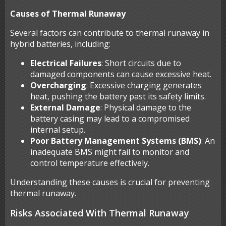
Causes of Thermal Runaway
Several factors can contribute to thermal runaway in
hybrid batteries, including:
Electrical Failures
: Short circuits due to
damaged components can cause excessive heat.
Overcharging
: Excessive charging generates
heat, pushing the battery past its safety limits.
External Damage
: Physical damage to the
battery casing may lead to a compromised
internal setup.
Poor Battery Management Systems (BMS)
: An
inadequate BMS might fail to monitor and
control temperature effectively.
Understanding these causes is crucial for preventing
thermal runaway.
Risks Associated With Thermal Runaway