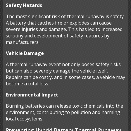
Safety Hazards
The most significant risk of thermal runaway is safety.
A battery that catches fire or explodes can cause
severe injuries and damage. This has led to increased
scrutiny and development of safety features by
manufacturers.
Vehicle Damage
A thermal runaway event not only poses safety risks
but can also severely damage the vehicle itself.
Repairs can be costly, and in some cases, a vehicle may
become a total loss.
Environmental Impact
Burning batteries can release toxic chemicals into the
environment, contributing to pollution and harming
local ecosystems.
Preventing Hybrid Battery Thermal Runaway