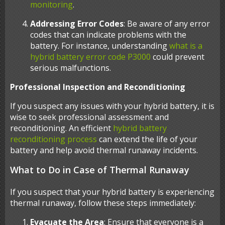
monitoring
.
Addressing Error Codes
: Be aware of any error
codes that can indicate problems with the
battery. For instance, understanding
what is a
hybrid battery error code P3000
could prevent
serious malfunctions.
Professional Inspection and Reconditioning
If you suspect any issues with your hybrid battery, it is
wise to seek professional assessment and
reconditioning. An efficient
hybrid battery
reconditioning process
can extend the life of your
battery and help avoid thermal runaway incidents.
What to Do in Case of Thermal Runaway
If you suspect that your hybrid battery is experiencing
thermal runaway, follow these steps immediately:
Evacuate the Area
: Ensure that everyone is a