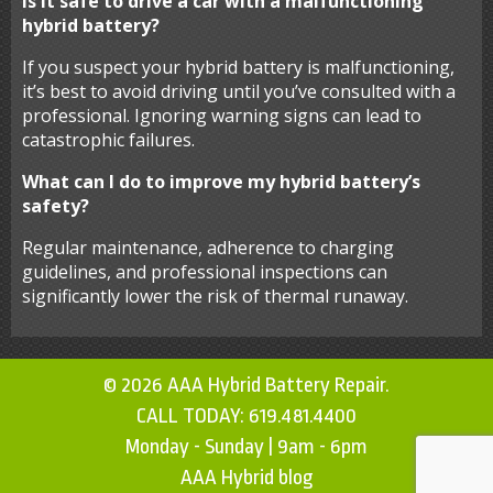
Is it safe to drive a car with a malfunctioning
hybrid battery?
If you suspect your hybrid battery is malfunctioning,
it’s best to avoid driving until you’ve consulted with a
professional. Ignoring warning signs can lead to
catastrophic failures.
What can I do to improve my hybrid battery’s
safety?
Regular maintenance, adherence to charging
guidelines, and professional inspections can
significantly lower the risk of thermal runaway.
© 2026 AAA Hybrid Battery Repair.
CALL TODAY:
619.481.4400
Monday - Sunday | 9am - 6pm
AAA Hybrid blog