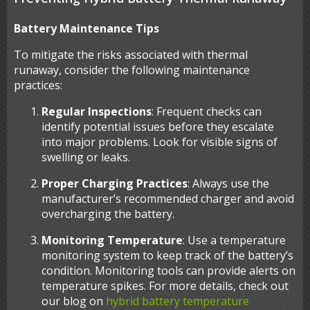
Battery Maintenance Tips
To mitigate the risks associated with thermal
runaway, consider the following maintenance
practices:
Regular Inspections
: Frequent checks can
identify potential issues before they escalate
into major problems. Look for visible signs of
swelling or leaks.
Proper Charging Practices
: Always use the
manufacturer’s recommended charger and avoid
overcharging the battery.
Monitoring Temperature
: Use a temperature
monitoring system to keep track of the battery’s
condition. Monitoring tools can provide alerts on
temperature spikes. For more details, check out
our blog on
hybrid battery temperature