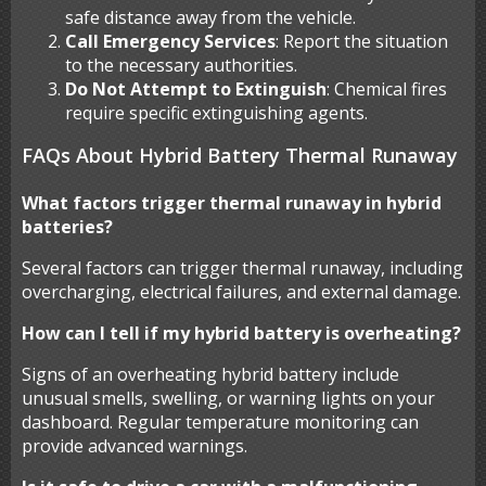
safe distance away from the vehicle.
Call Emergency Services
: Report the situation
to the necessary authorities.
Do Not Attempt to Extinguish
: Chemical fires
require specific extinguishing agents.
FAQs About Hybrid Battery Thermal Runaway
What factors trigger thermal runaway in hybrid
batteries?
Several factors can trigger thermal runaway, including
overcharging, electrical failures, and external damage.
How can I tell if my hybrid battery is overheating?
Signs of an overheating hybrid battery include
unusual smells, swelling, or warning lights on your
dashboard. Regular temperature monitoring can
provide advanced warnings.