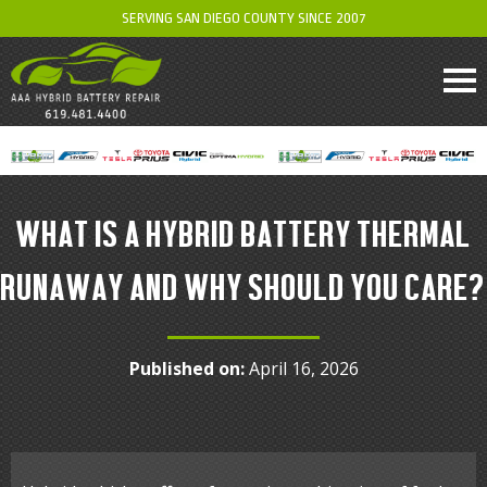
SERVING SAN DIEGO COUNTY SINCE 2007
WHAT IS A HYBRID BATTERY THERMAL
RUNAWAY AND WHY SHOULD YOU CARE?
Published on:
April 16, 2026