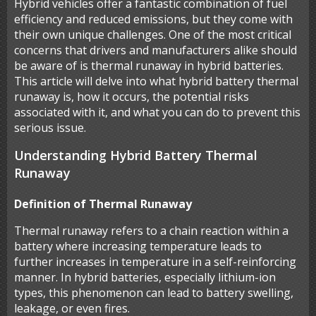
Hybrid vehicles offer a fantastic combination of fuel
efficiency and reduced emissions, but they come with
their own unique challenges. One of the most critical
concerns that drivers and manufacturers alike should
be aware of is thermal runaway in hybrid batteries.
This article will delve into what hybrid battery thermal
runaway is, how it occurs, the potential risks
associated with it, and what you can do to prevent this
serious issue.
Understanding Hybrid Battery Thermal
Runaway
Definition of Thermal Runaway
Thermal runaway refers to a chain reaction within a
battery where increasing temperature leads to
further increases in temperature in a self-reinforcing
manner. In hybrid batteries, especially lithium-ion
types, this phenomenon can lead to battery swelling,
leakage, or even fires.