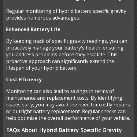
Regular monitoring of hybrid battery specific gravity
provides numerous advantages:
Enhanced Battery Life
By keeping track of specific gravity readings, you can
proactively manage your battery’s health, ensuring
you address problems before they escalate. This
proactive approach can significantly extend the
lifespan of your hybrid battery.
Cost Efficiency
Monitoring can also lead to savings in terms of
maintenance and replacement costs. By identifying
issues early, you may avoid the need for costly repairs
or outright battery replacement. Regular checks can
help optimize the overall performance of your vehicle.
FAQs About Hybrid Battery Specific Gravity