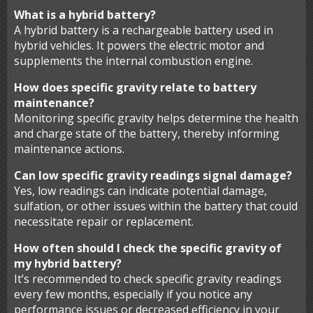
What is a hybrid battery?
A hybrid battery is a rechargeable battery used in
hybrid vehicles. It powers the electric motor and
supplements the internal combustion engine.
How does specific gravity relate to battery
maintenance?
Monitoring specific gravity helps determine the health
and charge state of the battery, thereby informing
maintenance actions.
Can low specific gravity readings signal damage?
Yes, low readings can indicate potential damage,
sulfation, or other issues within the battery that could
necessitate repair or replacement.
How often should I check the specific gravity of
my hybrid battery?
It’s recommended to check specific gravity readings
every few months, especially if you notice any
performance issues or decreased efficiency in your