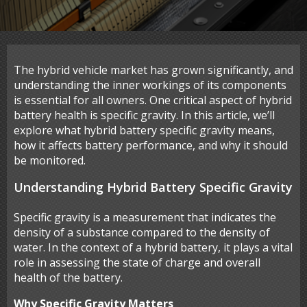
The hybrid vehicle market has grown significantly, and
understanding the inner workings of its components
is essential for all owners. One critical aspect of hybrid
battery health is specific gravity. In this article, we’ll
explore what hybrid battery specific gravity means,
how it affects battery performance, and why it should
be monitored.
Understanding Hybrid Battery Specific Gravity
Specific gravity is a measurement that indicates the
density of a substance compared to the density of
water. In the context of a hybrid battery, it plays a vital
role in assessing the state of charge and overall
health of the battery.
Why Specific Gravity Matters