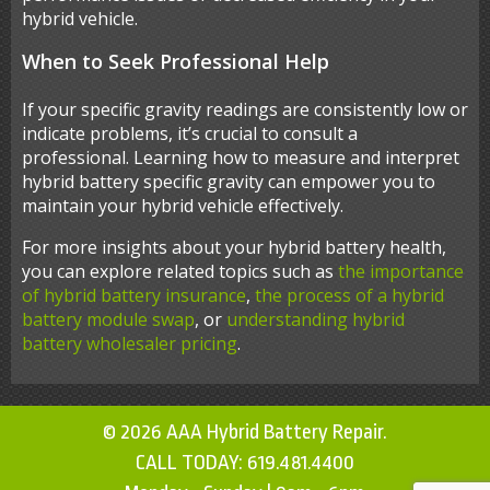
hybrid vehicle.
When to Seek Professional Help
If your specific gravity readings are consistently low or
indicate problems, it’s crucial to consult a
professional. Learning how to measure and interpret
hybrid battery specific gravity can empower you to
maintain your hybrid vehicle effectively.
For more insights about your hybrid battery health,
you can explore related topics such as
the importance
of hybrid battery insurance
,
the process of a hybrid
battery module swap
, or
understanding hybrid
battery wholesaler pricing
.
© 2026 AAA Hybrid Battery Repair.
CALL TODAY:
619.481.4400