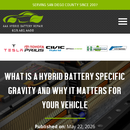
SERVING SAN DIEGO COUNTY SINCE 2007
WHAT IS A HYBRID BATTERY SPECIFIC
GRAVITY AND WHY IT MATTERS FOR
YOUR VEHICLE
Published on:
May 22, 2026