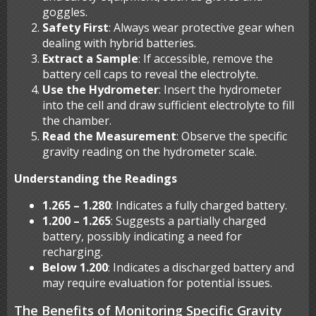
goggles.
Safety First
: Always wear protective gear when
dealing with hybrid batteries.
Extract a Sample
: If accessible, remove the
battery cell caps to reveal the electrolyte.
Use the Hydrometer
: Insert the hydrometer
into the cell and draw sufficient electrolyte to fill
the chamber.
Read the Measurement
: Observe the specific
gravity reading on the hydrometer scale.
Understanding the Readings
1.265 – 1.280
: Indicates a fully charged battery.
1.200 – 1.265
: Suggests a partially charged
battery, possibly indicating a need for
recharging.
Below 1.200
: Indicates a discharged battery and
may require evaluation for potential issues.
The Benefits of Monitoring Specific Gravity