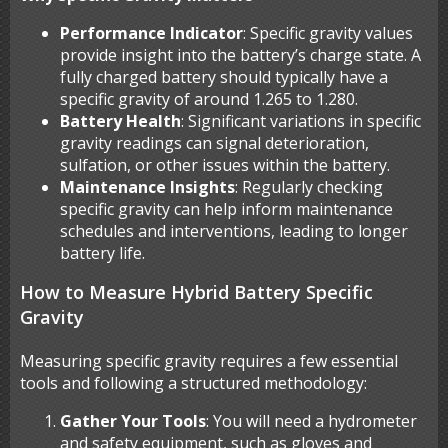
Performance Indicator
: Specific gravity values
provide insight into the battery’s charge state. A
fully charged battery should typically have a
specific gravity of around 1.265 to 1.280.
Battery Health
: Significant variations in specific
gravity readings can signal deterioration,
sulfation, or other issues within the battery.
Maintenance Insights
: Regularly checking
specific gravity can help inform maintenance
schedules and interventions, leading to longer
battery life.
How to Measure Hybrid Battery Specific
Gravity
Measuring specific gravity requires a few essential
tools and following a structured methodology:
Gather Your Tools
: You will need a hydrometer
and safety equipment, such as gloves and