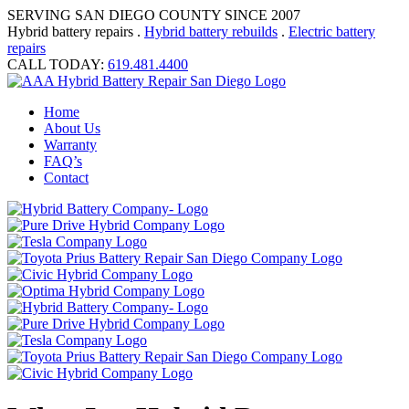
SERVING SAN DIEGO COUNTY SINCE 2007
Hybrid battery repairs .
Hybrid battery rebuilds
.
Electric battery
repairs
CALL TODAY:
619.481.4400
Home
About Us
Warranty
FAQ’s
Contact