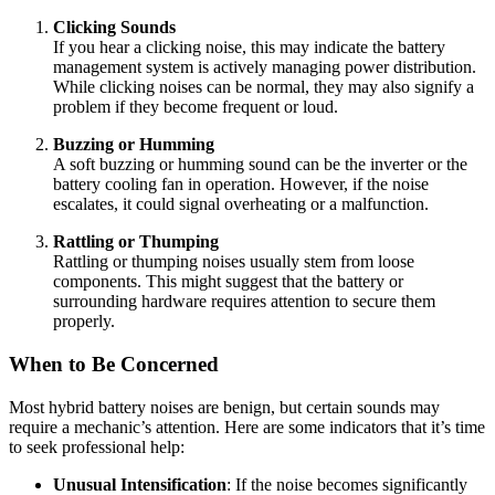
Clicking Sounds
If you hear a clicking noise, this may indicate the battery
management system is actively managing power distribution.
While clicking noises can be normal, they may also signify a
problem if they become frequent or loud.
Buzzing or Humming
A soft buzzing or humming sound can be the inverter or the
battery cooling fan in operation. However, if the noise
escalates, it could signal overheating or a malfunction.
Rattling or Thumping
Rattling or thumping noises usually stem from loose
components. This might suggest that the battery or
surrounding hardware requires attention to secure them
properly.
When to Be Concerned
Most hybrid battery noises are benign, but certain sounds may
require a mechanic’s attention. Here are some indicators that it’s time
to seek professional help:
Unusual Intensification
: If the noise becomes significantly