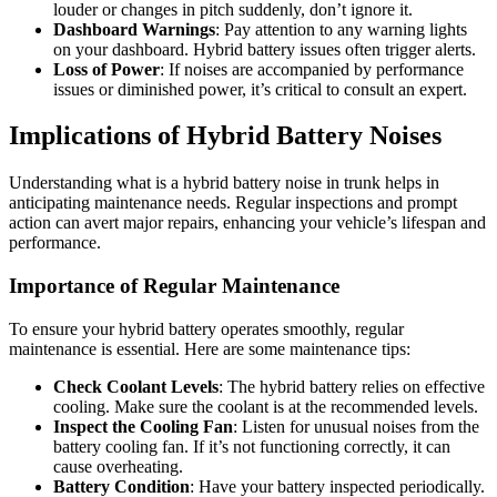
louder or changes in pitch suddenly, don’t ignore it.
Dashboard Warnings
: Pay attention to any warning lights
on your dashboard. Hybrid battery issues often trigger alerts.
Loss of Power
: If noises are accompanied by performance
issues or diminished power, it’s critical to consult an expert.
Implications of Hybrid Battery Noises
Understanding what is a hybrid battery noise in trunk helps in
anticipating maintenance needs. Regular inspections and prompt
action can avert major repairs, enhancing your vehicle’s lifespan and
performance.
Importance of Regular Maintenance
To ensure your hybrid battery operates smoothly, regular
maintenance is essential. Here are some maintenance tips:
Check Coolant Levels
: The hybrid battery relies on effective
cooling. Make sure the coolant is at the recommended levels.
Inspect the Cooling Fan
: Listen for unusual noises from the
battery cooling fan. If it’s not functioning correctly, it can
cause overheating.
Battery Condition
: Have your battery inspected periodically.