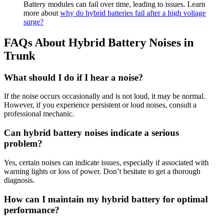
Battery modules can fail over time, leading to issues. Learn
more about
why do hybrid batteries fail after a high voltage
surge?
FAQs About Hybrid Battery Noises in
Trunk
What should I do if I hear a noise?
If the noise occurs occasionally and is not loud, it may be normal.
However, if you experience persistent or loud noises, consult a
professional mechanic.
Can hybrid battery noises indicate a serious
problem?
Yes, certain noises can indicate issues, especially if associated with
warning lights or loss of power. Don’t hesitate to get a thorough
diagnosis.
How can I maintain my hybrid battery for optimal
performance?