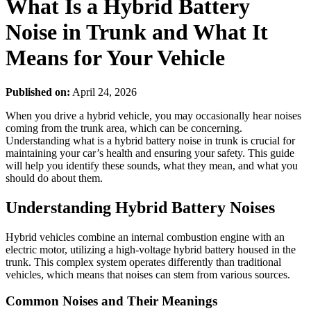
What Is a Hybrid Battery
Noise in Trunk and What It
Means for Your Vehicle
Published on:
April 24, 2026
When you drive a hybrid vehicle, you may occasionally hear noises
coming from the trunk area, which can be concerning.
Understanding what is a hybrid battery noise in trunk is crucial for
maintaining your car’s health and ensuring your safety. This guide
will help you identify these sounds, what they mean, and what you
should do about them.
Understanding Hybrid Battery Noises
Hybrid vehicles combine an internal combustion engine with an
electric motor, utilizing a high-voltage hybrid battery housed in the
trunk. This complex system operates differently than traditional
vehicles, which means that noises can stem from various sources.
Common Noises and Their Meanings