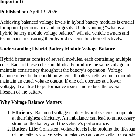
Important?
Published on:
April 13, 2026
Achieving balanced voltage levels in hybrid battery modules is crucial
for optimal performance and longevity. Understanding “what is a
hybrid battery module voltage balance” will aid vehicle owners and
technicians in ensuring their hybrid systems function effectively.
Understanding Hybrid Battery Module Voltage Balance
Hybrid batteries consist of several modules, each containing multiple
cells. Each of these cells should ideally produce the same voltage to
maintain consistency throughout the battery’s operation. Voltage
balance refers to the condition where all battery cells within a module
maintain an equal voltage output. If one cell operates at a lower
voltage, it can lead to performance issues and reduce the overall
lifespan of the battery.
Why Voltage Balance Matters
Efficiency
: Balanced voltage enables hybrid systems to operate
at their highest efficiency. An imbalance can lead to unnecessary
strain on the battery and the vehicle’s performance.
Battery Life
: Consistent voltage levels help prolong the lifespan
of the battery. Conversely, imbalances can cause cells to degrade