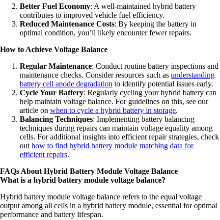
Better Fuel Economy
: A well-maintained hybrid battery
contributes to improved vehicle fuel efficiency.
Reduced Maintenance Costs
: By keeping the battery in
optimal condition, you’ll likely encounter fewer repairs.
How to Achieve Voltage Balance
Regular Maintenance
: Conduct routine battery inspections and
maintenance checks. Consider resources such as
understanding
battery cell anode degradation
to identify potential issues early.
Cycle Your Battery
: Regularly cycling your hybrid battery can
help maintain voltage balance. For guidelines on this, see our
article on
when to cycle a hybrid battery in storage
.
Balancing Techniques
: Implementing battery balancing
techniques during repairs can maintain voltage equality among
cells. For additional insights into efficient repair strategies, check
out
how to find hybrid battery module matching data for
efficient repairs
.
FAQs About Hybrid Battery Module Voltage Balance
What is a hybrid battery module voltage balance?
Hybrid battery module voltage balance refers to the equal voltage
output among all cells in a hybrid battery module, essential for optimal
performance and battery lifespan.