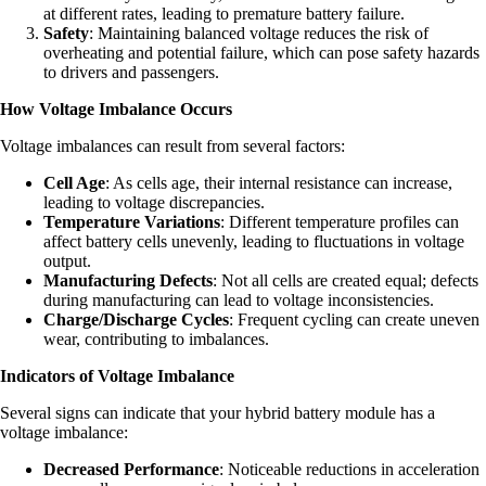
at different rates, leading to premature battery failure.
Safety
: Maintaining balanced voltage reduces the risk of
overheating and potential failure, which can pose safety hazards
to drivers and passengers.
How Voltage Imbalance Occurs
Voltage imbalances can result from several factors:
Cell Age
: As cells age, their internal resistance can increase,
leading to voltage discrepancies.
Temperature Variations
: Different temperature profiles can
affect battery cells unevenly, leading to fluctuations in voltage
output.
Manufacturing Defects
: Not all cells are created equal; defects
during manufacturing can lead to voltage inconsistencies.
Charge/Discharge Cycles
: Frequent cycling can create uneven
wear, contributing to imbalances.
Indicators of Voltage Imbalance
Several signs can indicate that your hybrid battery module has a
voltage imbalance:
Decreased Performance
: Noticeable reductions in acceleration