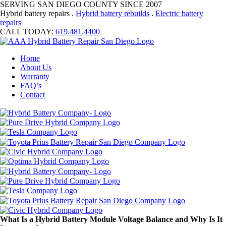
SERVING SAN DIEGO COUNTY SINCE 2007
Hybrid battery repairs .
Hybrid battery rebuilds
.
Electric battery
repairs
CALL TODAY:
619.481.4400
Home
About Us
Warranty
FAQ’s
Contact
What Is a Hybrid Battery Module Voltage Balance and Why Is It