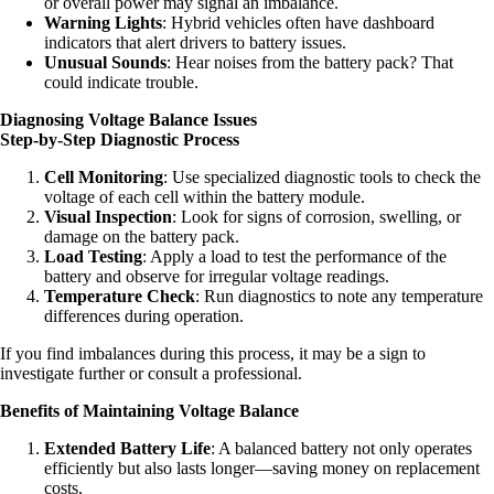
or overall power may signal an imbalance.
Warning Lights
: Hybrid vehicles often have dashboard
indicators that alert drivers to battery issues.
Unusual Sounds
: Hear noises from the battery pack? That
could indicate trouble.
Diagnosing Voltage Balance Issues
Step-by-Step Diagnostic Process
Cell Monitoring
: Use specialized diagnostic tools to check the
voltage of each cell within the battery module.
Visual Inspection
: Look for signs of corrosion, swelling, or
damage on the battery pack.
Load Testing
: Apply a load to test the performance of the
battery and observe for irregular voltage readings.
Temperature Check
: Run diagnostics to note any temperature
differences during operation.
If you find imbalances during this process, it may be a sign to
investigate further or consult a professional.
Benefits of Maintaining Voltage Balance
Extended Battery Life
: A balanced battery not only operates
efficiently but also lasts longer—saving money on replacement
costs.