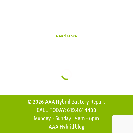
ensuring efficiency, longevity, and optimal functionality.
In this Nissan Leaf Performance Evaluation Guide, we
will explore the essential aspects of evaluating your
vehicle and the steps you can take to enhance its...
Read More
Published on:
August 5, 2026
© 2026 AAA Hybrid Battery Repair.
CALL TODAY:
619.481.4400
Monday - Sunday | 9am - 6pm
AAA Hybrid blog