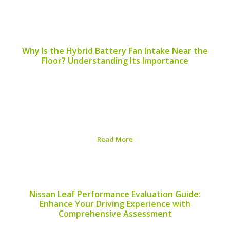
Published on:
August 5, 2026
Why Is the Hybrid Battery Fan Intake Near the
Floor? Understanding Its Importance
The placement of the hybrid battery fan intake is a
critical component in the design and efficiency of hybrid
vehicles. A common question that arises among hybrid
vehicle owners and enthusiasts is, “Why is the hybrid
battery fan intake near...
Read More
Published on:
August 5, 2026
Nissan Leaf Performance Evaluation Guide:
Enhance Your Driving Experience with
Comprehensive Assessment
Assessing your Nissan Leaf’s performance is vital for