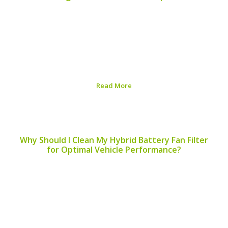
Regular maintenance of your hybrid vehicle is essential
to ensure optimal performance and longevity. One
aspect often overlooked is the servicing of hybrid
battery terminals. Understanding when to service
hybrid battery terminals can prevent catastrophic
failures and keep your vehicle...
Read More
Published on:
August 6, 2026
Why Should I Clean My Hybrid Battery Fan Filter
for Optimal Vehicle Performance?
Maintaining your hybrid vehicle involves various
components working in harmony, and among these is
the hybrid battery fan filter. But why should you clean
your hybrid battery fan filter? Let’s explore the
reasons, benefits, and other essential aspects of
maintaining...