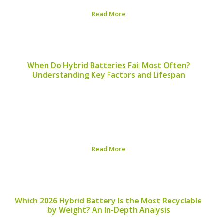
Read More
Published on:
August 6, 2026
When Do Hybrid Batteries Fail Most Often?
Understanding Key Factors and Lifespan
In the world of hybrid vehicles, the battery is a crucial
component that plays a significant role in performance
and efficiency. Understanding when hybrid batteries fail
most often can help drivers take proactive steps in
maintaining their vehicles. ## Common...
Read More
Published on:
August 5, 2026
Which 2026 Hybrid Battery Is the Most Recyclable
by Weight? An In-Depth Analysis