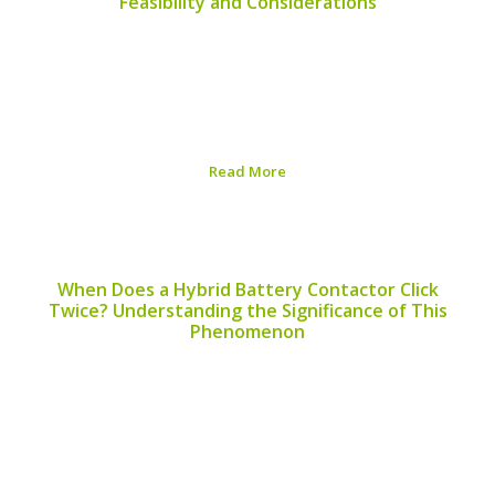
Feasibility and Considerations
When considering alternative energy sources, many
people ask, “Can I use a hybrid battery for a fan?” This
question arises especially as hybrid batteries become
more common in eco-friendly technologies. While the
concept is intriguing, it’s essential to understand the...
Read More
Published on:
August 6, 2026
When Does a Hybrid Battery Contactor Click
Twice? Understanding the Significance of This
Phenomenon
When evaluating the performance of hybrid vehicles,
understanding the behavior of hybrid battery
contactors becomes crucial. One frequently asked
question among hybrid car owners is, “when does a
hybrid battery contactor click twice?” This article aims
to shed light on...