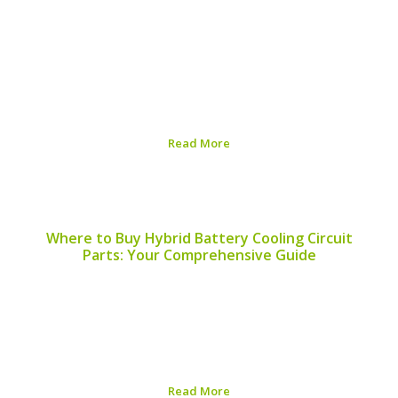
As the automotive industry continues its shift towards
sustainability, hybrid vehicles are at the forefront of
environmentally friendly transportation. A significant
aspect of this shift lies in the recyclability of hybrid
batteries. This article explores which hybrid battery
models available...
Read More
Published on:
August 5, 2026
Where to Buy Hybrid Battery Cooling Circuit
Parts: Your Comprehensive Guide
Finding the right components for your hybrid vehicle’s
battery cooling circuit is essential for maintaining
performance and longevity. This article will guide you on
where to buy hybrid battery cooling circuit parts and
help you understand the importance of these...
Read More