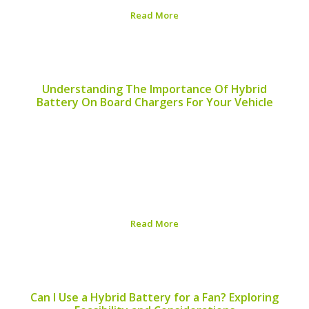
Read More
Published on:
August 6, 2026
Understanding The Importance Of Hybrid
Battery On Board Chargers For Your Vehicle
An efficient hybrid battery on board charger is an
essential component for maintaining the life and
performance of your hybrid vehicle. As hybrid
technology continues to evolve, understanding the
operation and benefits of the on board charger is
crucial for...
Read More
Published on:
August 6, 2026
Can I Use a Hybrid Battery for a Fan? Exploring