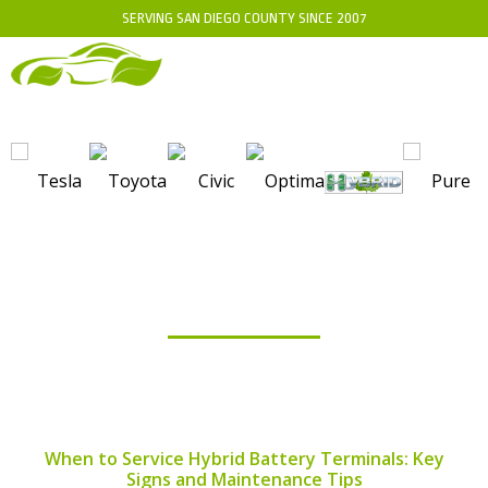
SERVING SAN DIEGO COUNTY SINCE 2007
BLOG
When to Service Hybrid Battery Terminals: Key
Signs and Maintenance Tips