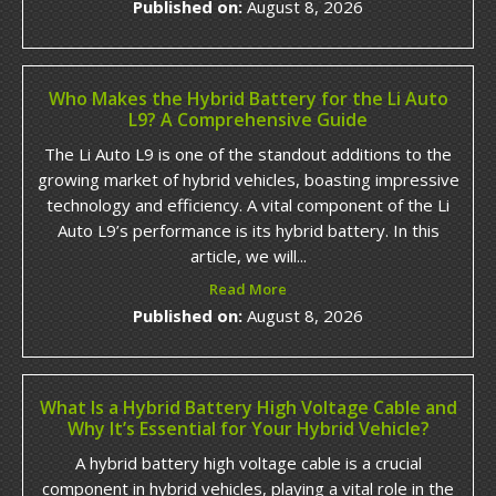
Published on:
August 8, 2026
Who Makes the Hybrid Battery for the Li Auto
L9? A Comprehensive Guide
The Li Auto L9 is one of the standout additions to the
growing market of hybrid vehicles, boasting impressive
technology and efficiency. A vital component of the Li
Auto L9’s performance is its hybrid battery. In this
article, we will...
Read More
Published on:
August 8, 2026
What Is a Hybrid Battery High Voltage Cable and
Why It’s Essential for Your Hybrid Vehicle?
A hybrid battery high voltage cable is a crucial
component in hybrid vehicles, playing a vital role in the