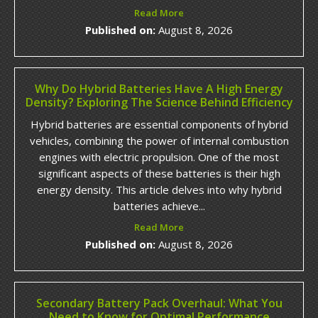
Read More
Published on:
August 8, 2026
Why Do Hybrid Batteries Have A High Energy
Density? Exploring The Science Behind Efficiency
Hybrid batteries are essential components of hybrid
vehicles, combining the power of internal combustion
engines with electric propulsion. One of the most
significant aspects of these batteries is their high
energy density. This article delves into why hybrid
batteries achieve...
Read More
Published on:
August 8, 2026
Secondary Battery Pack Overhaul: What You
Need to Know for Optimal Performance