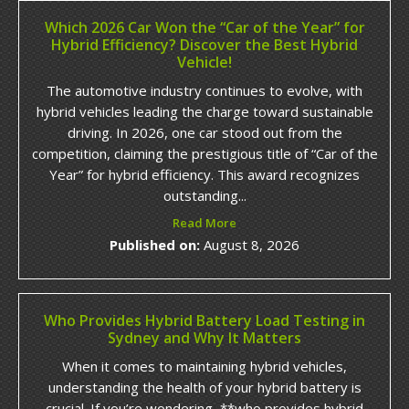
Which 2026 Car Won the “Car of the Year” for
Hybrid Efficiency? Discover the Best Hybrid
Vehicle!
The automotive industry continues to evolve, with
hybrid vehicles leading the charge toward sustainable
driving. In 2026, one car stood out from the
competition, claiming the prestigious title of “Car of the
Year” for hybrid efficiency. This award recognizes
outstanding...
Read More
Published on:
August 8, 2026
Who Provides Hybrid Battery Load Testing in
Sydney and Why It Matters
When it comes to maintaining hybrid vehicles,
understanding the health of your hybrid battery is
crucial. If you’re wondering, **who provides hybrid