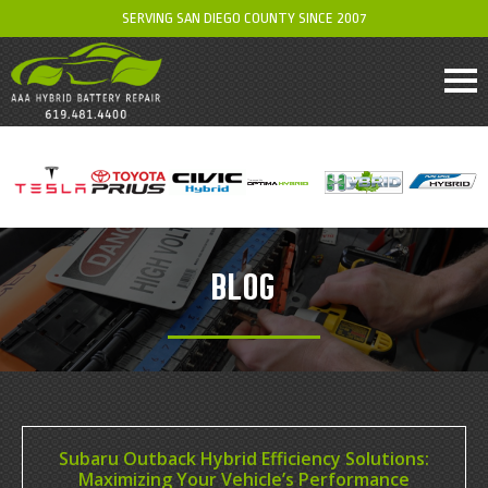
SERVING SAN DIEGO COUNTY SINCE 2007
BLOG
Subaru Outback Hybrid Efficiency Solutions:
Maximizing Your Vehicle’s Performance