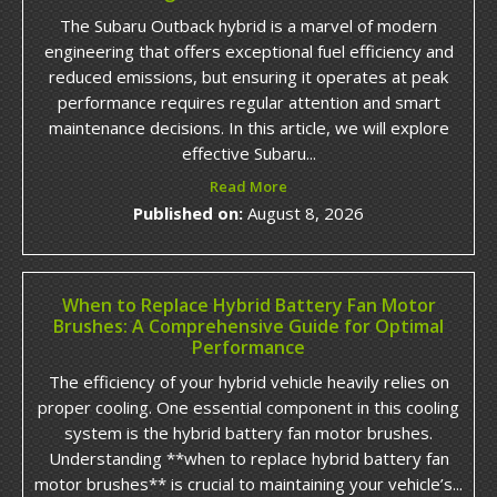
The Subaru Outback hybrid is a marvel of modern
engineering that offers exceptional fuel efficiency and
reduced emissions, but ensuring it operates at peak
performance requires regular attention and smart
maintenance decisions. In this article, we will explore
effective Subaru...
Read More
Published on:
August 8, 2026
When to Replace Hybrid Battery Fan Motor
Brushes: A Comprehensive Guide for Optimal
Performance
The efficiency of your hybrid vehicle heavily relies on
proper cooling. One essential component in this cooling
system is the hybrid battery fan motor brushes.
Understanding **when to replace hybrid battery fan
motor brushes** is crucial to maintaining your vehicle’s...