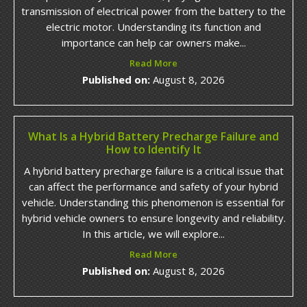
transmission of electrical power from the battery to the
electric motor. Understanding its function and
importance can help car owners make...
Read More
Published on:
August 8, 2026
What Is a Hybrid Battery Precharge Failure and
How to Identify It
A hybrid battery precharge failure is a critical issue that
can affect the performance and safety of your hybrid
vehicle. Understanding this phenomenon is essential for
hybrid vehicle owners to ensure longevity and reliability.
In this article, we will explore...
Read More
Published on:
August 8, 2026