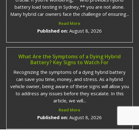
battery load testing in Sydney,** you are not alone.
Many hybrid car owners face the challenge of ensuring...
Read More
Published on:
August 8, 2026
What Are the Symptoms of a Dying Hybrid
Battery? Key Signs to Watch For
Recognizing the symptoms of a dying hybrid battery
can save you time, money, and stress. As a hybrid
vehicle owner, being aware of these signs will allow you
to address any issues before they escalate. In this
article, we will...
Read More
Published on:
August 8, 2026