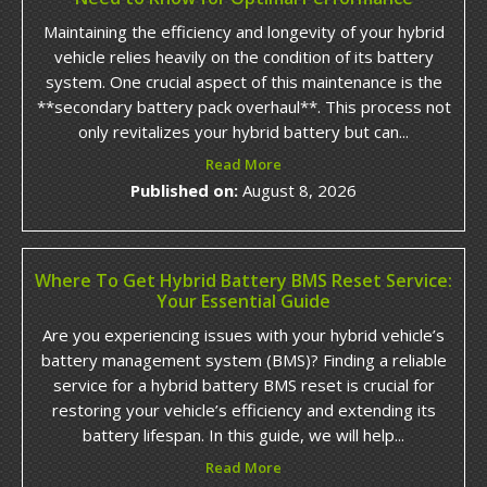
Maintaining the efficiency and longevity of your hybrid
vehicle relies heavily on the condition of its battery
system. One crucial aspect of this maintenance is the
**secondary battery pack overhaul**. This process not
only revitalizes your hybrid battery but can...
Read More
Published on:
August 8, 2026
Where To Get Hybrid Battery BMS Reset Service:
Your Essential Guide
Are you experiencing issues with your hybrid vehicle’s
battery management system (BMS)? Finding a reliable
service for a hybrid battery BMS reset is crucial for
restoring your vehicle’s efficiency and extending its
battery lifespan. In this guide, we will help...
Read More