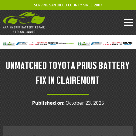
SERVING SAN DIEGO COUNTY SINCE 2007
UNMATCHED TOYOTA PRIUS BATTERY
FIX IN CLAIREMONT
Published on:
October 23, 2025