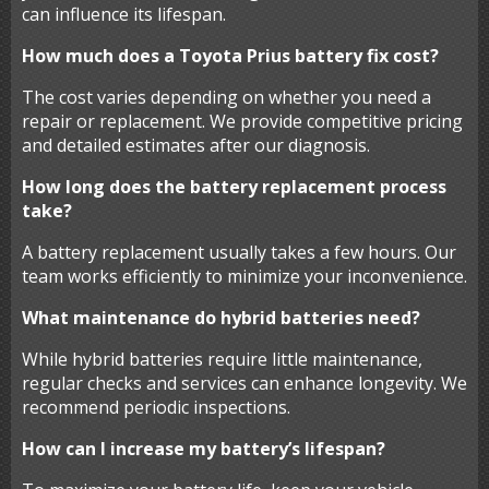
can influence its lifespan.
How much does a Toyota Prius battery fix cost?
The cost varies depending on whether you need a
repair or replacement. We provide competitive pricing
and detailed estimates after our diagnosis.
How long does the battery replacement process
take?
A battery replacement usually takes a few hours. Our
team works efficiently to minimize your inconvenience.
What maintenance do hybrid batteries need?
While hybrid batteries require little maintenance,
regular checks and services can enhance longevity. We
recommend periodic inspections.
How can I increase my battery’s lifespan?