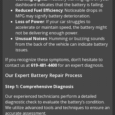
dashboard indicates that the battery is failing.
Reduced Fuel Efficiency
: Noticeable drops in
MPG may signify battery deterioration.
Loss of Power
: If your car struggles to
accelerate or maintain speed, the battery might
not be delivering enough power.
Unusual Noises
: Humming or buzzing sounds
from the back of the vehicle can indicate battery
issues.
If you recognize these symptoms, don’t hesitate to
contact us at
619-481-4400
for an expert diagnosis.
Our Expert Battery Repair Process
Step 1: Comprehensive Diagnosis
Our experienced technicians perform a detailed
diagnostic check to evaluate the battery’s condition.
We utilize advanced tools and techniques to ensure an
accurate assessment.