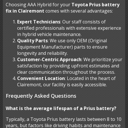
Choosing AAA Hybrid for your
Toyota Prius battery
fix in Clairemont
comes with several advantages:
Expert Technicians
: Our staff consists of
certified professionals with extensive experience
in hybrid vehicle maintenance.
Quality Parts
: We use only OEM (Original
Equipment Manufacturer) parts to ensure
longevity and reliability.
Customer-Centric Approach
: We prioritize your
satisfaction by providing upfront estimates and
clear communication throughout the process.
Convenient Location
: Located in the heart of
Clairemont, our facility is easily accessible.
Frequently Asked Questions
What is the average lifespan of a Prius battery?
Typically, a Toyota Prius battery lasts between 8 to 10
years, but factors like driving habits and maintenance