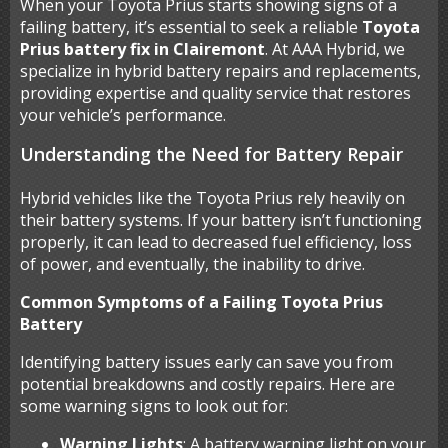
When your Toyota Prius starts showing signs of a
failing battery, it’s essential to seek a reliable
Toyota
Prius battery fix in Clairemont
. At AAA Hybrid, we
specialize in hybrid battery repairs and replacements,
providing expertise and quality service that restores
your vehicle’s performance.
Understanding the Need for Battery Repair
Hybrid vehicles like the Toyota Prius rely heavily on
their battery systems. If your battery isn’t functioning
properly, it can lead to decreased fuel efficiency, loss
of power, and eventually, the inability to drive.
Common Symptoms of a Failing Toyota Prius
Battery
Identifying battery issues early can save you from
potential breakdowns and costly repairs. Here are
some warning signs to look out for:
Warning Lights
: A battery warning light on your