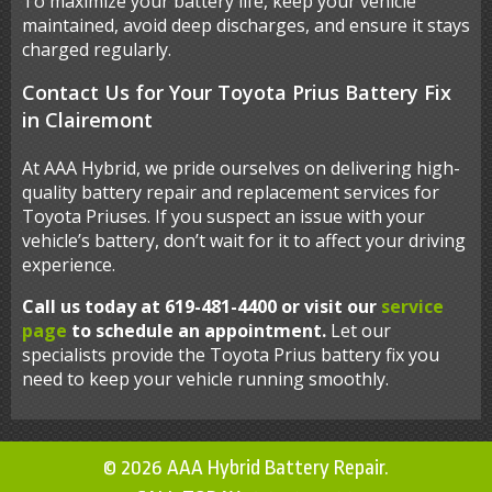
To maximize your battery life, keep your vehicle
maintained, avoid deep discharges, and ensure it stays
charged regularly.
Contact Us for Your Toyota Prius Battery Fix
in Clairemont
At AAA Hybrid, we pride ourselves on delivering high-
quality battery repair and replacement services for
Toyota Priuses. If you suspect an issue with your
vehicle’s battery, don’t wait for it to affect your driving
experience.
Call us today at 619-481-4400 or visit our
service
page
to schedule an appointment.
Let our
specialists provide the Toyota Prius battery fix you
need to keep your vehicle running smoothly.
© 2026 AAA Hybrid Battery Repair.