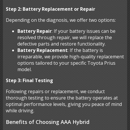
Step 2: Battery Replacement or Repair
Depending on the diagnosis, we offer two options:
Battery Repair
: If your battery issues can be
resolved through repair, we will replace the
defective parts and restore functionality.
Battery Replacement
: If the battery is
irreparable, we provide high-quality replacement
options tailored to your specific Toyota Prius
model.
Step 3: Final Testing
Following repairs or replacement, we conduct
thorough testing to ensure the battery operates at
optimal performance levels, giving you peace of mind
while driving.
Benefits of Choosing AAA Hybrid