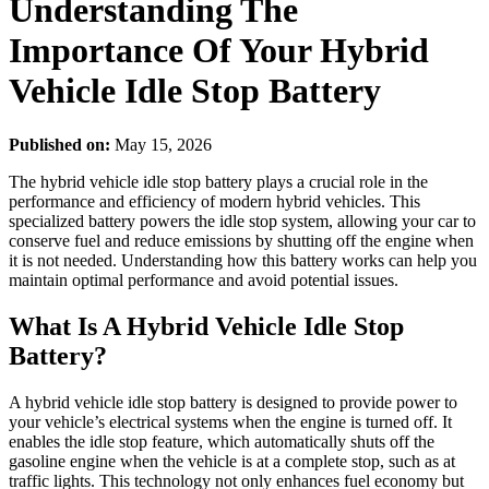
Understanding The
Importance Of Your Hybrid
Vehicle Idle Stop Battery
Published on:
May 15, 2026
The hybrid vehicle idle stop battery plays a crucial role in the
performance and efficiency of modern hybrid vehicles. This
specialized battery powers the idle stop system, allowing your car to
conserve fuel and reduce emissions by shutting off the engine when
it is not needed. Understanding how this battery works can help you
maintain optimal performance and avoid potential issues.
What Is A Hybrid Vehicle Idle Stop
Battery?
A hybrid vehicle idle stop battery is designed to provide power to
your vehicle’s electrical systems when the engine is turned off. It
enables the idle stop feature, which automatically shuts off the
gasoline engine when the vehicle is at a complete stop, such as at
traffic lights. This technology not only enhances fuel economy but