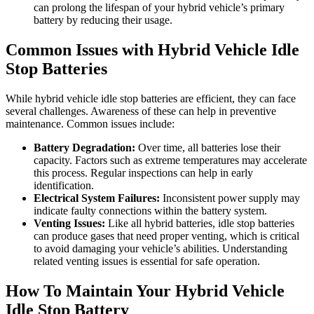
can prolong the lifespan of your hybrid vehicle’s primary
battery by reducing their usage.
Common Issues with Hybrid Vehicle Idle
Stop Batteries
While hybrid vehicle idle stop batteries are efficient, they can face
several challenges. Awareness of these can help in preventive
maintenance. Common issues include:
Battery Degradation:
Over time, all batteries lose their
capacity. Factors such as extreme temperatures may accelerate
this process. Regular inspections can help in early
identification.
Electrical System Failures:
Inconsistent power supply may
indicate faulty connections within the battery system.
Venting Issues:
Like all hybrid batteries, idle stop batteries
can produce gases that need proper venting, which is critical
to avoid damaging your vehicle’s abilities. Understanding
related venting issues is essential for safe operation.
How To Maintain Your Hybrid Vehicle
Idle Stop Battery