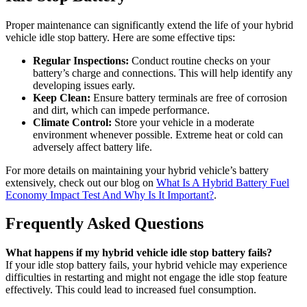
Proper maintenance can significantly extend the life of your hybrid
vehicle idle stop battery. Here are some effective tips:
Regular Inspections:
Conduct routine checks on your
battery’s charge and connections. This will help identify any
developing issues early.
Keep Clean:
Ensure battery terminals are free of corrosion
and dirt, which can impede performance.
Climate Control:
Store your vehicle in a moderate
environment whenever possible. Extreme heat or cold can
adversely affect battery life.
For more details on maintaining your hybrid vehicle’s battery
extensively, check out our blog on
What Is A Hybrid Battery Fuel
Economy Impact Test And Why Is It Important?
.
Frequently Asked Questions
What happens if my hybrid vehicle idle stop battery fails?
If your idle stop battery fails, your hybrid vehicle may experience
difficulties in restarting and might not engage the idle stop feature
effectively. This could lead to increased fuel consumption.