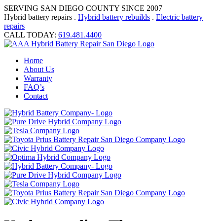
SERVING SAN DIEGO COUNTY SINCE 2007
Hybrid battery repairs .
Hybrid battery rebuilds
.
Electric battery
repairs
CALL TODAY:
619.481.4400
Home
About Us
Warranty
FAQ’s
Contact