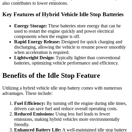
also contributes to lower emissions.
Key Features of Hybrid Vehicle Idle Stop Batteries
Energy Storage:
These batteries store energy that can be
used to restart the engine quickly and power electrical
components when the engine is off.
Rapid Energy Release:
Designed for quick charging and
discharging, allowing the vehicle to resume power smoothly
when acceleration is required.
Lightweight Design:
Typically lighter than conventional
batteries, optimizing vehicle performance and efficiency.
Benefits of the Idle Stop Feature
Utilizing a hybrid vehicle idle stop battery comes with numerous
advantages. These include:
Fuel Efficiency:
By turning off the engine during idle times,
drivers can save fuel and reduce overall operating costs.
Reduced Emissions:
Using less fuel leads to fewer
emissions, making hybrid vehicles more environmentally
friendly.
Enhanced Battery Life:
A well-maintained idle stop battery