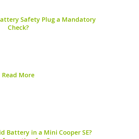
Battery Safety Plug a Mandatory
Check?
nd performance of your hybrid vehicle
routine maintenance; it involves specific
e of which is the hybrid battery safety
brid battery safety plug a mandatory...
Read More
hed on:
August 7, 2026
d Battery in a Mini Cooper SE?