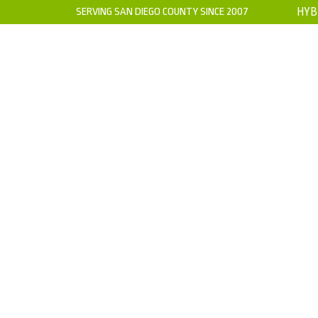
SERVING SAN DIEGO COUNTY SINCE 2007
HYB
HOME
ABOUT US
WARRANTY