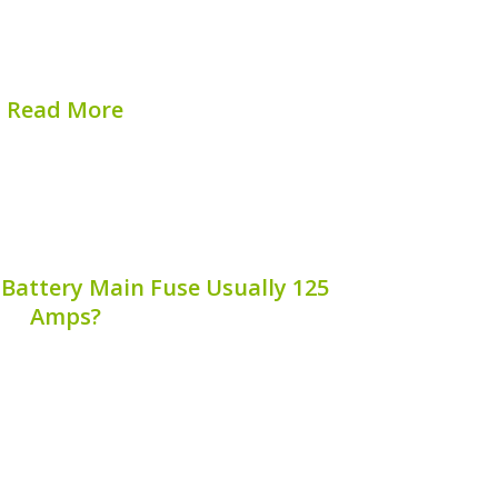
 how individual cells within the battery
icians can gain valuable insights into
ance and health. This article...
Read More
hed on:
August 7, 2026
 Battery Main Fuse Usually 125
Amps?
 fuse is a critical component of hybrid
 why this fuse is typically rated at 125
rs and technicians appreciate its
e’s electrical system and battery safety.
Let’s explore...