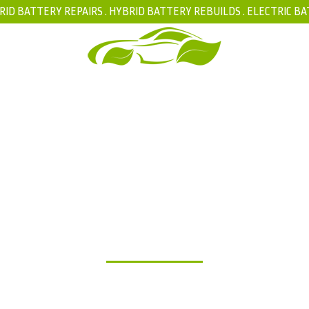
RID BATTERY REPAIRS .
HYBRID BATTERY REBUILDS
.
ELECTRIC BA
FAQ
BLOG