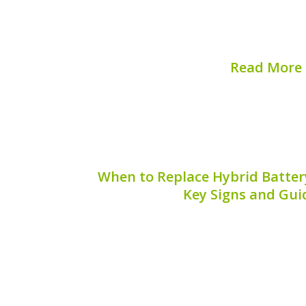
balance of fuel efficiency and reduce
significant concern among hybrid car 
why hybrid batteries fail after a so
Read More
Published on:
August 
When to Replace Hybrid Battery
Key Signs and Gui
The hybrid battery pigtail connector pla
performance of your vehicle’s hybrid
*when to replace hybrid battery pigtail
for maintaining the efficiency and lo
battery. This article pr