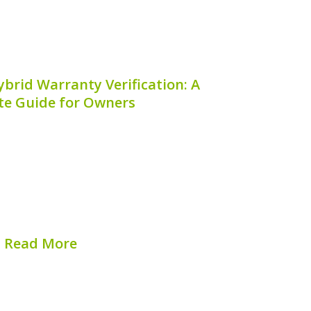
brid Warranty Verification: A
e Guide for Owners
rid is an excellent vehicle choice for
 combining efficiency and performance.
 Hyundai Elantra Hybrid warranty
 for maintaining optimal vehicle health,
epairs, and maximizing your investment.
## What...
Read More
hed on:
August 7, 2026