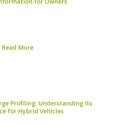
Information for Owners
 innovative blend of classic Mini charm
rformance, making it a favorite among
One critical aspect of maintaining your
rstanding the location of the hybrid...
Read More
hed on:
August 7, 2026
rge Profiling: Understanding Its
e for Hybrid Vehicles
 profiling is an essential process for
iency and longevity of hybrid vehicle