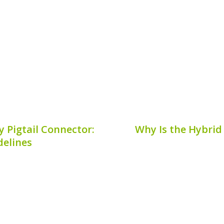
d emissions. However, a
batteries. By analyzing
owners is understanding
discharge energy, techn
ftware update. This...
battery perform
7, 2026
Publis
 Pigtail Connector:
Why Is the Hybrid
delines
ys a critical role in the
The hybrid battery main
 system. Understanding
vehicles. Understanding
 connector* is essential
amps can help owne
ngevity of your hybrid
importance in the vehicl
ovides...