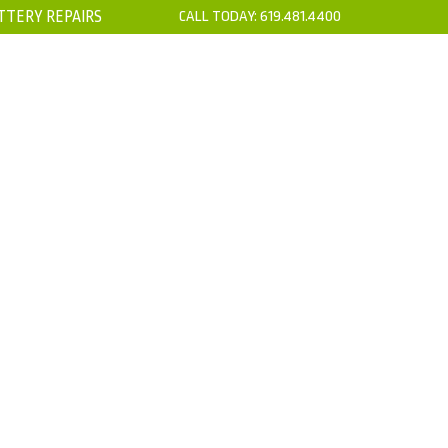
TTERY REPAIRS
CALL TODAY:
619.481.4400
’S
CONTACT