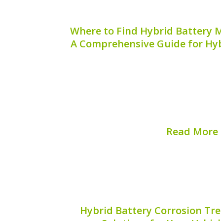
Where to Find Hybrid Battery M
A Comprehensive Guide for Hyb
Finding the serial codes for hybrid b
essential task for hybrid vehicle own
critical information that can help wit
and overall battery maintenance. But w
these serial...
Read More
Published on:
August 
Hybrid Battery Corrosion Tre