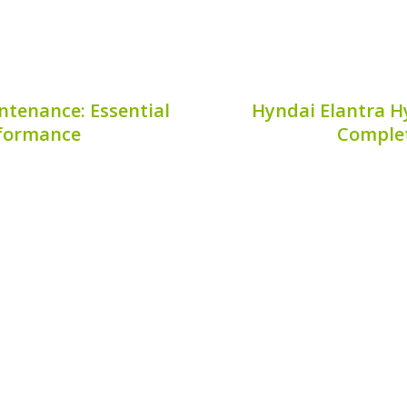
ntenance: Essential
Hyndai Elantra Hy
rformance
Complet
lot Hybrid is crucial for
The Hyundai Elantra Hyb
ing the lifespan of your
eco-conscious drivers,
enhances fuel efficiency
Understanding your
own the road. This guide
verification is crucial
ensuring coverage for r
7, 2026
Publis