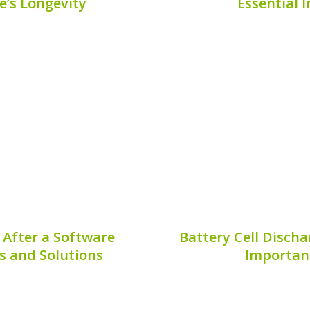
e’s Longevity
Essential 
id vehicle, one critical
The Mini Cooper SE is an
ery corrosion treatment.
and modern electric pe
fficiency and lifespan of
hybrid vehicle owners. 
ng to costly repairs or
Mini Cooper SE is unde
ng how to...
Publis
7, 2026
 After a Software
Battery Cell Discha
s and Solutions
Importanc
opular choice for
Battery cell discharge
providing an excellent
maintaining the effic