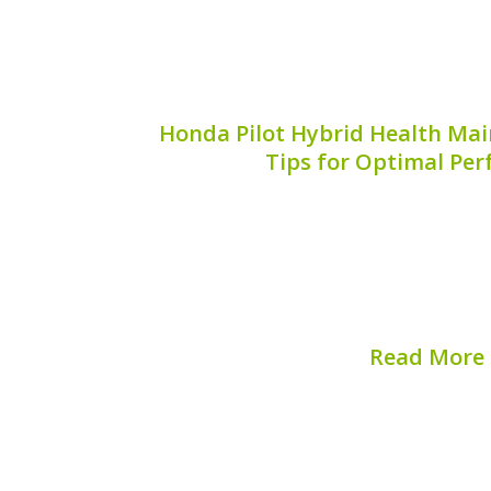
Honda Pilot Hybrid Health Mai
Tips for Optimal Pe
Maintaining the health of your Honda Pi
ensuring peak performance and prolong
vehicle. Regular maintenance not only 
but also helps avoid costly repairs d
provides...
Read More
Published on:
August 