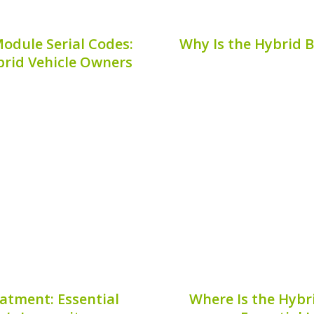
odule Serial Codes:
Why Is the Hybrid 
rid Vehicle Owners
attery modules can be an
Ensuring the safety a
ers. These codes provide
requires more than just 
h repairs, replacements,
checks and balances, on
here exactly can you find
plug. But why is the hy
Publis
7, 2026
atment: Essential
Where Is the Hybri