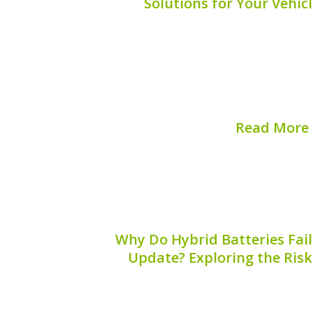
Solutions for Your Vehicl
When it comes to maintaining your hybr
aspect often overlooked is hybrid batt
Corrosion can significantly impact the e
your hybrid battery, potentially leadi
replacements. Understandi
Read More
Published on:
August 
Why Do Hybrid Batteries Fail
Update? Exploring the Risk
Hybrid vehicles have become a p
environmentally conscious drivers, 