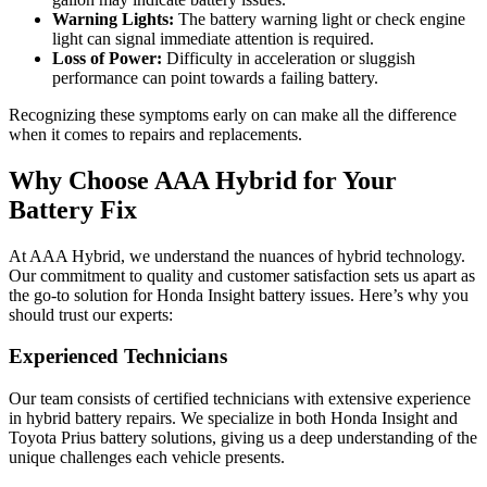
Warning Lights:
The battery warning light or check engine
light can signal immediate attention is required.
Loss of Power:
Difficulty in acceleration or sluggish
performance can point towards a failing battery.
Recognizing these symptoms early on can make all the difference
when it comes to repairs and replacements.
Why Choose AAA Hybrid for Your
Battery Fix
At AAA Hybrid, we understand the nuances of hybrid technology.
Our commitment to quality and customer satisfaction sets us apart as
the go-to solution for Honda Insight battery issues. Here’s why you
should trust our experts:
Experienced Technicians
Our team consists of certified technicians with extensive experience
in hybrid battery repairs. We specialize in both Honda Insight and
Toyota Prius battery solutions, giving us a deep understanding of the
unique challenges each vehicle presents.