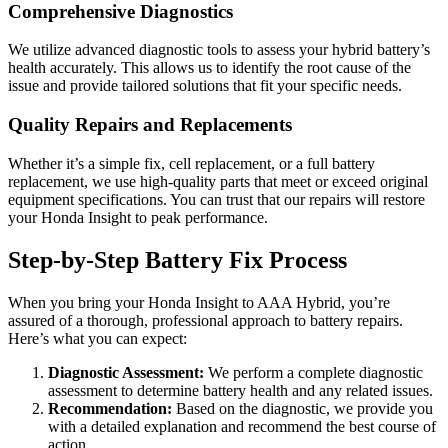
Comprehensive Diagnostics
We utilize advanced diagnostic tools to assess your hybrid battery’s
health accurately. This allows us to identify the root cause of the
issue and provide tailored solutions that fit your specific needs.
Quality Repairs and Replacements
Whether it’s a simple fix, cell replacement, or a full battery
replacement, we use high-quality parts that meet or exceed original
equipment specifications. You can trust that our repairs will restore
your Honda Insight to peak performance.
Step-by-Step Battery Fix Process
When you bring your Honda Insight to AAA Hybrid, you’re
assured of a thorough, professional approach to battery repairs.
Here’s what you can expect:
Diagnostic Assessment:
We perform a complete diagnostic
assessment to determine battery health and any related issues.
Recommendation:
Based on the diagnostic, we provide you
with a detailed explanation and recommend the best course of
action.