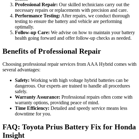
Professional Repair:
Our skilled technicians carry out the
necessary repairs or replacements with precision and care.
Performance Testing:
After repairs, we conduct thorough
testing to ensure the battery and vehicle are performing
optimally.
Follow-up Care:
We advise on how to maintain your battery
health going forward and offer follow-up checks as needed.
Benefits of Professional Repair
Choosing professional repair services from AAA Hybrid comes with
several advantages:
Safety:
Working with high voltage hybrid batteries can be
dangerous. Our experts are trained to handle all procedures
safely.
Warranty Assurance:
Professional repairs often come with
warranty options, providing peace of mind.
Time Efficiency:
Detailed and speedy service means less
downtime for you.
FAQ: Toyota Prius Battery Fix for Honda
Insight