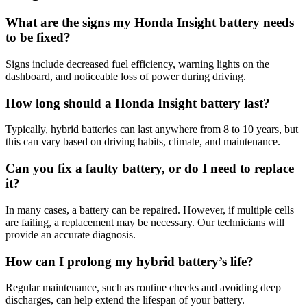
What are the signs my Honda Insight battery needs
to be fixed?
Signs include decreased fuel efficiency, warning lights on the
dashboard, and noticeable loss of power during driving.
How long should a Honda Insight battery last?
Typically, hybrid batteries can last anywhere from 8 to 10 years, but
this can vary based on driving habits, climate, and maintenance.
Can you fix a faulty battery, or do I need to replace
it?
In many cases, a battery can be repaired. However, if multiple cells
are failing, a replacement may be necessary. Our technicians will
provide an accurate diagnosis.
How can I prolong my hybrid battery’s life?
Regular maintenance, such as routine checks and avoiding deep
discharges, can help extend the lifespan of your battery.