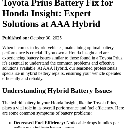
Toyota Prius Battery Fix for
Honda Insight: Expert
Solutions at AAA Hybrid
Published on:
October 30, 2025
When it comes to hybrid vehicles, maintaining optimal battery
performance is crucial. If you own a Honda Insight and are
experiencing battery issues similar to those found in a Toyota Prius,
it’s essential to understand the common problems and effective
solutions available. At AAA Hybrid, our seasoned professionals
specialize in hybrid battery repairs, ensuring your vehicle operates
efficiently and reliably.
Understanding Hybrid Battery Issues
The hybrid battery in your Honda Insight, like the Toyota Prius,
plays a vital role in its overall performance and fuel efficiency. Here
are some common symptoms of battery problems:
Decreased Fuel Efficiency:
Noticeable drops in miles per
gallon may indicate battery issues.