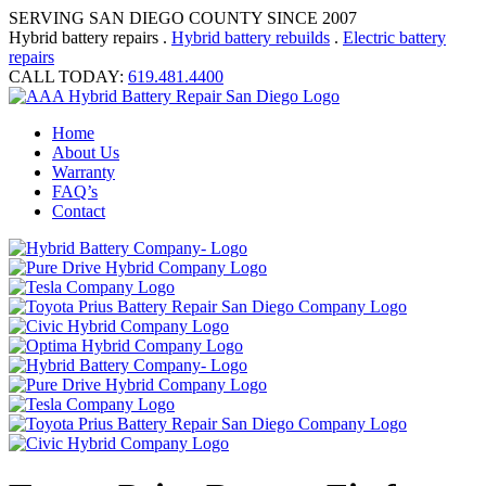
SERVING SAN DIEGO COUNTY SINCE 2007
Hybrid battery repairs .
Hybrid battery rebuilds
.
Electric battery
repairs
CALL TODAY:
619.481.4400
Home
About Us
Warranty
FAQ’s
Contact