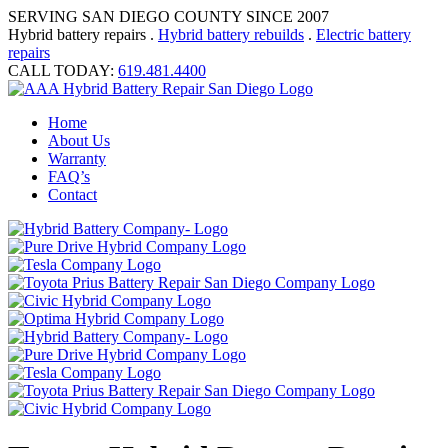
SERVING SAN DIEGO COUNTY SINCE 2007
Hybrid battery repairs .
Hybrid battery rebuilds
.
Electric battery
repairs
CALL TODAY:
619.481.4400
Home
About Us
Warranty
FAQ’s
Contact