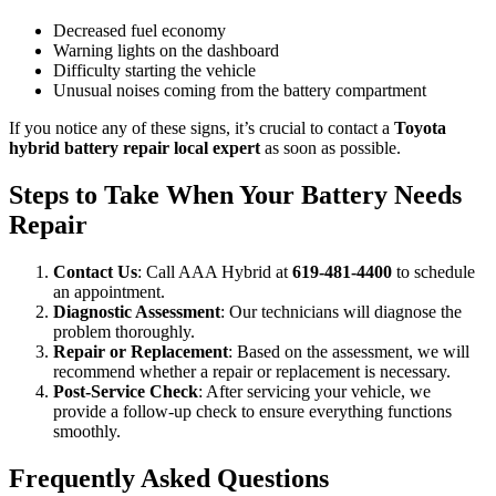
Decreased fuel economy
Warning lights on the dashboard
Difficulty starting the vehicle
Unusual noises coming from the battery compartment
If you notice any of these signs, it’s crucial to contact a
Toyota
hybrid battery repair local expert
as soon as possible.
Steps to Take When Your Battery Needs
Repair
Contact Us
: Call AAA Hybrid at
619-481-4400
to schedule
an appointment.
Diagnostic Assessment
: Our technicians will diagnose the
problem thoroughly.
Repair or Replacement
: Based on the assessment, we will
recommend whether a repair or replacement is necessary.
Post-Service Check
: After servicing your vehicle, we
provide a follow-up check to ensure everything functions
smoothly.
Frequently Asked Questions