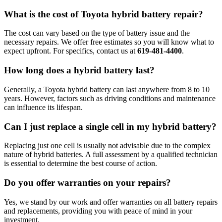
What is the cost of Toyota hybrid battery repair?
The cost can vary based on the type of battery issue and the
necessary repairs. We offer free estimates so you will know what to
expect upfront. For specifics, contact us at
619-481-4400
.
How long does a hybrid battery last?
Generally, a Toyota hybrid battery can last anywhere from 8 to 10
years. However, factors such as driving conditions and maintenance
can influence its lifespan.
Can I just replace a single cell in my hybrid battery?
Replacing just one cell is usually not advisable due to the complex
nature of hybrid batteries. A full assessment by a qualified technician
is essential to determine the best course of action.
Do you offer warranties on your repairs?
Yes, we stand by our work and offer warranties on all battery repairs
and replacements, providing you with peace of mind in your
investment.