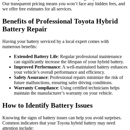
Our transparent pricing means you won’t face any hidden fees, and
we offer free estimates for all services.
Benefits of Professional Toyota Hybrid
Battery Repair
Having your battery serviced by a local expert comes with
numerous benefits:
Extended Battery Life
: Regular professional maintenance
can significantly increase the lifespan of your hybrid battery.
Improved Performance
: A well-maintained battery enhances
your vehicle’s overall performance and efficiency.
Safety Assurance
: Professional repairs minimize the risk of
future malfunctions, ensuring safer driving conditions.
Warranty Compliance
: Using certified technicians helps
maintain the manufacturer’s warranty on your vehicle.
How to Identify Battery Issues
Knowing the signs of battery issues can help you avoid surprises.
Common indicators that your Toyota hybrid battery may need
attention include: