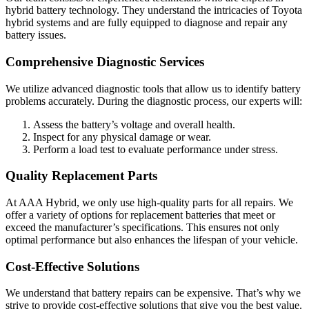
hybrid battery technology. They understand the intricacies of Toyota
hybrid systems and are fully equipped to diagnose and repair any
battery issues.
Comprehensive Diagnostic Services
We utilize advanced diagnostic tools that allow us to identify battery
problems accurately. During the diagnostic process, our experts will:
Assess the battery’s voltage and overall health.
Inspect for any physical damage or wear.
Perform a load test to evaluate performance under stress.
Quality Replacement Parts
At AAA Hybrid, we only use high-quality parts for all repairs. We
offer a variety of options for replacement batteries that meet or
exceed the manufacturer’s specifications. This ensures not only
optimal performance but also enhances the lifespan of your vehicle.
Cost-Effective Solutions
We understand that battery repairs can be expensive. That’s why we
strive to provide cost-effective solutions that give you the best value.