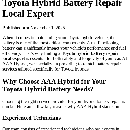
Toyota Hybrid Battery Repair
Local Expert
Published on:
November 1, 2025
When it comes to maintaining your Toyota hybrid vehicle, the
battery is one of the most critical components. A malfunctioning
battery can significantly impact your vehicle’s performance and fuel
efficiency. That’s why finding a
Toyota hybrid battery repair
local expert
is essential for both safety and longevity of your car. At
AAA Hybrid, we specialize in providing top-notch battery repair
services tailored specifically for Toyota hybrids.
Why Choose AAA Hybrid for Your
Toyota Hybrid Battery Needs?
Choosing the right service provider for your hybrid battery repair is
crucial. Here are a few key reasons why AAA Hybrid stands out:
Experienced Technicians
Our team consists of experienced technicians who are experts in