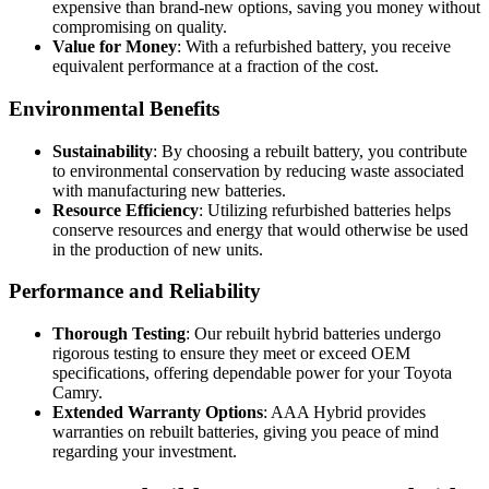
expensive than brand-new options, saving you money without
compromising on quality.
Value for Money
: With a refurbished battery, you receive
equivalent performance at a fraction of the cost.
Environmental Benefits
Sustainability
: By choosing a rebuilt battery, you contribute
to environmental conservation by reducing waste associated
with manufacturing new batteries.
Resource Efficiency
: Utilizing refurbished batteries helps
conserve resources and energy that would otherwise be used
in the production of new units.
Performance and Reliability
Thorough Testing
: Our rebuilt hybrid batteries undergo
rigorous testing to ensure they meet or exceed OEM
specifications, offering dependable power for your Toyota
Camry.
Extended Warranty Options
: AAA Hybrid provides
warranties on rebuilt batteries, giving you peace of mind
regarding your investment.