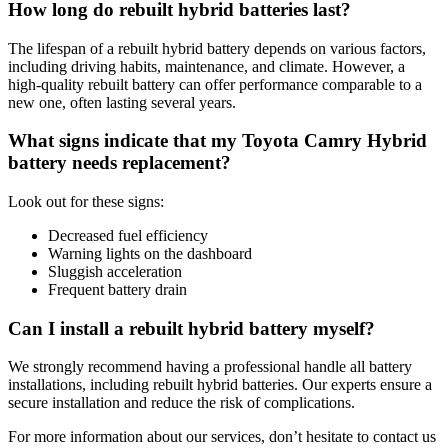
How long do rebuilt hybrid batteries last?
The lifespan of a rebuilt hybrid battery depends on various factors,
including driving habits, maintenance, and climate. However, a
high-quality rebuilt battery can offer performance comparable to a
new one, often lasting several years.
What signs indicate that my Toyota Camry Hybrid
battery needs replacement?
Look out for these signs:
Decreased fuel efficiency
Warning lights on the dashboard
Sluggish acceleration
Frequent battery drain
Can I install a rebuilt hybrid battery myself?
We strongly recommend having a professional handle all battery
installations, including rebuilt hybrid batteries. Our experts ensure a
secure installation and reduce the risk of complications.
For more information about our services, don’t hesitate to contact us