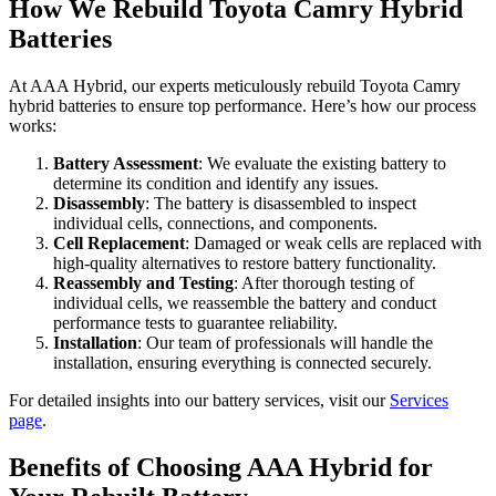
How We Rebuild Toyota Camry Hybrid
Batteries
At AAA Hybrid, our experts meticulously rebuild Toyota Camry
hybrid batteries to ensure top performance. Here’s how our process
works:
Battery Assessment
: We evaluate the existing battery to
determine its condition and identify any issues.
Disassembly
: The battery is disassembled to inspect
individual cells, connections, and components.
Cell Replacement
: Damaged or weak cells are replaced with
high-quality alternatives to restore battery functionality.
Reassembly and Testing
: After thorough testing of
individual cells, we reassemble the battery and conduct
performance tests to guarantee reliability.
Installation
: Our team of professionals will handle the
installation, ensuring everything is connected securely.
For detailed insights into our battery services, visit our
Services
page
.
Benefits of Choosing AAA Hybrid for