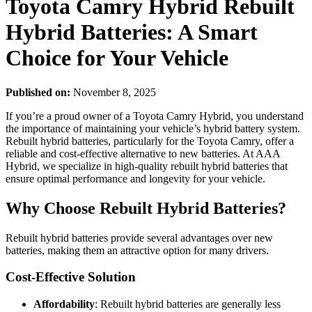
Toyota Camry Hybrid Rebuilt
Hybrid Batteries: A Smart
Choice for Your Vehicle
Published on:
November 8, 2025
If you’re a proud owner of a Toyota Camry Hybrid, you understand
the importance of maintaining your vehicle’s hybrid battery system.
Rebuilt hybrid batteries, particularly for the Toyota Camry, offer a
reliable and cost-effective alternative to new batteries. At AAA
Hybrid, we specialize in high-quality rebuilt hybrid batteries that
ensure optimal performance and longevity for your vehicle.
Why Choose Rebuilt Hybrid Batteries?
Rebuilt hybrid batteries provide several advantages over new
batteries, making them an attractive option for many drivers.
Cost-Effective Solution
Affordability
: Rebuilt hybrid batteries are generally less