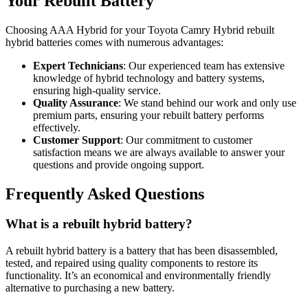
Your Rebuilt Battery
Choosing AAA Hybrid for your Toyota Camry Hybrid rebuilt
hybrid batteries comes with numerous advantages:
Expert Technicians
: Our experienced team has extensive
knowledge of hybrid technology and battery systems,
ensuring high-quality service.
Quality Assurance
: We stand behind our work and only use
premium parts, ensuring your rebuilt battery performs
effectively.
Customer Support
: Our commitment to customer
satisfaction means we are always available to answer your
questions and provide ongoing support.
Frequently Asked Questions
What is a rebuilt hybrid battery?
A rebuilt hybrid battery is a battery that has been disassembled,
tested, and repaired using quality components to restore its
functionality. It’s an economical and environmentally friendly
alternative to purchasing a new battery.