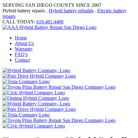
SERVING SAN DIEGO COUNTY SINCE 2007
Hybrid battery repairs .
Hybrid battery rebuilds
.
Electric battery
repairs
CALL TODAY:
619.481.4400
Home
About Us
Warranty
FAQ’s
Contact