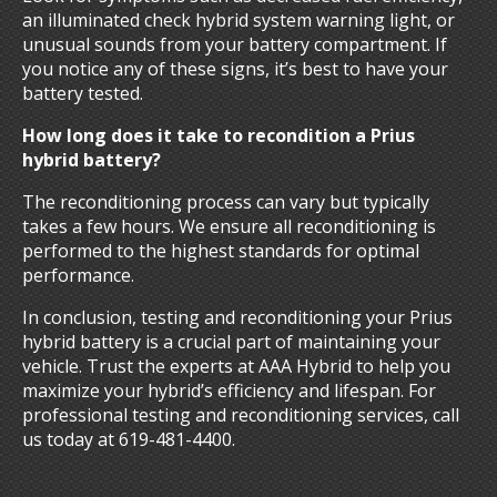
an illuminated check hybrid system warning light, or
unusual sounds from your battery compartment. If
you notice any of these signs, it’s best to have your
battery tested.
How long does it take to recondition a Prius
hybrid battery?
The reconditioning process can vary but typically
takes a few hours. We ensure all reconditioning is
performed to the highest standards for optimal
performance.
In conclusion, testing and reconditioning your Prius
hybrid battery is a crucial part of maintaining your
vehicle. Trust the experts at AAA Hybrid to help you
maximize your hybrid’s efficiency and lifespan. For
professional testing and reconditioning services, call
us today at 619-481-4400.