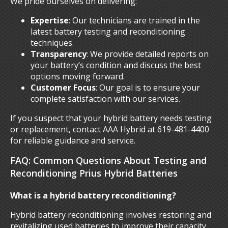
We pride ourselves on delivering:
Expertise
: Our technicians are trained in the
latest battery testing and reconditioning
techniques.
Transparency
: We provide detailed reports on
your battery’s condition and discuss the best
options moving forward.
Customer Focus
: Our goal is to ensure your
complete satisfaction with our services.
If you suspect that your hybrid battery needs testing
or replacement, contact AAA Hybrid at 619-481-4400
for reliable guidance and service.
FAQ: Common Questions About Testing and
Reconditioning Prius Hybrid Batteries
What is a hybrid battery reconditioning?
Hybrid battery reconditioning involves restoring and
revitalizing used batteries to improve their capacity