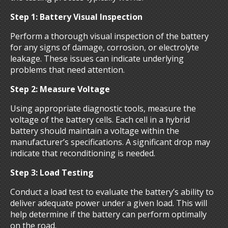
Step 1: Battery Visual Inspection
Perform a thorough visual inspection of the battery
for any signs of damage, corrosion, or electrolyte
leakage. These issues can indicate underlying
problems that need attention.
Step 2: Measure Voltage
Using appropriate diagnostic tools, measure the
voltage of the battery cells. Each cell in a hybrid
battery should maintain a voltage within the
manufacturer’s specifications. A significant drop may
indicate that reconditioning is needed.
Step 3: Load Testing
Conduct a load test to evaluate the battery’s ability to
deliver adequate power under a given load. This will
help determine if the battery can perform optimally
on the road.