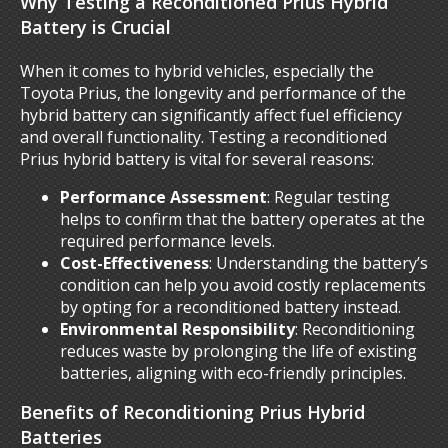
Why Testing a Reconditioned Prius Hybrid
Battery is Crucial
When it comes to hybrid vehicles, especially the
Toyota Prius, the longevity and performance of the
hybrid battery can significantly affect fuel efficiency
and overall functionality. Testing a reconditioned
Prius hybrid battery is vital for several reasons:
Performance Assessment
: Regular testing
helps to confirm that the battery operates at the
required performance levels.
Cost-Effectiveness
: Understanding the battery’s
condition can help you avoid costly replacements
by opting for a reconditioned battery instead.
Environmental Responsibility
: Reconditioning
reduces waste by prolonging the life of existing
batteries, aligning with eco-friendly principles.
Benefits of Reconditioning Prius Hybrid
Batteries