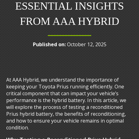
ESSENTIAL INSIGHTS
FROM AAA HYBRID
Published on:
October 12, 2025
At AAA Hybrid, we understand the importance of
keeping your Toyota Prius running efficiently. One
critical component that can impact your vehicle’s
performance is the hybrid battery. In this article, we
will explore the process of testing a reconditioned
Prius hybrid battery, the benefits of reconditioning,
and how to ensure your vehicle remains in optimal
condition.