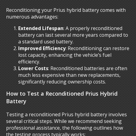
Reconditioning your Prius hybrid battery comes with
numerous advantages:
Extended Lifespan
: A properly reconditioned
battery can last several more years compared to
a standard used battery.
Improved Efficiency
: Reconditioning can restore
lost capacity, enhancing the vehicle’s fuel
efficiency.
Lower Costs
: Reconditioned batteries are often
much less expensive than new replacements,
significantly reducing ownership costs.
How to Test a Reconditioned Prius Hybrid
Battery
Testing a reconditioned Prius hybrid battery involves
several critical steps. While we recommend seeking
professional assistance, the following outlines how
the testing process typically works: