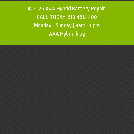
© 2026 AAA Hybrid Battery Repair.
CALL TODAY:
619.481.4400
Monday - Sunday | 9am - 6pm
AAA Hybrid blog