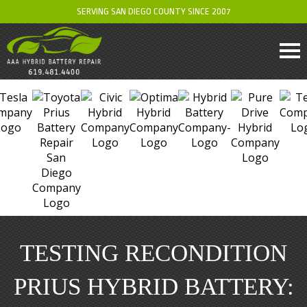
SERVING SAN DIEGO COUNTY SINCE 2007
TESTING RECONDITION
PRIUS HYBRID BATTERY: