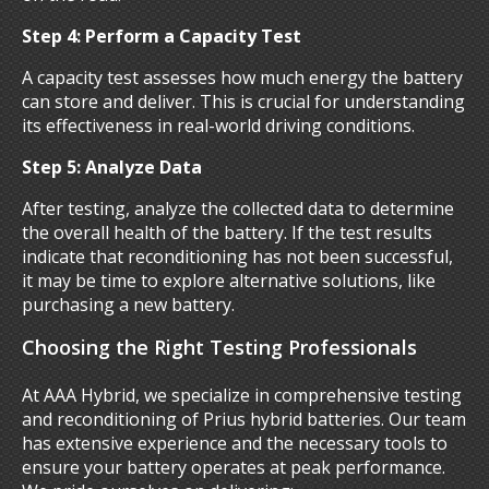
Step 4: Perform a Capacity Test
A capacity test assesses how much energy the battery
can store and deliver. This is crucial for understanding
its effectiveness in real-world driving conditions.
Step 5: Analyze Data
After testing, analyze the collected data to determine
the overall health of the battery. If the test results
indicate that reconditioning has not been successful,
it may be time to explore alternative solutions, like
purchasing a new battery.
Choosing the Right Testing Professionals
At AAA Hybrid, we specialize in comprehensive testing
and reconditioning of Prius hybrid batteries. Our team
has extensive experience and the necessary tools to
ensure your battery operates at peak performance.