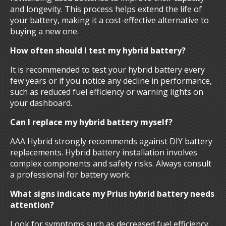
and longevity. This process helps extend the life of
your battery, making it a cost-effective alternative to
buying a new one.
How often should I test my hybrid battery?
It is recommended to test your hybrid battery every
few years or if you notice any decline in performance,
such as reduced fuel efficiency or warning lights on
your dashboard.
Can I replace my hybrid battery myself?
AAA Hybrid strongly recommends against DIY battery
replacements. Hybrid battery installation involves
complex components and safety risks. Always consult
a professional for battery work.
What signs indicate my Prius hybrid battery needs
attention?
Look for symptoms such as decreased fuel efficiency,