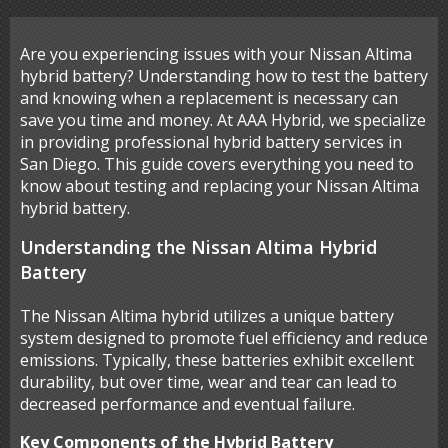
Are you experiencing issues with your Nissan Altima
hybrid battery? Understanding how to test the battery
and knowing when a replacement is necessary can
save you time and money. At AAA Hybrid, we specialize
in providing professional hybrid battery services in
San Diego. This guide covers everything you need to
know about testing and replacing your Nissan Altima
hybrid battery.
Understanding the Nissan Altima Hybrid
Battery
The Nissan Altima hybrid utilizes a unique battery
system designed to promote fuel efficiency and reduce
emissions. Typically, these batteries exhibit excellent
durability, but over time, wear and tear can lead to
decreased performance and eventual failure.
Key Components of the Hybrid Battery