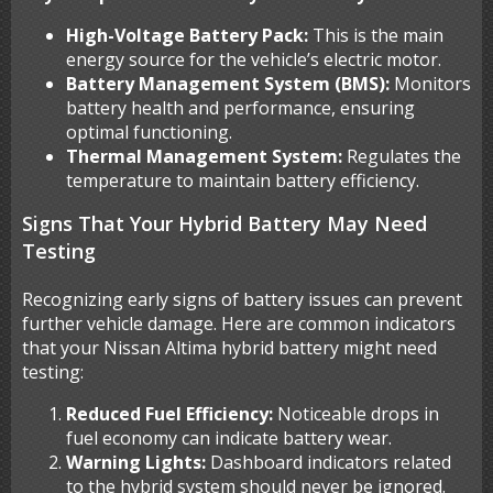
High-Voltage Battery Pack:
This is the main
energy source for the vehicle’s electric motor.
Battery Management System (BMS):
Monitors
battery health and performance, ensuring
optimal functioning.
Thermal Management System:
Regulates the
temperature to maintain battery efficiency.
Signs That Your Hybrid Battery May Need
Testing
Recognizing early signs of battery issues can prevent
further vehicle damage. Here are common indicators
that your Nissan Altima hybrid battery might need
testing:
Reduced Fuel Efficiency:
Noticeable drops in
fuel economy can indicate battery wear.
Warning Lights:
Dashboard indicators related
to the hybrid system should never be ignored.