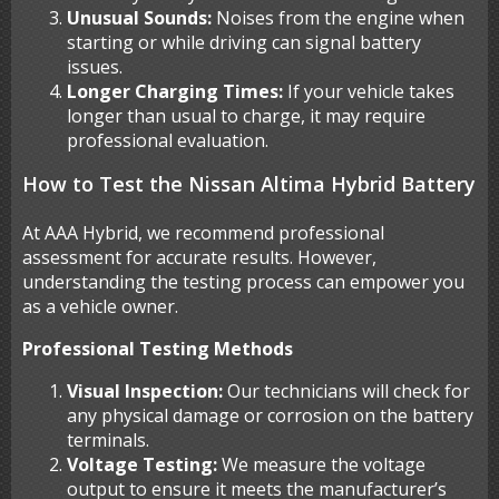
Unusual Sounds:
Noises from the engine when
starting or while driving can signal battery
issues.
Longer Charging Times:
If your vehicle takes
longer than usual to charge, it may require
professional evaluation.
How to Test the Nissan Altima Hybrid Battery
At AAA Hybrid, we recommend professional
assessment for accurate results. However,
understanding the testing process can empower you
as a vehicle owner.
Professional Testing Methods
Visual Inspection:
Our technicians will check for
any physical damage or corrosion on the battery
terminals.
Voltage Testing:
We measure the voltage
output to ensure it meets the manufacturer’s