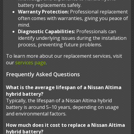
battery replacements safely.
Warranty Protection:
Professional replacement
often comes with warranties, giving you peace of
mind.
Diagnostic Capabilities:
Professionals can
identify underlying issues during the installation
process, preventing future problems.
To learn more about our replacement services, visit
our
services page
.
Frequently Asked Questions
What is the average lifespan of a Nissan Altima
hybrid battery?
Typically, the lifespan of a Nissan Altima hybrid
battery is around 5–10 years, depending on usage
and environmental factors.
How much does it cost to replace a Nissan Altima
hybrid battery?