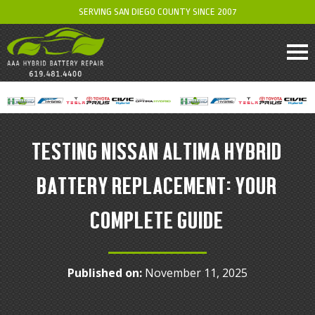
SERVING SAN DIEGO COUNTY SINCE 2007
TESTING NISSAN ALTIMA HYBRID
BATTERY REPLACEMENT: YOUR
COMPLETE GUIDE
Published on:
November 11, 2025