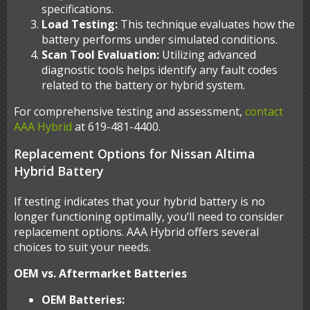
specifications.
Load Testing:
This technique evaluates how the
battery performs under simulated conditions.
Scan Tool Evaluation:
Utilizing advanced
diagnostic tools helps identify any fault codes
related to the battery or hybrid system.
For comprehensive testing and assessment,
contact
AAA Hybrid
at 619-481-4400.
Replacement Options for Nissan Altima
Hybrid Battery
If testing indicates that your hybrid battery is no
longer functioning optimally, you’ll need to consider
replacement options. AAA Hybrid offers several
choices to suit your needs.
OEM vs. Aftermarket Batteries
OEM Batteries: