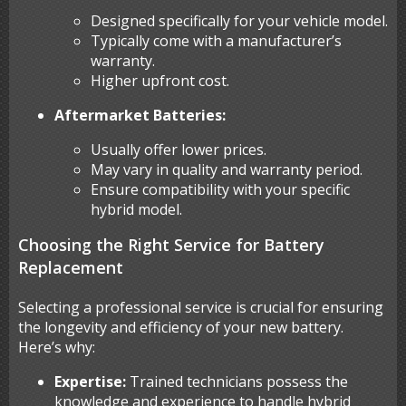
Designed specifically for your vehicle model.
Typically come with a manufacturer’s
warranty.
Higher upfront cost.
Aftermarket Batteries:
Usually offer lower prices.
May vary in quality and warranty period.
Ensure compatibility with your specific
hybrid model.
Choosing the Right Service for Battery
Replacement
Selecting a professional service is crucial for ensuring
the longevity and efficiency of your new battery.
Here’s why:
Expertise:
Trained technicians possess the
knowledge and experience to handle hybrid