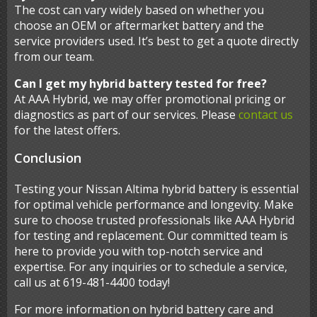
The cost can vary widely based on whether you
choose an OEM or aftermarket battery and the
service providers used. It’s best to get a quote directly
from our team.
Can I get my hybrid battery tested for free?
At AAA Hybrid, we may offer promotional pricing or
diagnostics as part of our services. Please
contact us
for the latest offers.
Conclusion
Testing your Nissan Altima hybrid battery is essential
for optimal vehicle performance and longevity. Make
sure to choose trusted professionals like AAA Hybrid
for testing and replacement. Our committed team is
here to provide you with top-notch service and
expertise. For any inquiries or to schedule a service,
call us at 619-481-4400 today!
For more information on hybrid battery care and