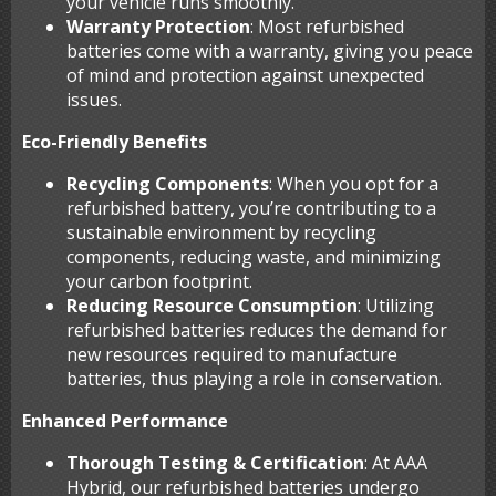
your vehicle runs smoothly.
Warranty Protection
: Most refurbished
batteries come with a warranty, giving you peace
of mind and protection against unexpected
issues.
Eco-Friendly Benefits
Recycling Components
: When you opt for a
refurbished battery, you’re contributing to a
sustainable environment by recycling
components, reducing waste, and minimizing
your carbon footprint.
Reducing Resource Consumption
: Utilizing
refurbished batteries reduces the demand for
new resources required to manufacture
batteries, thus playing a role in conservation.
Enhanced Performance
Thorough Testing & Certification
: At AAA
Hybrid, our refurbished batteries undergo