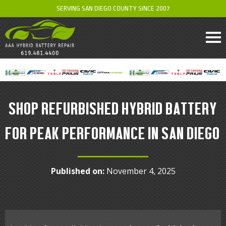
SERVING SAN DIEGO COUNTY SINCE 2007
SHOP REFURBISHED HYBRID BATTERY
FOR PEAK PERFORMANCE IN SAN DIEGO
Published on:
November 4, 2025