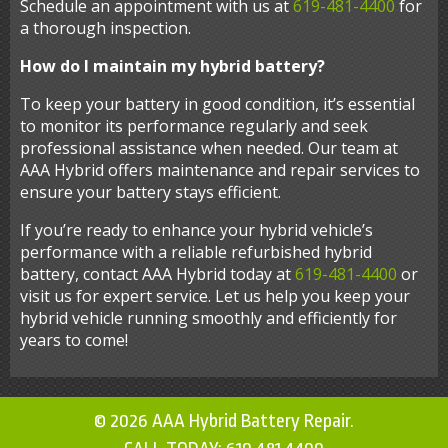
Schedule an appointment with us at
619-481-4400
for
a thorough inspection.
How do I maintain my hybrid battery?
To keep your battery in good condition, it’s essential
to monitor its performance regularly and seek
professional assistance when needed. Our team at
AAA Hybrid offers maintenance and repair services to
ensure your battery stays efficient.
If you’re ready to enhance your hybrid vehicle’s
performance with a reliable refurbished hybrid
battery, contact AAA Hybrid today at
619-481-4400
or
visit us for expert service. Let us help you keep your
hybrid vehicle running smoothly and efficiently for
years to come!
© 2026 AAA Hybrid Battery Repair.