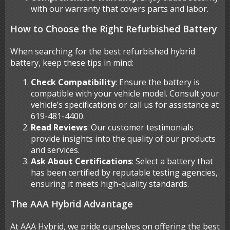
with our warranty that covers parts and labor.
How to Choose the Right Refurbished Battery
When searching for the best refurbished hybrid
battery, keep these tips in mind:
Check Compatibility
: Ensure the battery is
compatible with your vehicle model. Consult your
vehicle’s specifications or call us for assistance at
619-481-4400.
Read Reviews
: Our customer testimonials
provide insights into the quality of our products
and services.
Ask About Certifications
: Select a battery that
has been certified by reputable testing agencies,
ensuring it meets high-quality standards.
The AAA Hybrid Advantage
At AAA Hybrid, we pride ourselves on offering the best