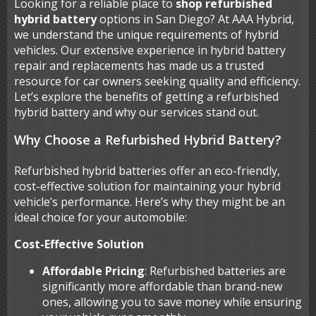
Looking for a reliable place to
shop refurbished
hybrid battery
options in San Diego? At AAA Hybrid,
we understand the unique requirements of hybrid
vehicles. Our extensive experience in hybrid battery
repair and replacements has made us a trusted
resource for car owners seeking quality and efficiency.
Let’s explore the benefits of getting a refurbished
hybrid battery and why our services stand out.
Why Choose a Refurbished Hybrid Battery?
Refurbished hybrid batteries offer an eco-friendly,
cost-effective solution for maintaining your hybrid
vehicle’s performance. Here’s why they might be an
ideal choice for your automobile:
Cost-Effective Solution
Affordable Pricing
: Refurbished batteries are
significantly more affordable than brand-new
ones, allowing you to save money while ensuring