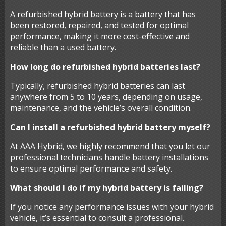
A refurbished hybrid battery is a battery that has
been restored, repaired, and tested for optimal
performance, making it more cost-effective and
reliable than a used battery.
How long do refurbished hybrid batteries last?
Typically, refurbished hybrid batteries can last
anywhere from 5 to 10 years, depending on usage,
maintenance, and the vehicle’s overall condition.
Can I install a refurbished hybrid battery myself?
At AAA Hybrid, we highly recommend that you let our
professional technicians handle battery installations
to ensure optimal performance and safety.
What should I do if my hybrid battery is failing?
If you notice any performance issues with your hybrid
vehicle, it’s essential to consult a professional.