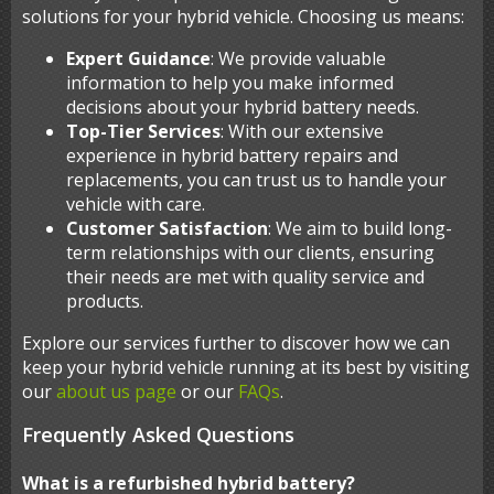
solutions for your hybrid vehicle. Choosing us means:
Expert Guidance
: We provide valuable
information to help you make informed
decisions about your hybrid battery needs.
Top-Tier Services
: With our extensive
experience in hybrid battery repairs and
replacements, you can trust us to handle your
vehicle with care.
Customer Satisfaction
: We aim to build long-
term relationships with our clients, ensuring
their needs are met with quality service and
products.
Explore our services further to discover how we can
keep your hybrid vehicle running at its best by visiting
our
about us page
or our
FAQs
.
Frequently Asked Questions
What is a refurbished hybrid battery?