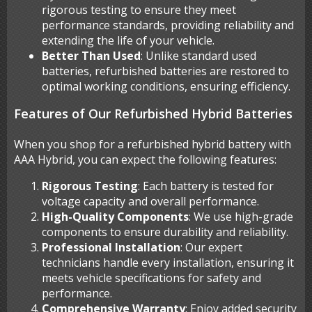
rigorous testing to ensure they meet
performance standards, providing reliability and
extending the life of your vehicle.
Better Than Used
: Unlike standard used
batteries, refurbished batteries are restored to
optimal working conditions, ensuring efficiency.
Features of Our Refurbished Hybrid Batteries
When you shop for a refurbished hybrid battery with
AAA Hybrid, you can expect the following features:
Rigorous Testing
: Each battery is tested for
voltage capacity and overall performance.
High-Quality Components
: We use high-grade
components to ensure durability and reliability.
Professional Installation
: Our expert
technicians handle every installation, ensuring it
meets vehicle specifications for safety and
performance.
Comprehensive Warranty
: Enjoy added security