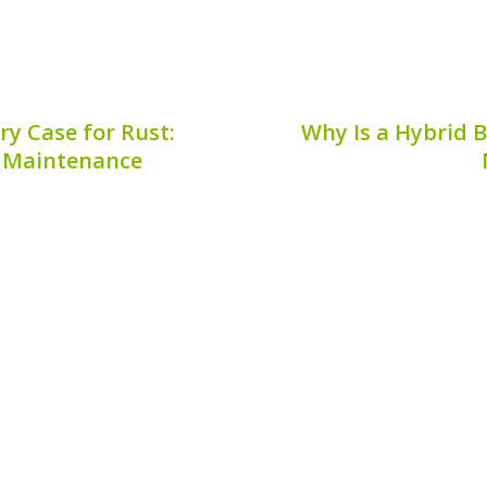
y Case for Rust:
Why Is a Hybrid B
le Maintenance
essential for optimal
Mobile hybrid battery
al area that often goes
essential for hybrid vehi
rticularly regarding rust.
performance and longevi
tery case for rust** can
are mobile-only, you c
.
offer. This
9, 2026
Publis