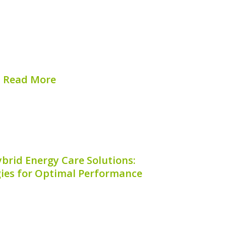
ttery degradation is crucial for anyone
. The hybrid battery degradation factor
of how well your hybrid battery retains
e. As batteries age and undergo usage
cycles,...
Read More
hed on:
August 9, 2026
brid Energy Care Solutions:
gies for Optimal Performance
 remarkable example of contemporary
 offering a blend of efficiency and
 to eco-conscious drivers. Ensuring the