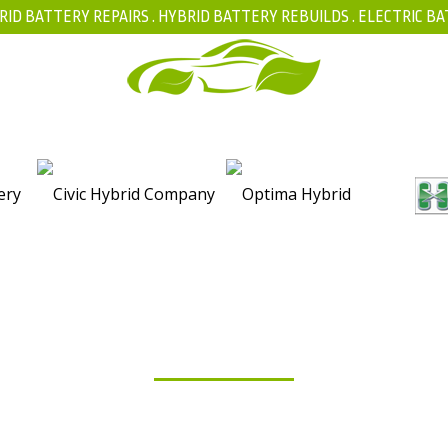
RID BATTERY REPAIRS .
HYBRID BATTERY REBUILDS
.
ELECTRIC BA
FAQ
BLOG