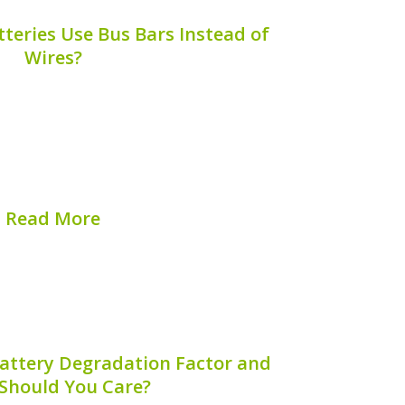
teries Use Bus Bars Instead of
Wires?
d battery technology has brought about
 and efficiency. One such advancement
instead of traditional wiring in hybrid
article explores the question, “Why do
hybrid...
Read More
hed on:
August 9, 2026
Battery Degradation Factor and
Should You Care?