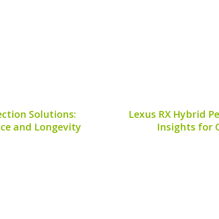
 Audi Q4 E-Tron battery...
longevity and effective
is crucia
9, 2026
Publis
ction Solutions:
Lexus RX Hybrid P
ce and Longevity
Insights for 
ta Prius v starts with
Ensuring your Lexus RX
 battery plays a pivotal
regular check-ups tailore
fuel efficiency and
**Lexus RX Hybrid Perfo
s v battery inspection
examination to mainta
r owners...
prevent unexpect