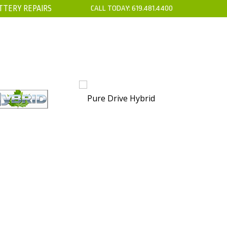
TTERY REPAIRS
CALL TODAY:
619.481.4400
’S
CONTACT