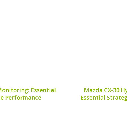
for proper hybrid vehicle
Understanding hybrid ba
es to handling hybrid
driving a hybrid vehicle
eed is a **hybrid battery
refers to a key measure 
e will explain where to...
its capacity over tim
9, 2026
Publis
onitoring: Essential
Mazda CX-30 Hy
cle Performance
Essential Strate
ctric vehicle, showcasing
The Mazda CX-30 is a
wever, understanding its
hybrid technology,
s longevity and efficiency.
performance that appeals