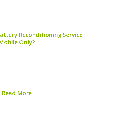
attery Reconditioning Service
Mobile Only?
 reconditioning services have become
cle owners looking to maintain their car’s
ty. By understanding why these services
an appreciate the unique benefits they
 article will explore the...
Read More
hed on:
August 9, 2026