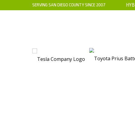
SERVING SAN DIEGO COUNTY SINCE 2007
HYB
HOME
ABOUT US
WARRANTY