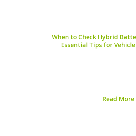
When to Check Hybrid Batter
Essential Tips for Vehic
Maintaining your hybrid vehicle is 
performance and longevity. One critic
unnoticed is the hybrid battery case, pa
Knowing **when to check the hybrid bat
save you from..
Read More
Published on:
August 