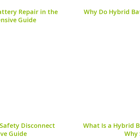
ttery Repair in the
Why Do Hybrid Bat
nsive Guide
 battery repair, the
The evolution of hybri
e you time and hassle. If
many advances in design
hybrid battery repair in
is the use of bus bars 
. This guide will provide
battery systems. This 
9, 2026
Publis
Safety Disconnect
What Is a Hybrid 
ive Guide
Why 