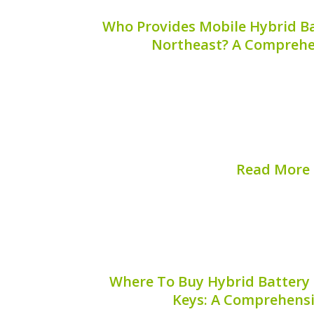
Who Provides Mobile Hybrid Ba
Northeast? A Comprehe
When your hybrid vehicle requires
convenience of mobile services can sav
you’re wondering who provides mobile 
the Northeast, you’re in the right place
you...
Read More
Published on:
August 
Where To Buy Hybrid Battery 
Keys: A Comprehens