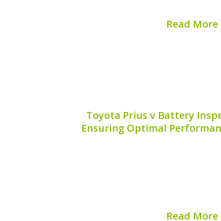
This guide dives into the significance of
Read More
Published on:
August 
Toyota Prius v Battery Inspe
Ensuring Optimal Performan
Ensuring the reliability of your Toyo
understanding its battery. The hybrid
role in maximizing your vehicle’s 
performance. That’s why Toyota Priu
solutions are essential fo
Read More