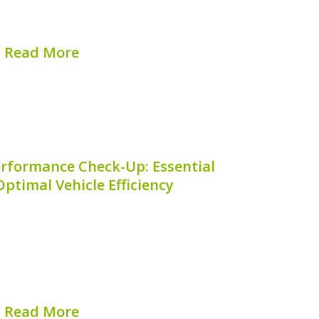
ness of your Mazda CX-30 hybrid system
l, and that’s where our...
Read More
hed on:
August 8, 2026
erformance Check-Up: Essential
Optimal Vehicle Efficiency
 Hybrid performs at its best requires
d specifically to its hybrid technology. A
rmance Check-Up** involves a thorough
in efficiency, enhance longevity, and
ed breakdowns. With the right...
Read More