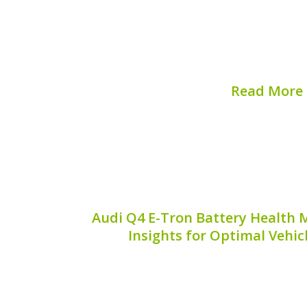
The right safety equipment is crucial 
maintenance, especially when it com
batteries. One essential item you may n
safety disconnect key**. In this guide, w
Read More
Published on:
August 
Audi Q4 E-Tron Battery Health M
Insights for Optimal Vehi
The Audi Q4 E-Tron is a remarkable ele
the blend of innovation and luxury. Ho
battery health is critical for ensuring it