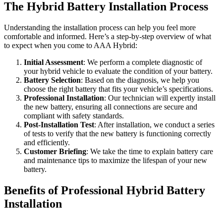
The Hybrid Battery Installation Process
Understanding the installation process can help you feel more
comfortable and informed. Here’s a step-by-step overview of what
to expect when you come to AAA Hybrid:
Initial Assessment
: We perform a complete diagnostic of
your hybrid vehicle to evaluate the condition of your battery.
Battery Selection
: Based on the diagnosis, we help you
choose the right battery that fits your vehicle’s specifications.
Professional Installation
: Our technician will expertly install
the new battery, ensuring all connections are secure and
compliant with safety standards.
Post-Installation Test
: After installation, we conduct a series
of tests to verify that the new battery is functioning correctly
and efficiently.
Customer Briefing
: We take the time to explain battery care
and maintenance tips to maximize the lifespan of your new
battery.
Benefits of Professional Hybrid Battery
Installation