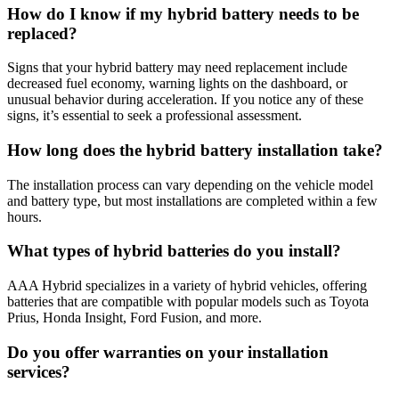
How do I know if my hybrid battery needs to be
replaced?
Signs that your hybrid battery may need replacement include
decreased fuel economy, warning lights on the dashboard, or
unusual behavior during acceleration. If you notice any of these
signs, it’s essential to seek a professional assessment.
How long does the hybrid battery installation take?
The installation process can vary depending on the vehicle model
and battery type, but most installations are completed within a few
hours.
What types of hybrid batteries do you install?
AAA Hybrid specializes in a variety of hybrid vehicles, offering
batteries that are compatible with popular models such as Toyota
Prius, Honda Insight, Ford Fusion, and more.
Do you offer warranties on your installation
services?