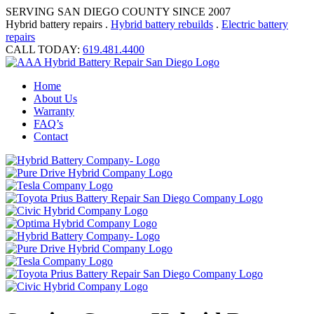
SERVING SAN DIEGO COUNTY SINCE 2007
Hybrid battery repairs .
Hybrid battery rebuilds
.
Electric battery
repairs
CALL TODAY:
619.481.4400
Home
About Us
Warranty
FAQ’s
Contact