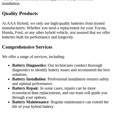
installation.
Quality Products
At AAA Hybrid, we only use high-quality batteries from trusted
manufacturers. Whether you need a replacement for your Toyota,
Honda, Ford, or any other hybrid vehicle, rest assured that we offer
batteries built for performance and longevity.
Comprehensive Services
We offer a range of services, including:
Battery Diagnostics
: Our technicians conduct thorough
diagnostics to identify battery issues and recommend the best
solutions.
Battery Installation
: Professional installation ensures safety
and optimal performance.
Battery Repair
: In some cases, repairs can be more
economical than replacements, and our team will guide you
through your options.
Battery Maintenance
: Regular maintenance can extend the
life of your hybrid battery.