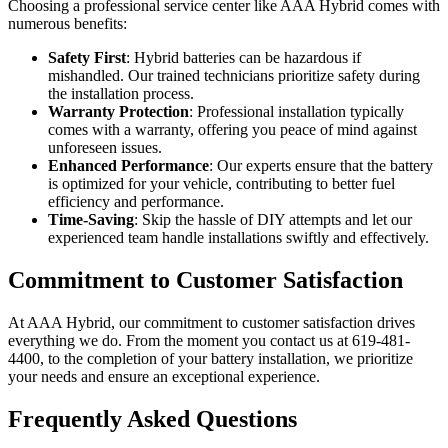
Choosing a professional service center like AAA Hybrid comes with
numerous benefits:
Safety First
: Hybrid batteries can be hazardous if
mishandled. Our trained technicians prioritize safety during
the installation process.
Warranty Protection
: Professional installation typically
comes with a warranty, offering you peace of mind against
unforeseen issues.
Enhanced Performance
: Our experts ensure that the battery
is optimized for your vehicle, contributing to better fuel
efficiency and performance.
Time-Saving
: Skip the hassle of DIY attempts and let our
experienced team handle installations swiftly and effectively.
Commitment to Customer Satisfaction
At AAA Hybrid, our commitment to customer satisfaction drives
everything we do. From the moment you contact us at 619-481-
4400, to the completion of your battery installation, we prioritize
your needs and ensure an exceptional experience.
Frequently Asked Questions