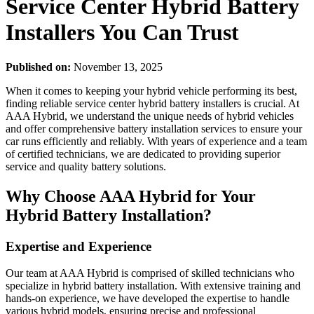
Service Center Hybrid Battery
Installers You Can Trust
Published on:
November 13, 2025
When it comes to keeping your hybrid vehicle performing its best,
finding reliable service center hybrid battery installers is crucial. At
AAA Hybrid, we understand the unique needs of hybrid vehicles
and offer comprehensive battery installation services to ensure your
car runs efficiently and reliably. With years of experience and a team
of certified technicians, we are dedicated to providing superior
service and quality battery solutions.
Why Choose AAA Hybrid for Your
Hybrid Battery Installation?
Expertise and Experience
Our team at AAA Hybrid is comprised of skilled technicians who
specialize in hybrid battery installation. With extensive training and
hands-on experience, we have developed the expertise to handle
various hybrid models, ensuring precise and professional