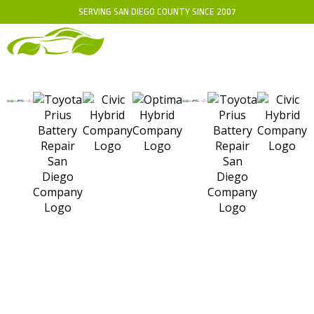
SERVING SAN DIEGO COUNTY SINCE 2007
SD HYBRIDS NISSAN
ALTIMA HYBRID: EXPERT