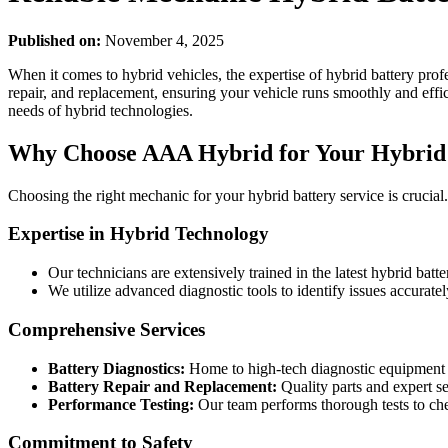
Published on:
November 4, 2025
When it comes to hybrid vehicles, the expertise of hybrid battery pro
repair, and replacement, ensuring your vehicle runs smoothly and effici
needs of hybrid technologies.
Why Choose AAA Hybrid for Your Hybrid 
Choosing the right mechanic for your hybrid battery service is cruci
Expertise in Hybrid Technology
Our technicians are extensively trained in the latest hybrid batt
We utilize advanced diagnostic tools to identify issues accuratel
Comprehensive Services
Battery Diagnostics:
Home to high-tech diagnostic equipment f
Battery Repair and Replacement:
Quality parts and expert ser
Performance Testing:
Our team performs thorough tests to che
Commitment to Safety