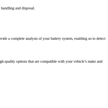
y handling and disposal.
ovide a complete analysis of your battery system, enabling us to detect
igh-quality options that are compatible with your vehicle’s make and