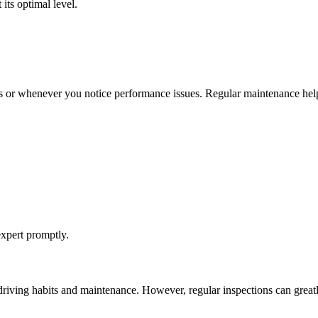
its optimal level.
es or whenever you notice performance issues. Regular maintenance help
 expert promptly.
 driving habits and maintenance. However, regular inspections can greatl