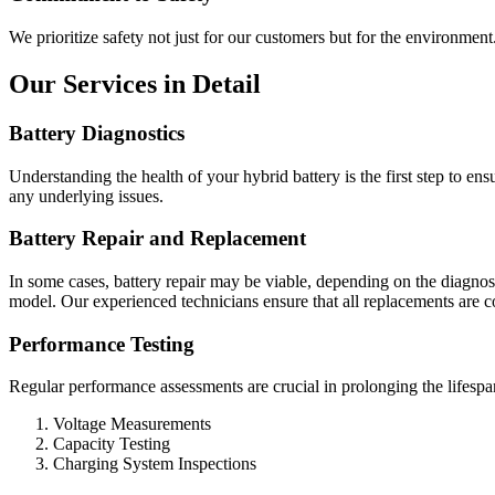
We prioritize safety not just for our customers but for the environment
Our Services in Detail
Battery Diagnostics
Understanding the health of your hybrid battery is the first step to en
any underlying issues.
Battery Repair and Replacement
In some cases, battery repair may be viable, depending on the diagnos
model. Our experienced technicians ensure that all replacements are 
Performance Testing
Regular performance assessments are crucial in prolonging the lifespan
Voltage Measurements
Capacity Testing
Charging System Inspections