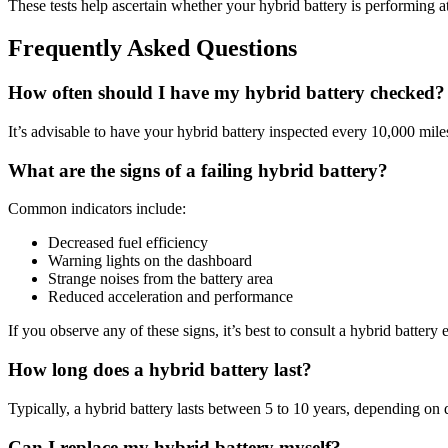
These tests help ascertain whether your hybrid battery is performing at 
Frequently Asked Questions
How often should I have my hybrid battery checked?
It’s advisable to have your hybrid battery inspected every 10,000 mil
What are the signs of a failing hybrid battery?
Common indicators include:
Decreased fuel efficiency
Warning lights on the dashboard
Strange noises from the battery area
Reduced acceleration and performance
If you observe any of these signs, it’s best to consult a hybrid battery
How long does a hybrid battery last?
Typically, a hybrid battery lasts between 5 to 10 years, depending on
Can I replace my hybrid battery myself?