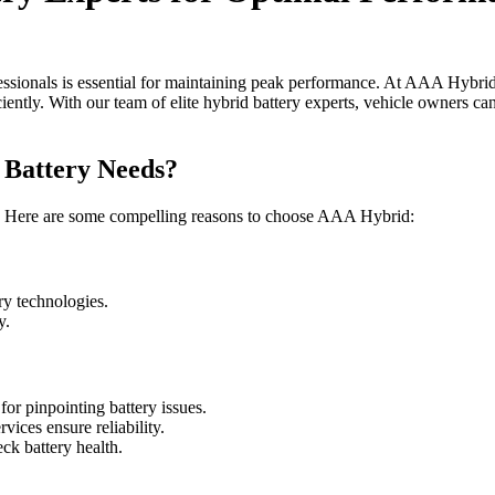
fessionals is essential for maintaining peak performance. At AAA Hybrid
ently. With our team of elite hybrid battery experts, vehicle owners can 
Battery Needs?
al. Here are some compelling reasons to choose AAA Hybrid:
ery technologies.
y.
or pinpointing battery issues.
vices ensure reliability.
ck battery health.