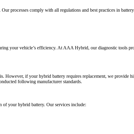
. Our processes comply with all regulations and best practices in batter
suring your vehicle’s efficiency. At AAA Hybrid, our diagnostic tools pr
is. However, if your hybrid battery requires replacement, we provide h
conducted following manufacturer standards.
 of your hybrid battery. Our services include: