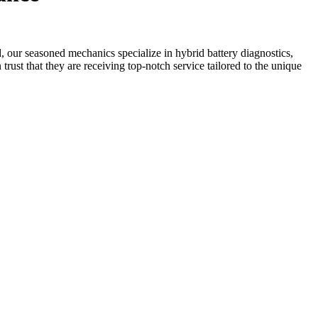
, our seasoned mechanics specialize in hybrid battery diagnostics,
trust that they are receiving top-notch service tailored to the unique