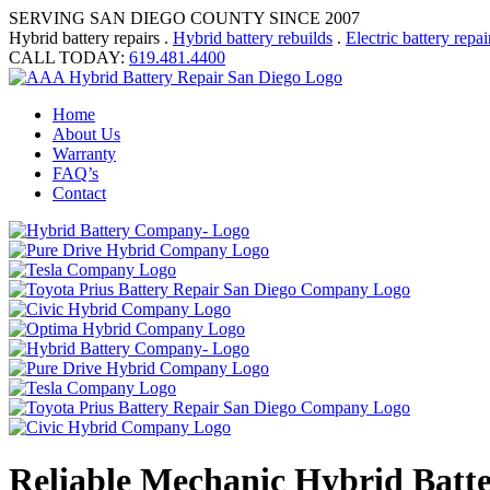
SERVING SAN DIEGO COUNTY SINCE 2007
Hybrid battery repairs .
Hybrid battery rebuilds
.
Electric battery repai
CALL TODAY:
619.481.4400
Home
About Us
Warranty
FAQ’s
Contact
Reliable Mechanic Hybrid Batt