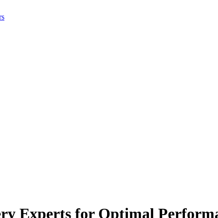
rs
ery Experts for Optimal Perform