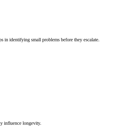
s in identifying small problems before they escalate.
y influence longevity.