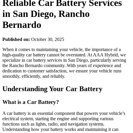
Reliable Car Battery Services
in San Diego, Rancho
Bernardo
Published on:
October 30, 2025
When it comes to maintaining your vehicle, the importance of a
high-quality car battery cannot be overstated. At AAA Hybrid, we
specialize in car battery services in San Diego, particularly serving
the Rancho Bernardo community. With years of experience and
dedication to customer satisfaction, we ensure your vehicle runs
smoothly, efficiently, and reliably.
Understanding Your Car Battery
What is a Car Battery?
A car battery is an essential component that powers your vehicle’s
electrical system, starting the engine and supporting various
functions such as lights, radio, and navigation systems.
Understanding how your battery works and maintaining it can