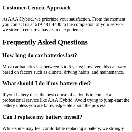
Customer-Centric Approach
At AAA Hybrid, we prioritize your satisfaction. From the moment
you contact us at 619-481-4400 to the completion of your service,
we strive to ensure a hassle-free experience.
Frequently Asked Questions
How long do car batteries last?
Most car batteries last between 3 to 5 years; however, this can vary
based on factors such as climate, driving habits, and maintenance.
What should I do if my battery dies?
If your battery dies, the best course of action is to contact a
professional service like AAA Hybrid. Avoid trying to jump-start the
battery unless you are knowledgeable about the process.
Can I replace my battery myself?
While some may feel comfortable replacing a battery, we strongly