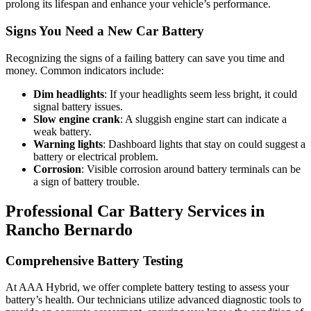
prolong its lifespan and enhance your vehicle’s performance.
Signs You Need a New Car Battery
Recognizing the signs of a failing battery can save you time and
money. Common indicators include:
Dim headlights
: If your headlights seem less bright, it could
signal battery issues.
Slow engine crank
: A sluggish engine start can indicate a
weak battery.
Warning lights
: Dashboard lights that stay on could suggest a
battery or electrical problem.
Corrosion
: Visible corrosion around battery terminals can be
a sign of battery trouble.
Professional Car Battery Services in
Rancho Bernardo
Comprehensive Battery Testing
At AAA Hybrid, we offer complete battery testing to assess your
battery’s health. Our technicians utilize advanced diagnostic tools to