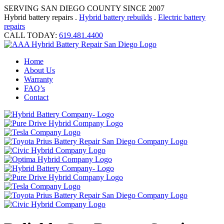
SERVING SAN DIEGO COUNTY SINCE 2007
Hybrid battery repairs .
Hybrid battery rebuilds
.
Electric battery
repairs
CALL TODAY:
619.481.4400
Home
About Us
Warranty
FAQ’s
Contact