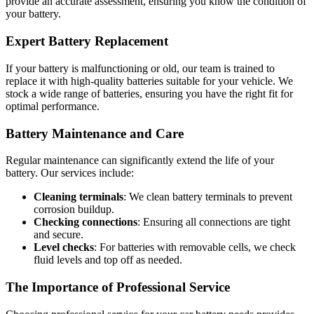
provide an accurate assessment, ensuring you know the condition of
your battery.
Expert Battery Replacement
If your battery is malfunctioning or old, our team is trained to
replace it with high-quality batteries suitable for your vehicle. We
stock a wide range of batteries, ensuring you have the right fit for
optimal performance.
Battery Maintenance and Care
Regular maintenance can significantly extend the life of your
battery. Our services include:
Cleaning terminals
: We clean battery terminals to prevent
corrosion buildup.
Checking connections
: Ensuring all connections are tight
and secure.
Level checks
: For batteries with removable cells, we check
fluid levels and top off as needed.
The Importance of Professional Service