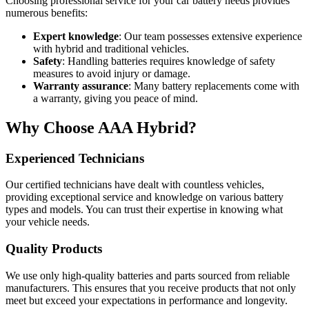
Choosing professional service for your car battery needs provides
numerous benefits:
Expert knowledge
: Our team possesses extensive experience
with hybrid and traditional vehicles.
Safety
: Handling batteries requires knowledge of safety
measures to avoid injury or damage.
Warranty assurance
: Many battery replacements come with
a warranty, giving you peace of mind.
Why Choose AAA Hybrid?
Experienced Technicians
Our certified technicians have dealt with countless vehicles,
providing exceptional service and knowledge on various battery
types and models. You can trust their expertise in knowing what
your vehicle needs.
Quality Products
We use only high-quality batteries and parts sourced from reliable
manufacturers. This ensures that you receive products that not only
meet but exceed your expectations in performance and longevity.