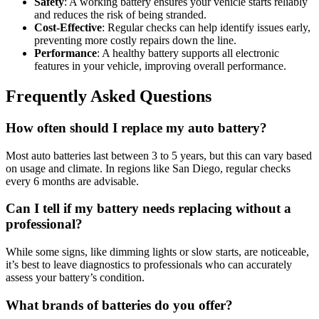
Safety
: A working battery ensures your vehicle starts reliably
and reduces the risk of being stranded.
Cost-Effective
: Regular checks can help identify issues early,
preventing more costly repairs down the line.
Performance
: A healthy battery supports all electronic
features in your vehicle, improving overall performance.
Frequently Asked Questions
How often should I replace my auto battery?
Most auto batteries last between 3 to 5 years, but this can vary based
on usage and climate. In regions like San Diego, regular checks
every 6 months are advisable.
Can I tell if my battery needs replacing without a
professional?
While some signs, like dimming lights or slow starts, are noticeable,
it’s best to leave diagnostics to professionals who can accurately
assess your battery’s condition.
What brands of batteries do you offer?