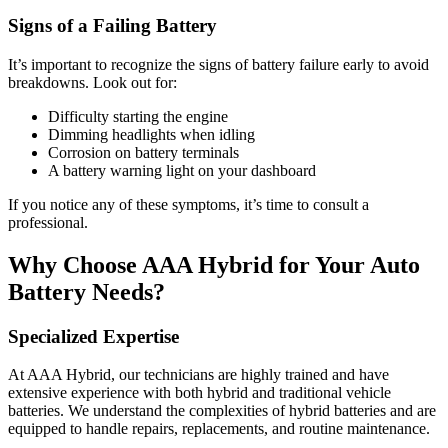
Signs of a Failing Battery
It’s important to recognize the signs of battery failure early to avoid
breakdowns. Look out for:
Difficulty starting the engine
Dimming headlights when idling
Corrosion on battery terminals
A battery warning light on your dashboard
If you notice any of these symptoms, it’s time to consult a
professional.
Why Choose AAA Hybrid for Your Auto
Battery Needs?
Specialized Expertise
At AAA Hybrid, our technicians are highly trained and have
extensive experience with both hybrid and traditional vehicle
batteries. We understand the complexities of hybrid batteries and are
equipped to handle repairs, replacements, and routine maintenance.