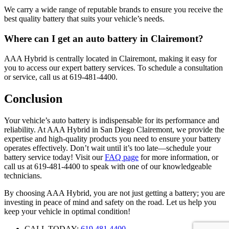
We carry a wide range of reputable brands to ensure you receive the
best quality battery that suits your vehicle’s needs.
Where can I get an auto battery in Clairemont?
AAA Hybrid is centrally located in Clairemont, making it easy for
you to access our expert battery services. To schedule a consultation
or service, call us at 619-481-4400.
Conclusion
Your vehicle’s auto battery is indispensable for its performance and
reliability. At AAA Hybrid in San Diego Clairemont, we provide the
expertise and high-quality products you need to ensure your battery
operates effectively. Don’t wait until it’s too late—schedule your
battery service today! Visit our
FAQ page
for more information, or
call us at 619-481-4400 to speak with one of our knowledgeable
technicians.
By choosing AAA Hybrid, you are not just getting a battery; you are
investing in peace of mind and safety on the road. Let us help you
keep your vehicle in optimal condition!
CALL TODAY:
619.481.4400