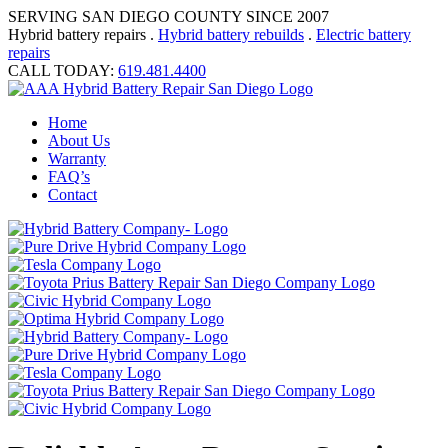
SERVING SAN DIEGO COUNTY SINCE 2007
Hybrid battery repairs .
Hybrid battery rebuilds
.
Electric battery
repairs
CALL TODAY:
619.481.4400
Home
About Us
Warranty
FAQ’s
Contact