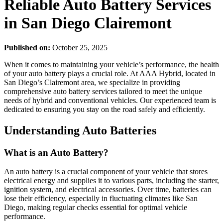
Reliable Auto Battery Services
in San Diego Clairemont
Published on:
October 25, 2025
When it comes to maintaining your vehicle’s performance, the health
of your auto battery plays a crucial role. At AAA Hybrid, located in
San Diego’s Clairemont area, we specialize in providing
comprehensive auto battery services tailored to meet the unique
needs of hybrid and conventional vehicles. Our experienced team is
dedicated to ensuring you stay on the road safely and efficiently.
Understanding Auto Batteries
What is an Auto Battery?
An auto battery is a crucial component of your vehicle that stores
electrical energy and supplies it to various parts, including the starter,
ignition system, and electrical accessories. Over time, batteries can
lose their efficiency, especially in fluctuating climates like San
Diego, making regular checks essential for optimal vehicle
performance.