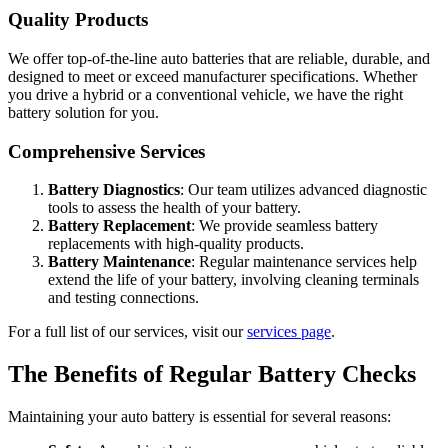
Quality Products
We offer top-of-the-line auto batteries that are reliable, durable, and
designed to meet or exceed manufacturer specifications. Whether
you drive a hybrid or a conventional vehicle, we have the right
battery solution for you.
Comprehensive Services
Battery Diagnostics
: Our team utilizes advanced diagnostic
tools to assess the health of your battery.
Battery Replacement
: We provide seamless battery
replacements with high-quality products.
Battery Maintenance
: Regular maintenance services help
extend the life of your battery, involving cleaning terminals
and testing connections.
For a full list of our services, visit our
services page
.
The Benefits of Regular Battery Checks
Maintaining your auto battery is essential for several reasons: