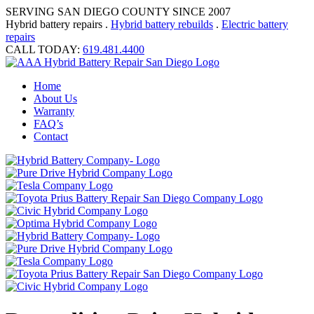
SERVING SAN DIEGO COUNTY SINCE 2007
Hybrid battery repairs .
Hybrid battery rebuilds
.
Electric battery
repairs
CALL TODAY:
619.481.4400
Home
About Us
Warranty
FAQ’s
Contact