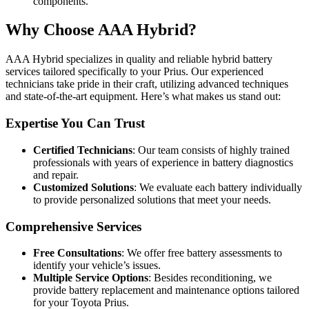
components.
Why Choose AAA Hybrid?
AAA Hybrid specializes in quality and reliable hybrid battery
services tailored specifically to your Prius. Our experienced
technicians take pride in their craft, utilizing advanced techniques
and state-of-the-art equipment. Here’s what makes us stand out:
Expertise You Can Trust
Certified Technicians
: Our team consists of highly trained
professionals with years of experience in battery diagnostics
and repair.
Customized Solutions
: We evaluate each battery individually
to provide personalized solutions that meet your needs.
Comprehensive Services
Free Consultations
: We offer free battery assessments to
identify your vehicle’s issues.
Multiple Service Options
: Besides reconditioning, we
provide battery replacement and maintenance options tailored
for your Toyota Prius.