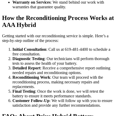
Warranty on Services
: We stand behind our work with
warranties that guarantee quality.
How the Reconditioning Process Works at
AAA Hybrid
Getting started with our reconditioning service is simple. Here’s a
step-by-step outline of the process:
Initial Consultation
: Call us at 619-481-4400 to schedule a
free consultation.
Diagnostic Testing
: Our technicians will perform thorough
tests to assess the health of your battery.
Detailed Report
: Receive a comprehensive report outlining
needed repairs and reconditioning options.
Reconditioning Work
: Our team will proceed with the
reconditioning process, making necessary repairs and
replacements.
Final Testing
: Once the work is done, we will retest the
battery to ensure it meets performance standards.
Customer Follow-Up
: We will follow up with you to ensure
satisfaction and provide any further recommendations.