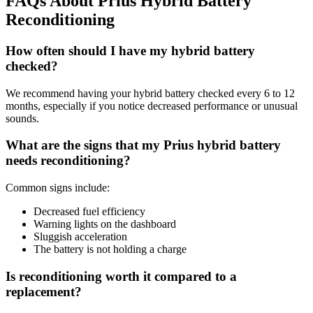
FAQs About Prius Hybrid Battery
Reconditioning
How often should I have my hybrid battery
checked?
We recommend having your hybrid battery checked every 6 to 12
months, especially if you notice decreased performance or unusual
sounds.
What are the signs that my Prius hybrid battery
needs reconditioning?
Common signs include:
Decreased fuel efficiency
Warning lights on the dashboard
Sluggish acceleration
The battery is not holding a charge
Is reconditioning worth it compared to a
replacement?