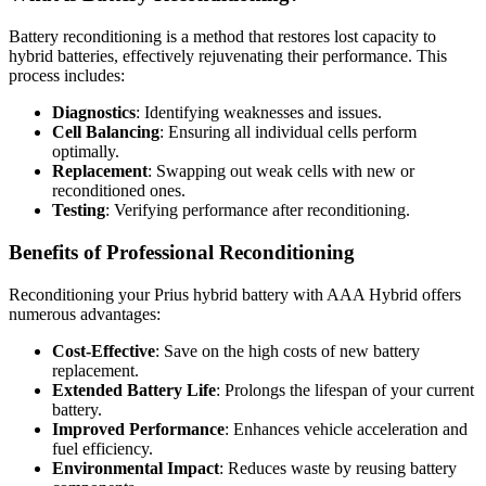
Battery reconditioning is a method that restores lost capacity to
hybrid batteries, effectively rejuvenating their performance. This
process includes:
Diagnostics
: Identifying weaknesses and issues.
Cell Balancing
: Ensuring all individual cells perform
optimally.
Replacement
: Swapping out weak cells with new or
reconditioned ones.
Testing
: Verifying performance after reconditioning.
Benefits of Professional Reconditioning
Reconditioning your Prius hybrid battery with AAA Hybrid offers
numerous advantages:
Cost-Effective
: Save on the high costs of new battery
replacement.
Extended Battery Life
: Prolongs the lifespan of your current
battery.
Improved Performance
: Enhances vehicle acceleration and
fuel efficiency.
Environmental Impact
: Reduces waste by reusing battery