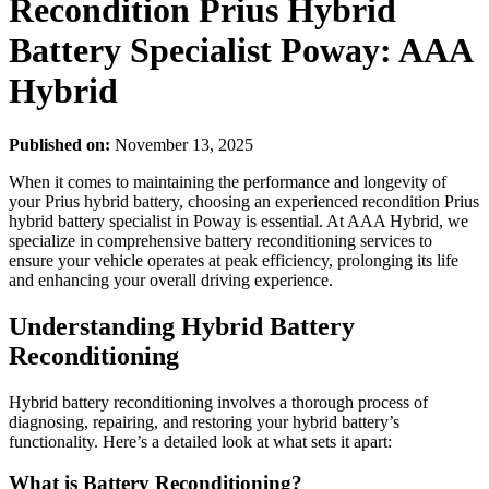
Recondition Prius Hybrid
Battery Specialist Poway: AAA
Hybrid
Published on:
November 13, 2025
When it comes to maintaining the performance and longevity of
your Prius hybrid battery, choosing an experienced recondition Prius
hybrid battery specialist in Poway is essential. At AAA Hybrid, we
specialize in comprehensive battery reconditioning services to
ensure your vehicle operates at peak efficiency, prolonging its life
and enhancing your overall driving experience.
Understanding Hybrid Battery
Reconditioning
Hybrid battery reconditioning involves a thorough process of
diagnosing, repairing, and restoring your hybrid battery’s
functionality. Here’s a detailed look at what sets it apart:
What is Battery Reconditioning?