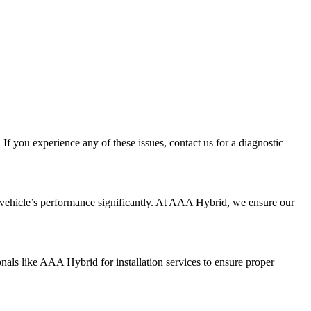
If you experience any of these issues, contact us for a diagnostic
ur vehicle’s performance significantly. At AAA Hybrid, we ensure our
nals like AAA Hybrid for installation services to ensure proper