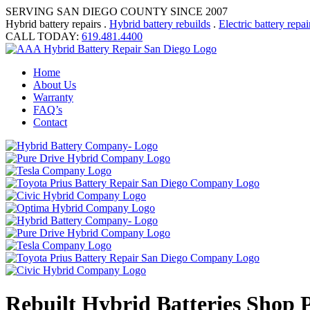
SERVING SAN DIEGO COUNTY SINCE 2007
Hybrid battery repairs .
Hybrid battery rebuilds
.
Electric battery repai
CALL TODAY:
619.481.4400
Home
About Us
Warranty
FAQ’s
Contact
Rebuilt Hybrid Batteries Shop