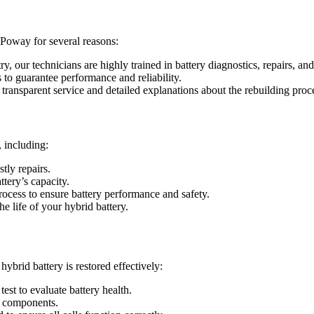
 Poway for several reasons:
ry, our technicians are highly trained in battery diagnostics, repairs, and
s to guarantee performance and reliability.
 transparent service and detailed explanations about the rebuilding proc
 including:
tly repairs.
ttery’s capacity.
process to ensure battery performance and safety.
 life of your hybrid battery.
hybrid battery is restored effectively:
est to evaluate battery health.
ty components.