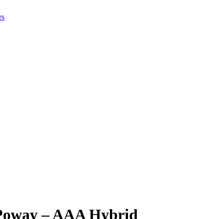
rs
 Poway – AAA Hybrid