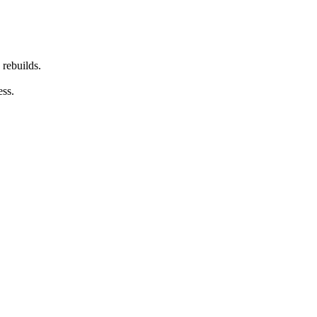
 rebuilds.
ess.