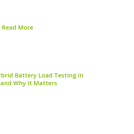
 and reliability. In this article, we will
explore...
Read More
hed on:
August 8, 2026
brid Battery Load Testing in
 and Why It Matters
aining hybrid vehicles, understanding
 battery is crucial. If you’re wondering,
ttery load testing in Sydney,** you are
id car owners face the challenge of
ensuring...