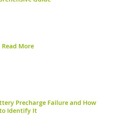
f the standout additions to the growing
es, boasting impressive technology and
onent of the Li Auto L9’s performance is
tery. In this article, we will...
Read More
hed on:
August 8, 2026
ttery Precharge Failure and How
to Identify It
rge failure is a critical issue that can
e and safety of your hybrid vehicle.
omenon is essential for hybrid vehicle