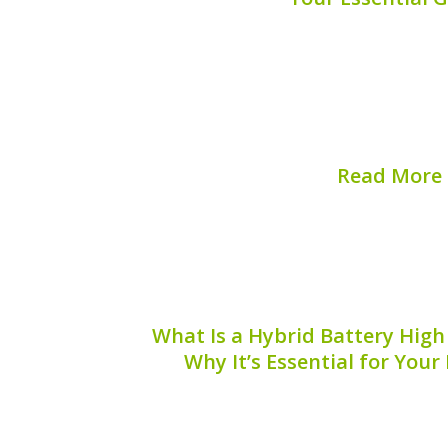
Are you experiencing issues with your 
management system (BMS)? Finding a 
hybrid battery BMS reset is crucial for
efficiency and extending its battery lifes
help...
Read More
Published on:
August 
What Is a Hybrid Battery High
Why It’s Essential for Your
A hybrid battery high voltage cable i
hybrid vehicles, playing a vital role
electrical power from the battery t