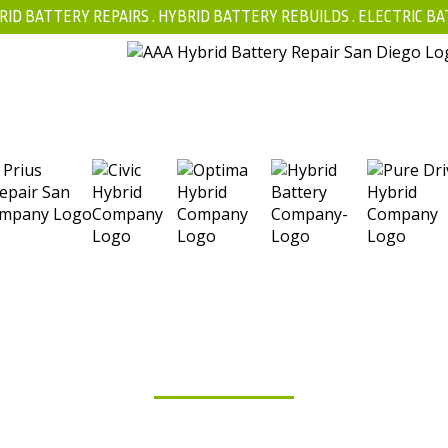
RID BATTERY REPAIRS .
HYBRID BATTERY REBUILDS
.
ELECTRIC BA
FAQ
BLOG