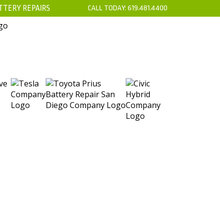
TTERY REPAIRS
CALL TODAY:
619.481.4400
’S
CONTACT