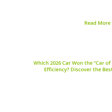
Understanding its function and import
make...
Read More
Published on:
August 
Which 2026 Car Won the “Car of 
Efficiency? Discover the Bes
The automotive industry continues t
vehicles leading the charge toward sust
one car stood out from the competition,
title of “Car of the Year” for hybrid
recognizes outstand