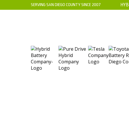
SERVING SAN DIEGO COUNTY SINCE 2007
HYB
HOME
ABOUT US
WARRANTY