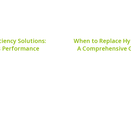
iency Solutions:
When to Replace Hy
s Performance
A Comprehensive G
l of modern engineering
The efficiency of your 
y and reduced emissions,
cooling. One essential 
ormance requires regular
hybrid battery fan mo
ons. In this article, we
replace hybrid batte
Subaru...
mainta
8, 2026
Publis