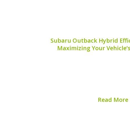
Subaru Outback Hybrid Effic
Maximizing Your Vehicle’
The Subaru Outback hybrid is a marve
that offers exceptional fuel efficienc
but ensuring it operates at peak perf
attention and smart maintenance decisi
will explore effective 
Read More
Published on:
August 