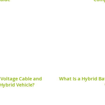
hybrid vehicle’s battery
The Li Auto L9 is one o
reliable service for a
market of hybrid vehicl
 restoring your vehicle’s
efficiency. A vital comp
pan. In this guide, we will
its hybrid bat
Publis
8, 2026
 Voltage Cable and
What Is a Hybrid Ba
 Hybrid Vehicle?
s a crucial component in
A hybrid battery precha
 in the transmission of
affect the performanc
o the electric motor.
Understanding this phen