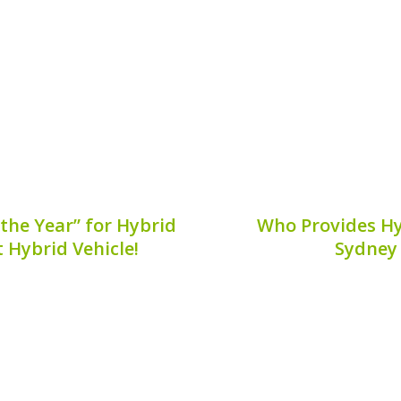
ance can help car owners
owners to ensure longevity
8, 2026
Publis
the Year” for Hybrid
Who Provides Hy
t Hybrid Vehicle!
Sydney
o evolve, with hybrid
When it comes to maint
ainable driving. In 2026,
the health of your hybrid
 claiming the prestigious
**who provides hybrid ba
 efficiency. This award
not alone. Many hybr
ing...