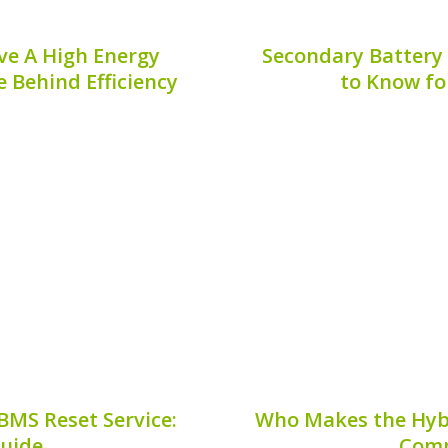
ve A High Energy
Secondary Battery
e Behind Efficiency
to Know fo
ents of hybrid vehicles,
Maintaining the efficie
mbustion engines with
relies heavily on the con
nificant aspects of these
aspect of this mainte
his article delves into why
overhaul**. This process 
eve...
8, 2026
Publis
BMS Reset Service:
Who Makes the Hybri
Guide
Comp