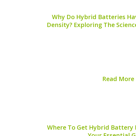
Why Do Hybrid Batteries Ha
Density? Exploring The Scienc
Hybrid batteries are essential compon
combining the power of internal co
electric propulsion. One of the most sig
batteries is their high energy density. T
hybrid batteries achi
Read More
Published on:
August 
Where To Get Hybrid Battery 
Your Essential 