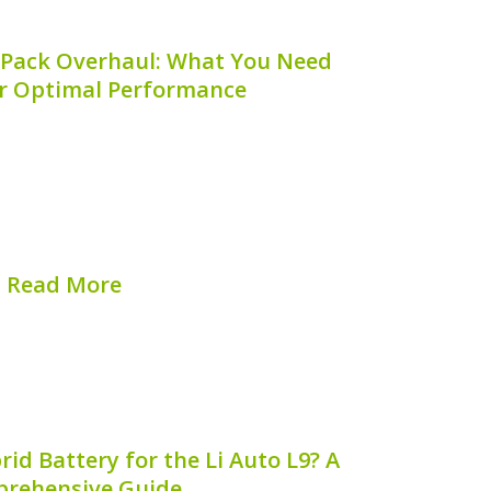
 Pack Overhaul: What You Need
r Optimal Performance
ncy and longevity of your hybrid vehicle
dition of its battery system. One crucial
nance is the **secondary battery pack
not only revitalizes your hybrid battery
but can...
Read More
hed on:
August 8, 2026
d Battery for the Li Auto L9? A
rehensive Guide