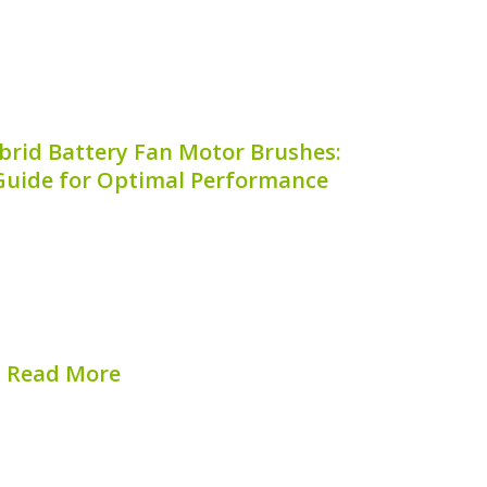
brid Battery Fan Motor Brushes:
uide for Optimal Performance
hybrid vehicle heavily relies on proper
component in this cooling system is the
tor brushes. Understanding **when to
ry fan motor brushes** is crucial to
ining your vehicle’s...
Read More
hed on:
August 8, 2026