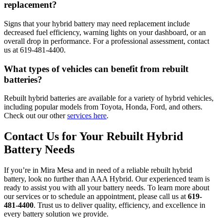
replacement?
Signs that your hybrid battery may need replacement include
decreased fuel efficiency, warning lights on your dashboard, or an
overall drop in performance. For a professional assessment, contact
us at 619-481-4400.
What types of vehicles can benefit from rebuilt
batteries?
Rebuilt hybrid batteries are available for a variety of hybrid vehicles,
including popular models from Toyota, Honda, Ford, and others.
Check out our other
services here
.
Contact Us for Your Rebuilt Hybrid
Battery Needs
If you’re in Mira Mesa and in need of a reliable rebuilt hybrid
battery, look no further than AAA Hybrid. Our experienced team is
ready to assist you with all your battery needs. To learn more about
our services or to schedule an appointment, please call us at
619-
481-4400
. Trust us to deliver quality, efficiency, and excellence in
every battery solution we provide.