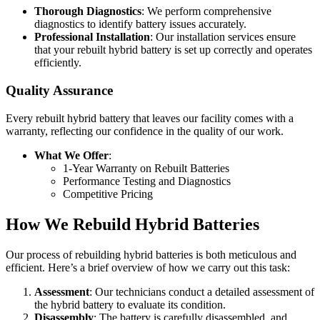
Thorough Diagnostics
: We perform comprehensive
diagnostics to identify battery issues accurately.
Professional Installation
: Our installation services ensure
that your rebuilt hybrid battery is set up correctly and operates
efficiently.
Quality Assurance
Every rebuilt hybrid battery that leaves our facility comes with a
warranty, reflecting our confidence in the quality of our work.
What We Offer
:
1-Year Warranty on Rebuilt Batteries
Performance Testing and Diagnostics
Competitive Pricing
How We Rebuild Hybrid Batteries
Our process of rebuilding hybrid batteries is both meticulous and
efficient. Here’s a brief overview of how we carry out this task:
Assessment
: Our technicians conduct a detailed assessment of
the hybrid battery to evaluate its condition.
Disassembly
: The battery is carefully disassembled, and