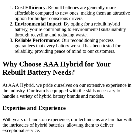
Cost Efficiency
: Rebuilt batteries are generally more
affordable compared to new ones, making them an attractive
option for budget-conscious drivers.
Environmental Impact
: By opting for a rebuilt hybrid
battery, you’re contributing to environmental sustainability
through recycling and reducing waste.
Reliable Performance
: Our reconditioning process
guarantees that every battery we sell has been tested for
reliability, providing peace of mind to our customers.
Why Choose AAA Hybrid for Your
Rebuilt Battery Needs?
At AAA Hybrid, we pride ourselves on our extensive experience in
the industry. Our team is equipped with the skills necessary to
handle a variety of hybrid battery brands and models.
Expertise and Experience
With years of hands-on experience, our technicians are familiar with
the intricacies of hybrid batteries, allowing them to deliver
exceptional service.