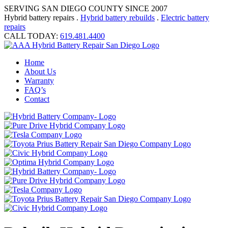
SERVING SAN DIEGO COUNTY SINCE 2007
Hybrid battery repairs .
Hybrid battery rebuilds
.
Electric battery
repairs
CALL TODAY:
619.481.4400
Home
About Us
Warranty
FAQ’s
Contact