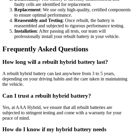
faulty cells are identified for replacement.
Replacement
: We use only high-quality, certified components
to ensure optimal performance.
Reassembly and Testing
: Once rebuilt, the battery is
reassembled and subjected to rigorous performance testing.
Installation
: After passing all tests, our team will
professionally install your rebuilt battery in your vehicle.
Frequently Asked Questions
How long will a rebuilt hybrid battery last?
A rebuilt hybrid battery can last anywhere from 3 to 5 years,
depending on your driving habits and the care taken in maintaining
the vehicle.
Can I trust a rebuilt hybrid battery?
Yes, at AAA Hybrid, we ensure that all rebuilt batteries are
subjected to stringent testing and come with a warranty for your
peace of mind.
How do I know if my hybrid battery needs