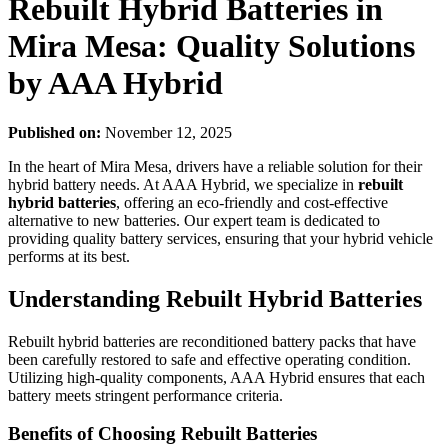
Rebuilt Hybrid Batteries in
Mira Mesa: Quality Solutions
by AAA Hybrid
Published on:
November 12, 2025
In the heart of Mira Mesa, drivers have a reliable solution for their
hybrid battery needs. At AAA Hybrid, we specialize in
rebuilt
hybrid batteries
, offering an eco-friendly and cost-effective
alternative to new batteries. Our expert team is dedicated to
providing quality battery services, ensuring that your hybrid vehicle
performs at its best.
Understanding Rebuilt Hybrid Batteries
Rebuilt hybrid batteries are reconditioned battery packs that have
been carefully restored to safe and effective operating condition.
Utilizing high-quality components, AAA Hybrid ensures that each
battery meets stringent performance criteria.
Benefits of Choosing Rebuilt Batteries