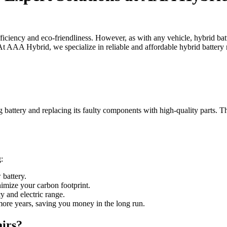
ficiency and eco-friendliness. However, as with any vehicle, hybrid batt
 At AAA Hybrid, we specialize in reliable and affordable hybrid battery 
 battery and replacing its faulty components with high-quality parts. Th
:
 battery.
nimize your carbon footprint.
cy and electric range.
l more years, saving you money in the long run.
irs?