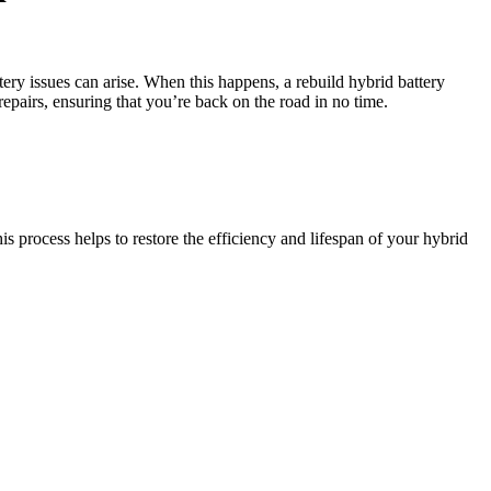
ery issues can arise. When this happens, a rebuild hybrid battery
repairs, ensuring that you’re back on the road in no time.
is process helps to restore the efficiency and lifespan of your hybrid