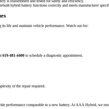
tery is reassembled and tested for safety and efficiency.
ebuilt hybrid battery functions correctly and meets manufacturer specif
ues
 its life and maintain vehicle performance. Watch out for:
at
619-481-4400
to schedule a diagnostic appointment.
plexity of the repair required.
rovide performance comparable to a new battery. At AAA Hybrid, we ensur