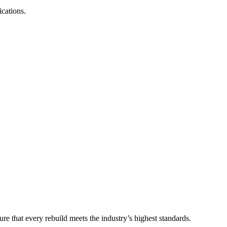
ications.
e that every rebuild meets the industry’s highest standards.