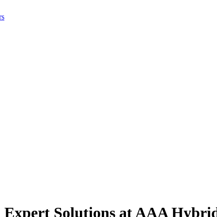
rs
 Expert Solutions at AAA Hybri