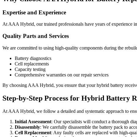
Expertise and Experience
At AAA Hybrid, our trained professionals have years of experience in hy
Quality Parts and Services
We are committed to using high-quality components during the rebuild
Battery diagnostics
Cell replacements
Capacity testing
Comprehensive warranties on our repair services
By choosing AAA Hybrid, you ensure that your hybrid battery receives 
Step-by-Step Process for Hybrid Battery R
At AAA Hybrid, we follow a detailed and systematic approach to ensur
Initial Assessment
: Our specialists will conduct a thorough dia
Disassembly
: We carefully disassemble the battery pack to acces
Cell Replacement
: Any faulty cells are replaced with high-qua