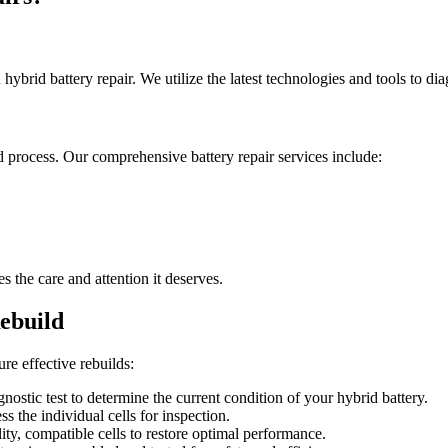
brid battery repair. We utilize the latest technologies and tools to diag
 process. Our comprehensive battery repair services include:
the care and attention it deserves.
ebuild
e effective rebuilds:
gnostic test to determine the current condition of your hybrid battery.
s the individual cells for inspection.
lity, compatible cells to restore optimal performance.