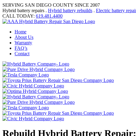
SERVING SAN DIEGO COUNTY SINCE 2007
Hybrid battery repairs .
Hybrid battery rebuilds
.
Electric battery repai
CALL TODAY:
619.481.4400
Home
About Us
Warranty
FAQ’s
Contact
Rebuild Hybrid Battery Repair: