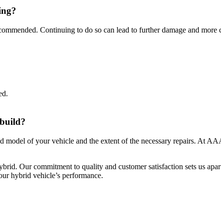
ling?
 recommended. Continuing to do so can lead to further damage and more c
ed.
.
ebuild?
d model of your vehicle and the extent of the necessary repairs. At AAA
brid. Our commitment to quality and customer satisfaction sets us apart
ur hybrid vehicle’s performance.