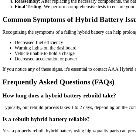
Reassembly
: After replacing the necessary components, the bat
Final Testing
: We perform comprehensive tests to ensure your r
Common Symptoms of Hybrid Battery Iss
Recognizing the symptoms of a failing hybrid battery can help prolong
Decreased fuel efficiency
Warning lights on the dashboard
Vehicle unable to hold a charge
Decreased acceleration or power
If you notice any of these signs, it’s essential to contact AAA Hybrid 
Frequently Asked Questions (FAQs)
How long does a hybrid battery rebuild take?
Typically, our rebuild process takes 1 to 2 days, depending on the com
Is a rebuilt hybrid battery reliable?
Yes, a properly rebuilt hybrid battery using high-quality parts can p