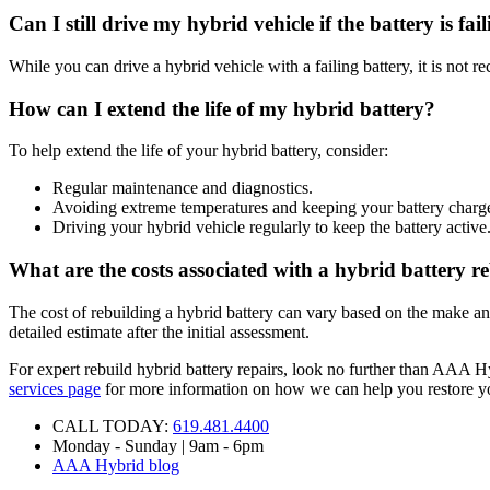
Can I still drive my hybrid vehicle if the battery is fai
While you can drive a hybrid vehicle with a failing battery, it is not
How can I extend the life of my hybrid battery?
To help extend the life of your hybrid battery, consider:
Regular maintenance and diagnostics.
Avoiding extreme temperatures and keeping your battery charg
Driving your hybrid vehicle regularly to keep the battery active
What are the costs associated with a hybrid battery r
The cost of rebuilding a hybrid battery can vary based on the make an
detailed estimate after the initial assessment.
For expert rebuild hybrid battery repairs, look no further than AAA Hy
services page
for more information on how we can help you restore yo
CALL TODAY:
619.481.4400
Monday - Sunday | 9am - 6pm
AAA Hybrid blog