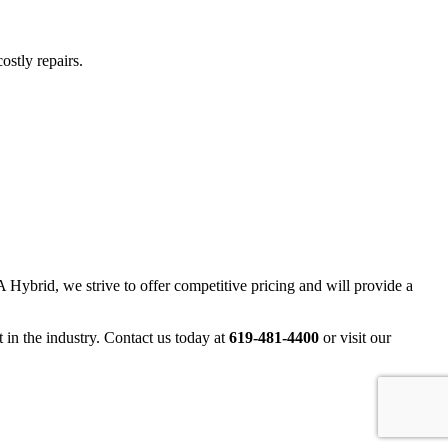
ostly repairs.
 Hybrid, we strive to offer competitive pricing and will provide a
 in the industry. Contact us today at
619-481-4400
or visit our