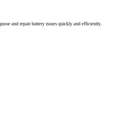
nose and repair battery issues quickly and efficiently.