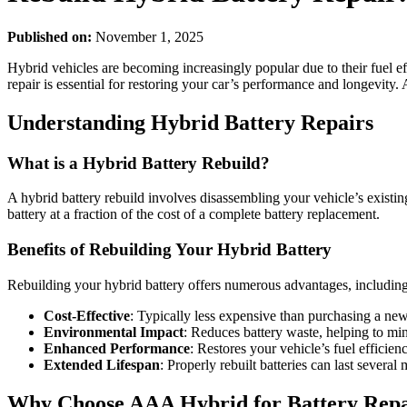
Published on:
November 1, 2025
Hybrid vehicles are becoming increasingly popular due to their fuel ef
repair is essential for restoring your car’s performance and longevity.
Understanding Hybrid Battery Repairs
What is a Hybrid Battery Rebuild?
A hybrid battery rebuild involves disassembling your vehicle’s existing
battery at a fraction of the cost of a complete battery replacement.
Benefits of Rebuilding Your Hybrid Battery
Rebuilding your hybrid battery offers numerous advantages, including
Cost-Effective
: Typically less expensive than purchasing a new
Environmental Impact
: Reduces battery waste, helping to mi
Enhanced Performance
: Restores your vehicle’s fuel efficien
Extended Lifespan
: Properly rebuilt batteries can last severa
Why Choose AAA Hybrid for Battery Repa