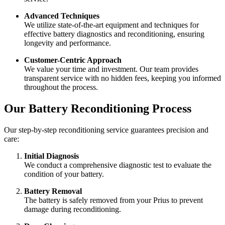
Advanced Techniques
We utilize state-of-the-art equipment and techniques for
effective battery diagnostics and reconditioning, ensuring
longevity and performance.
Customer-Centric Approach
We value your time and investment. Our team provides
transparent service with no hidden fees, keeping you informed
throughout the process.
Our Battery Reconditioning Process
Our step-by-step reconditioning service guarantees precision and
care:
Initial Diagnosis
We conduct a comprehensive diagnostic test to evaluate the
condition of your battery.
Battery Removal
The battery is safely removed from your Prius to prevent
damage during reconditioning.