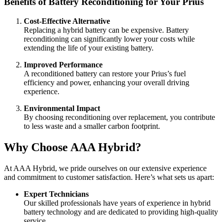
Benefits of Battery Reconditioning for Your Prius
Cost-Effective Alternative
Replacing a hybrid battery can be expensive. Battery
reconditioning can significantly lower your costs while
extending the life of your existing battery.
Improved Performance
A reconditioned battery can restore your Prius’s fuel
efficiency and power, enhancing your overall driving
experience.
Environmental Impact
By choosing reconditioning over replacement, you contribute
to less waste and a smaller carbon footprint.
Why Choose AAA Hybrid?
At AAA Hybrid, we pride ourselves on our extensive experience
and commitment to customer satisfaction. Here’s what sets us apart:
Expert Technicians
Our skilled professionals have years of experience in hybrid
battery technology and are dedicated to providing high-quality
service.