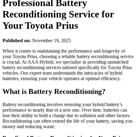
Professional Battery
Reconditioning Service for
Your Toyota Prius
Published on:
November 19, 2025
When it comes to maintaining the performance and longevity of
your Toyota Prius, choosing a reliable battery reconditioning service
is crucial. At AAA Hybrid, we specialize in providing unmatched
battery reconditioning services tailored specifically for Toyota Prius
vehicles. Our expert team understands the intricacies of hybrid
batteries, ensuring your vehicle operates at optimal efficiency.
What is Battery Reconditioning?
Battery reconditioning involves restoring your hybrid battery’s
performance to nearly that of a new one. Over time, batteries can
lose their ability to hold a charge due to sulfation and other factors.
Reconditioning can often extend the life of your battery, saving you
money and reducing waste.