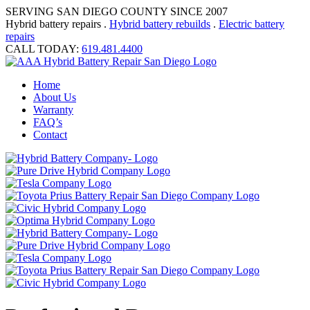
SERVING SAN DIEGO COUNTY SINCE 2007
Hybrid battery repairs .
Hybrid battery rebuilds
.
Electric battery
repairs
CALL TODAY:
619.481.4400
Home
About Us
Warranty
FAQ’s
Contact