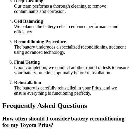
Deep Cleaning
Our team performs a thorough cleaning to remove
contaminants and corrosion.
Cell Balancing
We balance the battery cells to enhance performance and
efficiency.
Reconditioning Procedure
The battery undergoes a specialized reconditioning treatment
using advanced technology.
Final Testing
Upon completion, we conduct another round of tests to ensure
your battery functions optimally before reinstallation.
Reinstallation
The battery is carefully reinstalled in your Prius, and we
ensure everything is functioning perfectly.
Frequently Asked Questions
How often should I consider battery reconditioning
for my Toyota Prius?