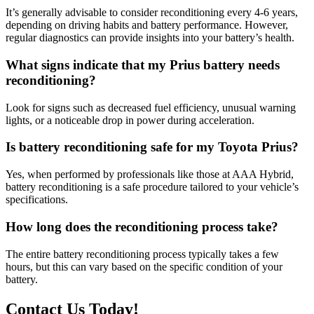
It’s generally advisable to consider reconditioning every 4-6 years,
depending on driving habits and battery performance. However,
regular diagnostics can provide insights into your battery’s health.
What signs indicate that my Prius battery needs
reconditioning?
Look for signs such as decreased fuel efficiency, unusual warning
lights, or a noticeable drop in power during acceleration.
Is battery reconditioning safe for my Toyota Prius?
Yes, when performed by professionals like those at AAA Hybrid,
battery reconditioning is a safe procedure tailored to your vehicle’s
specifications.
How long does the reconditioning process take?
The entire battery reconditioning process typically takes a few
hours, but this can vary based on the specific condition of your
battery.
Contact Us Today!