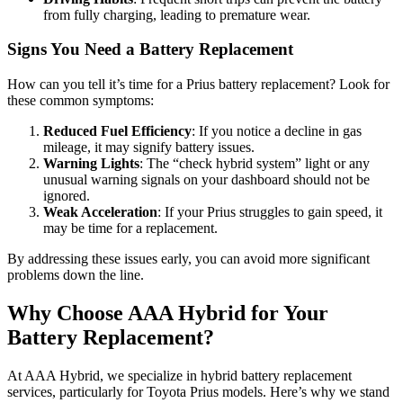
from fully charging, leading to premature wear.
Signs You Need a Battery Replacement
How can you tell it’s time for a Prius battery replacement? Look for
these common symptoms:
Reduced Fuel Efficiency
: If you notice a decline in gas
mileage, it may signify battery issues.
Warning Lights
: The “check hybrid system” light or any
unusual warning signals on your dashboard should not be
ignored.
Weak Acceleration
: If your Prius struggles to gain speed, it
may be time for a replacement.
By addressing these issues early, you can avoid more significant
problems down the line.
Why Choose AAA Hybrid for Your
Battery Replacement?
At AAA Hybrid, we specialize in hybrid battery replacement
services, particularly for Toyota Prius models. Here’s why we stand