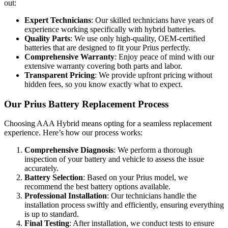
out:
Expert Technicians
: Our skilled technicians have years of
experience working specifically with hybrid batteries.
Quality Parts
: We use only high-quality, OEM-certified
batteries that are designed to fit your Prius perfectly.
Comprehensive Warranty
: Enjoy peace of mind with our
extensive warranty covering both parts and labor.
Transparent Pricing
: We provide upfront pricing without
hidden fees, so you know exactly what to expect.
Our Prius Battery Replacement Process
Choosing AAA Hybrid means opting for a seamless replacement
experience. Here’s how our process works:
Comprehensive Diagnosis
: We perform a thorough
inspection of your battery and vehicle to assess the issue
accurately.
Battery Selection
: Based on your Prius model, we
recommend the best battery options available.
Professional Installation
: Our technicians handle the
installation process swiftly and efficiently, ensuring everything
is up to standard.
Final Testing
: After installation, we conduct tests to ensure