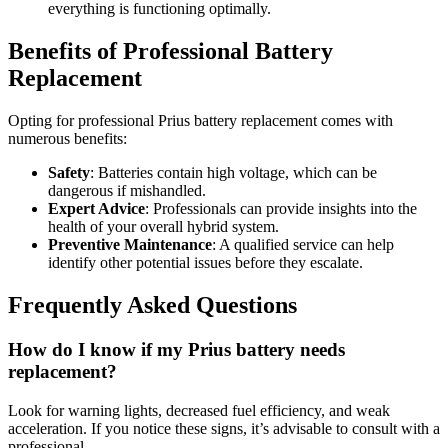
everything is functioning optimally.
Benefits of Professional Battery
Replacement
Opting for professional Prius battery replacement comes with
numerous benefits:
Safety
: Batteries contain high voltage, which can be
dangerous if mishandled.
Expert Advice
: Professionals can provide insights into the
health of your overall hybrid system.
Preventive Maintenance
: A qualified service can help
identify other potential issues before they escalate.
Frequently Asked Questions
How do I know if my Prius battery needs
replacement?
Look for warning lights, decreased fuel efficiency, and weak
acceleration. If you notice these signs, it’s advisable to consult with a
professional.