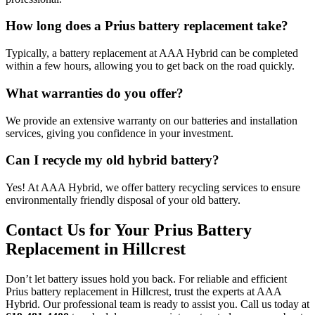
How long does a Prius battery replacement take?
Typically, a battery replacement at AAA Hybrid can be completed
within a few hours, allowing you to get back on the road quickly.
What warranties do you offer?
We provide an extensive warranty on our batteries and installation
services, giving you confidence in your investment.
Can I recycle my old hybrid battery?
Yes! At AAA Hybrid, we offer battery recycling services to ensure
environmentally friendly disposal of your old battery.
Contact Us for Your Prius Battery
Replacement in Hillcrest
Don’t let battery issues hold you back. For reliable and efficient
Prius battery replacement in Hillcrest, trust the experts at AAA
Hybrid. Our professional team is ready to assist you. Call us today at