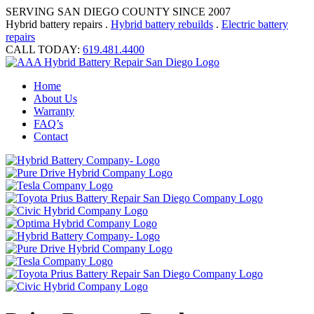
SERVING SAN DIEGO COUNTY SINCE 2007
Hybrid battery repairs .
Hybrid battery rebuilds
.
Electric battery
repairs
CALL TODAY:
619.481.4400
Home
About Us
Warranty
FAQ’s
Contact