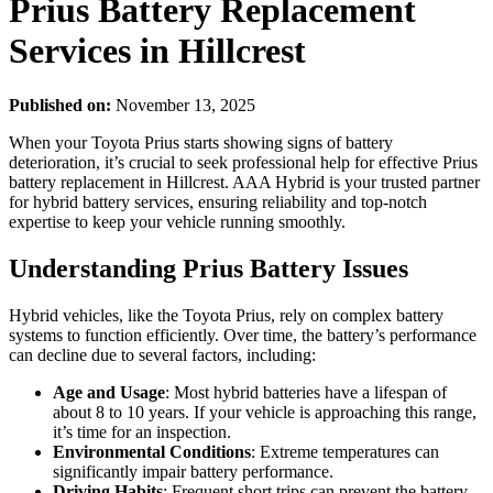
Prius Battery Replacement
Services in Hillcrest
Published on:
November 13, 2025
When your Toyota Prius starts showing signs of battery
deterioration, it’s crucial to seek professional help for effective Prius
battery replacement in Hillcrest. AAA Hybrid is your trusted partner
for hybrid battery services, ensuring reliability and top-notch
expertise to keep your vehicle running smoothly.
Understanding Prius Battery Issues
Hybrid vehicles, like the Toyota Prius, rely on complex battery
systems to function efficiently. Over time, the battery’s performance
can decline due to several factors, including:
Age and Usage
: Most hybrid batteries have a lifespan of
about 8 to 10 years. If your vehicle is approaching this range,
it’s time for an inspection.
Environmental Conditions
: Extreme temperatures can
significantly impair battery performance.
Driving Habits
: Frequent short trips can prevent the battery