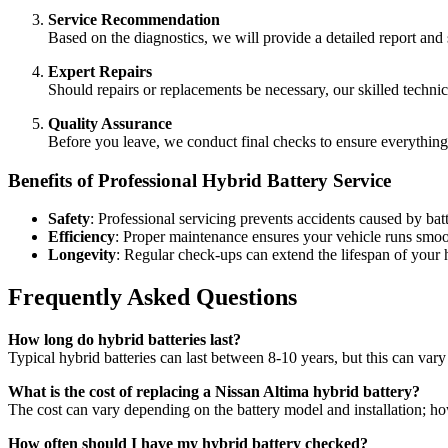
Service Recommendation
Based on the diagnostics, we will provide a detailed report an
Expert Repairs
Should repairs or replacements be necessary, our skilled technic
Quality Assurance
Before you leave, we conduct final checks to ensure everything 
Benefits of Professional Hybrid Battery Service
Safety
: Professional servicing prevents accidents caused by batt
Efficiency
: Proper maintenance ensures your vehicle runs smoot
Longevity
: Regular check-ups can extend the lifespan of your h
Frequently Asked Questions
How long do hybrid batteries last?
Typical hybrid batteries can last between 8-10 years, but this can var
What is the cost of replacing a Nissan Altima hybrid battery?
The cost can vary depending on the battery model and installation; h
How often should I have my hybrid battery checked?