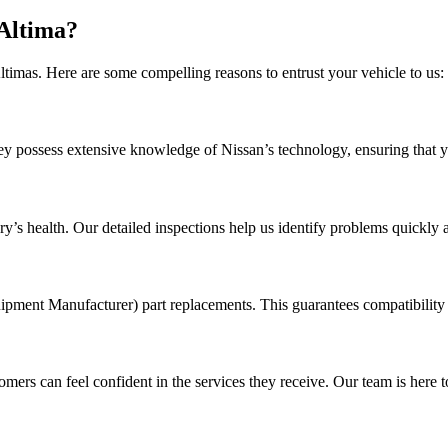
Altima?
timas. Here are some compelling reasons to entrust your vehicle to us:
hey possess extensive knowledge of Nissan’s technology, ensuring that y
’s health. Our detailed inspections help us identify problems quickly an
ipment Manufacturer) part replacements. This guarantees compatibility 
rs can feel confident in the services they receive. Our team is here t