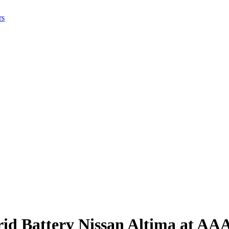
rs
rid Battery Nissan Altima at AA