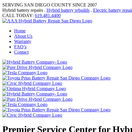
SERVING SAN DIEGO COUNTY SINCE 2007
Hybrid battery repairs .
Hybrid battery rebuilds
.
Electric battery repai
CALL TODAY:
619.481.4400
Home
About Us
Warranty
FAQ’s
Contact
Premier Service Center for Hyb