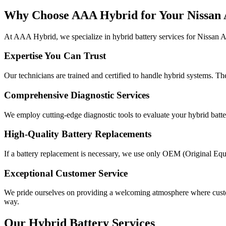
Why Choose AAA Hybrid for Your Nissan 
At AAA Hybrid, we specialize in hybrid battery services for Nissan Al
Expertise You Can Trust
Our technicians are trained and certified to handle hybrid systems. T
Comprehensive Diagnostic Services
We employ cutting-edge diagnostic tools to evaluate your hybrid battery
High-Quality Battery Replacements
If a battery replacement is necessary, we use only OEM (Original Equ
Exceptional Customer Service
We pride ourselves on providing a welcoming atmosphere where custome
way.
Our Hybrid Battery Services