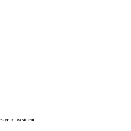
es your investment.