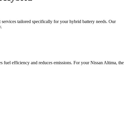
ervices tailored specifically for your hybrid battery needs. Our
y.
s fuel efficiency and reduces emissions. For your Nissan Altima, the