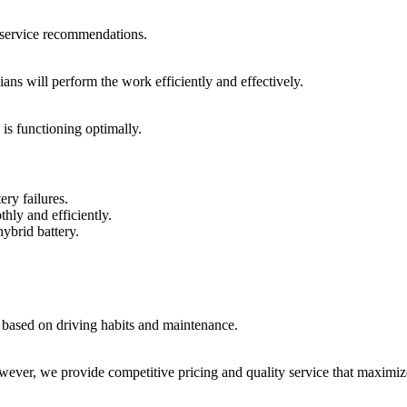
d service recommendations.
ians will perform the work efficiently and effectively.
is functioning optimally.
ery failures.
hly and efficiently.
ybrid battery.
y based on driving habits and maintenance.
owever, we provide competitive pricing and quality service that maximiz