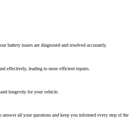
our battery issues are diagnosed and resolved accurately.
d effectively, leading to more efficient repairs.
and longevity for your vehicle.
o answer all your questions and keep you informed every step of the