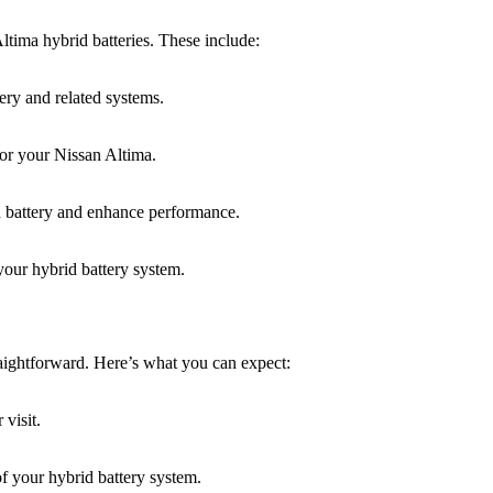
ltima hybrid batteries. These include:
ery and related systems.
for your Nissan Altima.
d battery and enhance performance.
your hybrid battery system.
aightforward. Here’s what you can expect:
visit.
f your hybrid battery system.