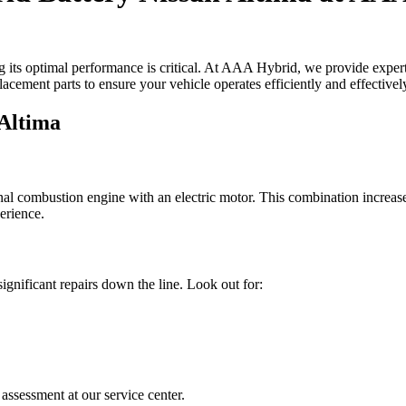
 its optimal performance is critical. At AAA Hybrid, we provide expert s
acement parts to ensure your vehicle operates efficiently and effectivel
 Altima
nal combustion engine with an electric motor. This combination increase
perience.
gnificant repairs down the line. Look out for:
assessment at our service center.