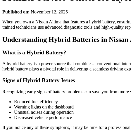
Published on:
November 12, 2025
When you own a Nissan Altima that features a hybrid battery, ensuring
trained technicians use advanced diagnostic tools and high-quality repl
Understanding Hybrid Batteries in Nissan
What is a Hybrid Battery?
A hybrid battery is a power source that combines a conventional inter
hybrid battery plays a pivotal role in delivering a seamless driving ex
Signs of Hybrid Battery Issues
Recognizing early signs of battery problems can save you from more si
Reduced fuel efficiency
Warning lights on the dashboard
Unusual noises during operation
Decreased vehicle performance
If you notice any of these symptoms, it may be time for a professional 