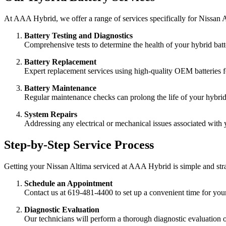
At AAA Hybrid, we offer a range of services specifically for Nissan A
Battery Testing and Diagnostics
Comprehensive tests to determine the health of your hybrid batt
Battery Replacement
Expert replacement services using high-quality OEM batteries 
Battery Maintenance
Regular maintenance checks can prolong the life of your hybri
System Repairs
Addressing any electrical or mechanical issues associated with 
Step-by-Step Service Process
Getting your Nissan Altima serviced at AAA Hybrid is simple and str
Schedule an Appointment
Contact us at 619-481-4400 to set up a convenient time for your 
Diagnostic Evaluation
Our technicians will perform a thorough diagnostic evaluation o