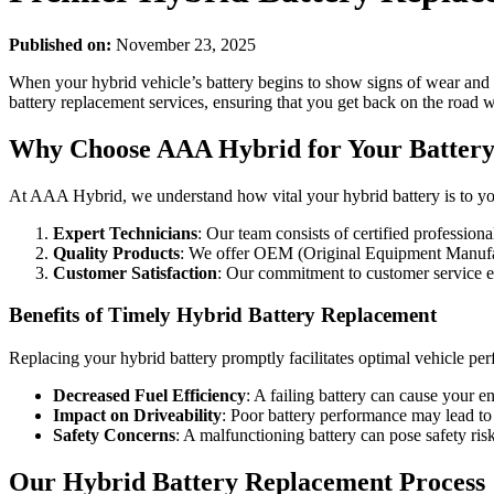
Published on:
November 23, 2025
When your hybrid vehicle’s battery begins to show signs of wear and 
battery replacement services, ensuring that you get back on the road 
Why Choose AAA Hybrid for Your Battery
At AAA Hybrid, we understand how vital your hybrid battery is to yo
Expert Technicians
: Our team consists of certified profession
Quality Products
: We offer OEM (Original Equipment Manufactu
Customer Satisfaction
: Our commitment to customer service en
Benefits of Timely Hybrid Battery Replacement
Replacing your hybrid battery promptly facilitates optimal vehicle perf
Decreased Fuel Efficiency
: A failing battery can cause your 
Impact on Driveability
: Poor battery performance may lead to 
Safety Concerns
: A malfunctioning battery can pose safety r
Our Hybrid Battery Replacement Process