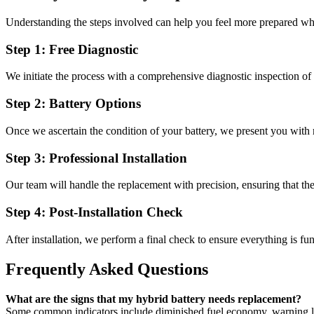
Understanding the steps involved can help you feel more prepared wh
Step 1: Free Diagnostic
We initiate the process with a comprehensive diagnostic inspection of 
Step 2: Battery Options
Once we ascertain the condition of your battery, we present you with
Step 3: Professional Installation
Our team will handle the replacement with precision, ensuring that the b
Step 4: Post-Installation Check
After installation, we perform a final check to ensure everything is f
Frequently Asked Questions
What are the signs that my hybrid battery needs replacement?
Some common indicators include diminished fuel economy, warning li