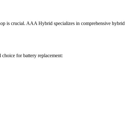
shop is crucial. AAA Hybrid specializes in comprehensive hybrid
 choice for battery replacement: