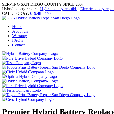
SERVING SAN DIEGO COUNTY SINCE 2007
Hybrid battery repairs .
Hybrid battery rebuilds
.
Electric battery repai
CALL TODAY:
619.481.4400
Home
About Us
Warranty
FAQ’s
Contact
Premier Hybrid Battery Replac