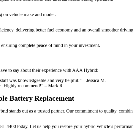
ing on vehicle make and model.
ficiency, delivering better fuel economy and an overall smoother drivin
, ensuring complete peace of mind in your investment.
 have to say about their experience with AAA Hybrid:
staff was knowledgeable and very helpful!” – Jessica M.
ice. Highly recommend!” – Mark R.
ble Battery Replacement
id stands out as a trusted partner. Our commitment to quality, combine
-481-4400 today. Let us help you restore your hybrid vehicle’s performa