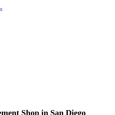
rs
ement Shop in San Diego