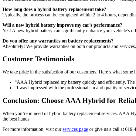
How long does a hybrid battery replacement take?
Typically, the process can be completed within 2 to 4 hours, depend
Will a new hybrid battery improve my car’s performance?
Yes! A new hybrid battery can significantly enhance your vehicle’s ef
Do you offer any warranties on battery replacements?
Absolutely! We provide warranties on both our products and services
Customer Testimonials
We take pride in the satisfaction of our customers. Here’s what some
“AAA Hybrid replaced my battery quickly and efficiently. The 
“I was impressed with the professionalism and quality of serv
Conclusion: Choose AAA Hybrid for Relia
When you’re in need of hybrid battery replacement services, AAA Hybr
the best hands.
For more information, visit our
services page
or give us a call at 619