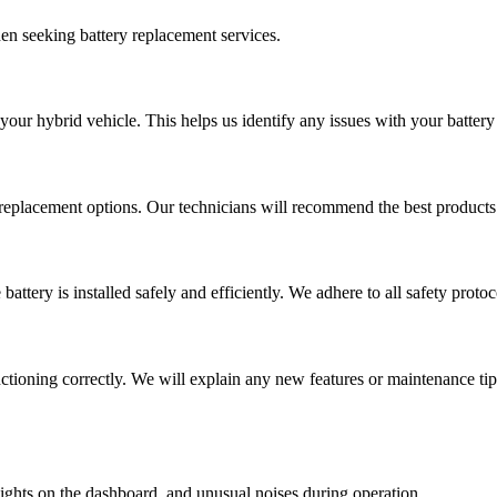
en seeking battery replacement services.
your hybrid vehicle. This helps us identify any issues with your battery
 replacement options. Our technicians will recommend the best products
attery is installed safely and efficiently. We adhere to all safety proto
unctioning correctly. We will explain any new features or maintenance ti
ghts on the dashboard, and unusual noises during operation.