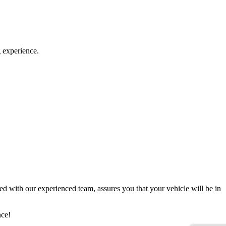
g experience.
d with our experienced team, assures you that your vehicle will be in
nce!