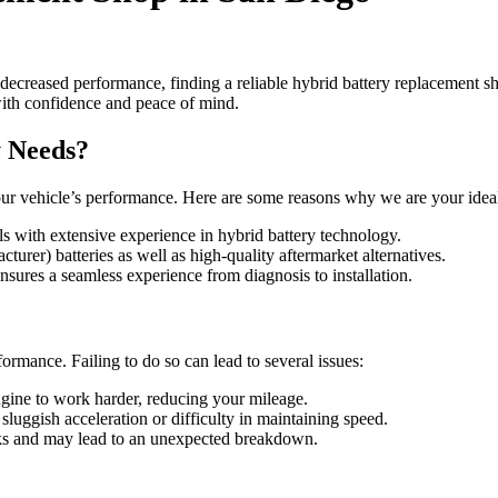
decreased performance, finding a reliable hybrid battery replacement 
with confidence and peace of mind.
 Needs?
ur vehicle’s performance. Here are some reasons why we are your ideal
als with extensive experience in hybrid battery technology.
rer) batteries as well as high-quality aftermarket alternatives.
sures a seamless experience from diagnosis to installation.
ormance. Failing to do so can lead to several issues:
engine to work harder, reducing your mileage.
sluggish acceleration or difficulty in maintaining speed.
isks and may lead to an unexpected breakdown.