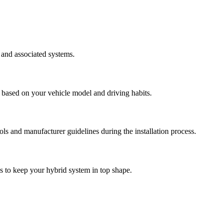
 and associated systems.
 based on your vehicle model and driving habits.
cols and manufacturer guidelines during the installation process.
ps to keep your hybrid system in top shape.