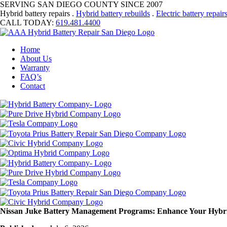
SERVING SAN DIEGO COUNTY SINCE 2007
Hybrid battery repairs .
Hybrid battery rebuilds
.
Electric battery repair
CALL TODAY:
619.481.4400
Home
About Us
Warranty
FAQ’s
Contact
Nissan Juke Battery Management Programs: Enhance Your Hybr