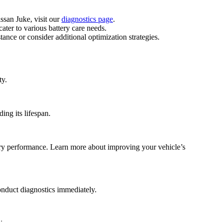
issan Juke, visit our
diagnostics page
.
ater to various battery care needs.
nce or consider additional optimization strategies.
ty.
ing its lifespan.
tery performance. Learn more about improving your vehicle’s
onduct diagnostics immediately.