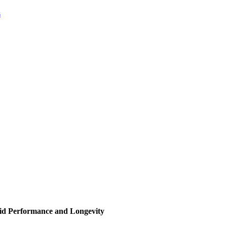
s
id Performance and Longevity