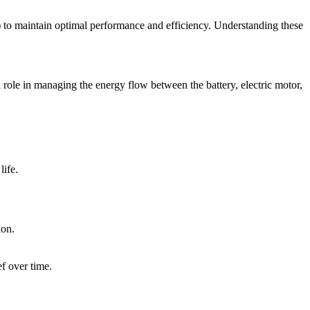
) to maintain optimal performance and efficiency. Understanding these
 role in managing the energy flow between the battery, electric motor,
life.
ion.
f over time.