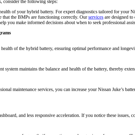
 consider the following steps:
health of your hybrid battery. For expert diagnostics tailored for your N
re that the BMPs are functioning correctly. Our
services
are designed to c
elp you make informed decisions about when to seek professional assista
grams
ealth of the hybrid battery, ensuring optimal performance and longevi
system maintains the balance and health of the battery, thereby extend
essional maintenance services, you can increase your Nissan Juke’s bat
hboard, and less responsive acceleration. If you notice these issues, c