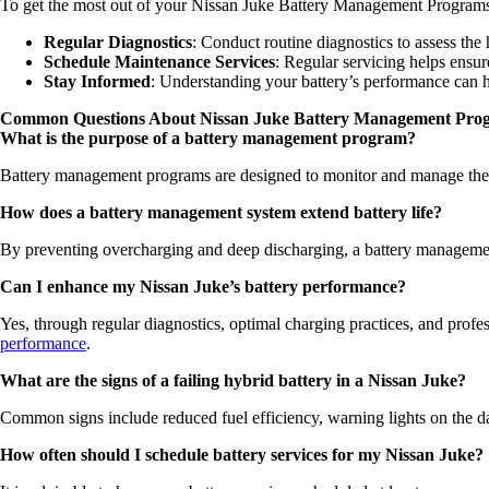
To get the most out of your Nissan Juke Battery Management Programs,
Regular Diagnostics
: Conduct routine diagnostics to assess the 
Schedule Maintenance Services
: Regular servicing helps ensu
Stay Informed
: Understanding your battery’s performance can h
Common Questions About Nissan Juke Battery Management Pro
What is the purpose of a battery management program?
Battery management programs are designed to monitor and manage the h
How does a battery management system extend battery life?
By preventing overcharging and deep discharging, a battery management 
Can I enhance my Nissan Juke’s battery performance?
Yes, through regular diagnostics, optimal charging practices, and prof
performance
.
What are the signs of a failing hybrid battery in a Nissan Juke?
Common signs include reduced fuel efficiency, warning lights on the das
How often should I schedule battery services for my Nissan Juke?