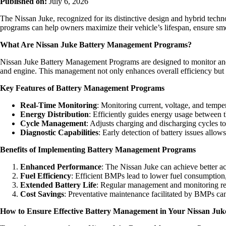
Published on:
July 6, 2026
The Nissan Juke, recognized for its distinctive design and hybrid tec
programs can help owners maximize their vehicle’s lifespan, ensure smoo
What Are Nissan Juke Battery Management Programs?
Nissan Juke Battery Management Programs are designed to monitor and ma
and engine. This management not only enhances overall efficiency but a
Key Features of Battery Management Programs
Real-Time Monitoring
: Monitoring current, voltage, and temper
Energy Distribution
: Efficiently guides energy usage between t
Cycle Management
: Adjusts charging and discharging cycles t
Diagnostic Capabilities
: Early detection of battery issues allow
Benefits of Implementing Battery Management Programs
Enhanced Performance
: The Nissan Juke can achieve better ac
Fuel Efficiency
: Efficient BMPs lead to lower fuel consumption,
Extended Battery Life
: Regular management and monitoring redu
Cost Savings
: Preventative maintenance facilitated by BMPs can
How to Ensure Effective Battery Management in Your Nissan Juk