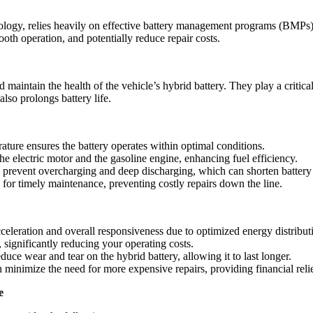
hnology, relies heavily on effective battery management programs (BMPs
th operation, and potentially reduce repair costs.
intain the health of the vehicle’s hybrid battery. They play a critical
lso prolongs battery life.
ature ensures the battery operates within optimal conditions.
he electric motor and the gasoline engine, enhancing fuel efficiency.
o prevent overcharging and deep discharging, which can shorten battery 
s for timely maintenance, preventing costly repairs down the line.
celeration and overall responsiveness due to optimized energy distribut
 significantly reducing your operating costs.
ce wear and tear on the hybrid battery, allowing it to last longer.
 minimize the need for more expensive repairs, providing financial relie
e