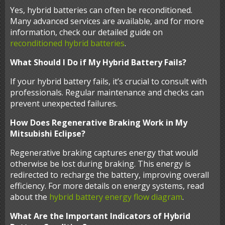
Yes, hybrid batteries can often be reconditioned.
Many advanced services are available, and for more
information, check our detailed guide on
reconditioned hybrid batteries
.
What Should I Do if My Hybrid Battery Fails?
If your hybrid battery fails, it’s crucial to consult with
professionals. Regular maintenance and checks can
prevent unexpected failures.
How Does Regenerative Braking Work in My
Mitsubishi Eclipse?
Regenerative braking captures energy that would
otherwise be lost during braking. This energy is
redirected to recharge the battery, improving overall
efficiency. For more details on energy systems, read
about the
hybrid battery energy flow diagram
.
What Are the Important Indicators of Hybrid