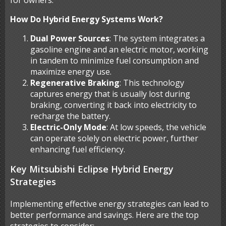
for owners.
How Do Hybrid Energy Systems Work?
Dual Power Sources
: The system integrates a
gasoline engine and an electric motor, working
in tandem to minimize fuel consumption and
maximize energy use.
Regenerative Braking
: This technology
captures energy that is usually lost during
braking, converting it back into electricity to
recharge the battery.
Electric-Only Mode
: At low speeds, the vehicle
can operate solely on electric power, further
enhancing fuel efficiency.
Key Mitsubishi Eclipse Hybrid Energy
Strategies
Implementing effective energy strategies can lead to
better performance and savings. Here are the top