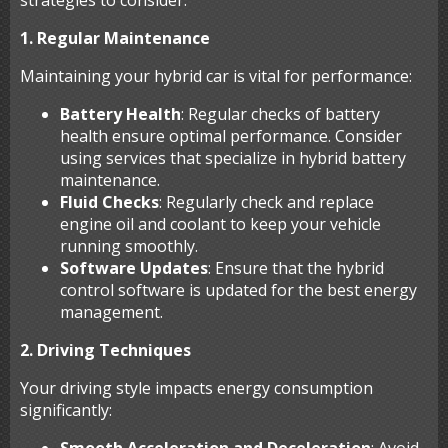
strategies to consider:
1. Regular Maintenance
Maintaining your hybrid car is vital for performance:
Battery Health
: Regular checks of battery
health ensure optimal performance. Consider
using services that specialize in hybrid battery
maintenance.
Fluid Checks
: Regularly check and replace
engine oil and coolant to keep your vehicle
running smoothly.
Software Updates
: Ensure that the hybrid
control software is updated for the best energy
management.
2. Driving Techniques
Your driving style impacts energy consumption
significantly: