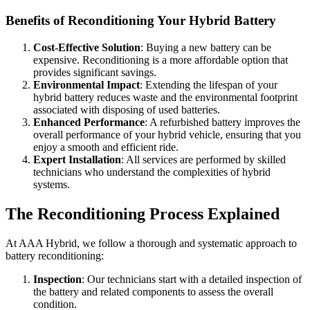
Benefits of Reconditioning Your Hybrid Battery
Cost-Effective Solution
: Buying a new battery can be
expensive. Reconditioning is a more affordable option that
provides significant savings.
Environmental Impact
: Extending the lifespan of your
hybrid battery reduces waste and the environmental footprint
associated with disposing of used batteries.
Enhanced Performance
: A refurbished battery improves the
overall performance of your hybrid vehicle, ensuring that you
enjoy a smooth and efficient ride.
Expert Installation
: All services are performed by skilled
technicians who understand the complexities of hybrid
systems.
The Reconditioning Process Explained
At AAA Hybrid, we follow a thorough and systematic approach to
battery reconditioning:
Inspection
: Our technicians start with a detailed inspection of
the battery and related components to assess the overall
condition.