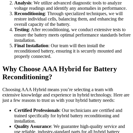
Analysis
: We utilize advanced diagnostic tools to analyze
voltage readings and identify any anomalies in performance.
Reconditioning
: Through specialized techniques, we will
restore individual cells, balancing them, and enhancing the
overall capacity of the battery.
Testing
: After reconditioning, we conduct extensive tests to
ensure the battery meets optimal performance standards before
installation.
Final Installation
: Our team will then install the
reconditioned battery, ensuring it is securely mounted and
properly connected.
Why Choose AAA Hybrid for Battery
Reconditioning?
Choosing AAA Hybrid means you’re selecting a team with
extensive knowledge and experience in hybrid technology. Here are
just a few reasons to trust us with your hybrid battery needs:
Certified Professionals
: Our technicians are certified and
trained specifically for hybrid battery reconditioning and
installation.
Quality Assurance
: We guarantee high-quality service and
use reliable, industry-standard parts for all hybrid battery