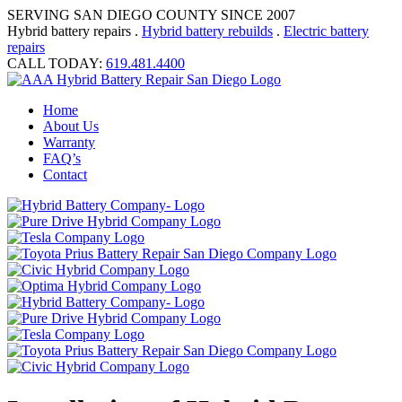
SERVING SAN DIEGO COUNTY SINCE 2007
Hybrid battery repairs .
Hybrid battery rebuilds
.
Electric battery
repairs
CALL TODAY:
619.481.4400
Home
About Us
Warranty
FAQ’s
Contact