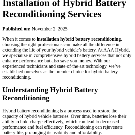
Installation of Hybrid Battery
Reconditioning Services
Published on:
November 2, 2025
When it comes to
installation hybrid battery reconditioning
,
choosing the right professionals can make all the difference in
extending the life of your hybrid vehicle’s battery. At AAA Hybrid,
we specialize in comprehensive hybrid battery services that not only
enhance performance but also save you money. With our
experienced technicians and state-of-the-art technology, we’ve
established ourselves as the premier choice for hybrid battery
reconditioning.
Understanding Hybrid Battery
Reconditioning
Hybrid battery reconditioning is a process used to restore the
capacity of hybrid vehicle batteries. Over time, batteries lose their
ability to hold charge effectively, which can lead to decreased
performance and fuel efficiency. Reconditioning can rejuvenate
battery life, prolonging its usability and affordability.