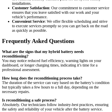
installations.
Customer Satisfaction
: Our commitment to customer service
ensures that you leave satisfied with our work and your
vehicle’s performance.
Convenient Service
: We offer flexible scheduling and strive
to execute services promptly so you can get back on the road
as quickly as possible.
Frequently Asked Questions
What are the signs that my hybrid battery needs
reconditioning?
You may notice reduced fuel efficiency, warning lights on your
dashboard, or longer charging times, indicating it’s time for a
professional assessment.
How long does the reconditioning process take?
The duration of the service can vary based on the battery’s condition
but typically takes a few hours to a full day, depending on the
necessary repairs.
Is reconditioning a safe process?
Absolutely. Our technicians follow industry-best practices, ensuring
the safety and reliability of your vehicle after the battery service.