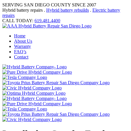
SERVING SAN DIEGO COUNTY SINCE 2007
Hybrid battery repairs .
Hybrid battery rebuilds
.
Electric battery
repairs
CALL TODAY:
619.481.4400
Home
About Us
Warranty
FAQ’s
Contact