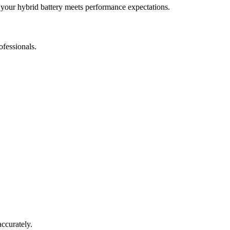
 your hybrid battery meets performance expectations.
ofessionals.
accurately.