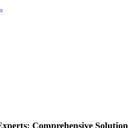
rs
xperts: Comprehensive Solution