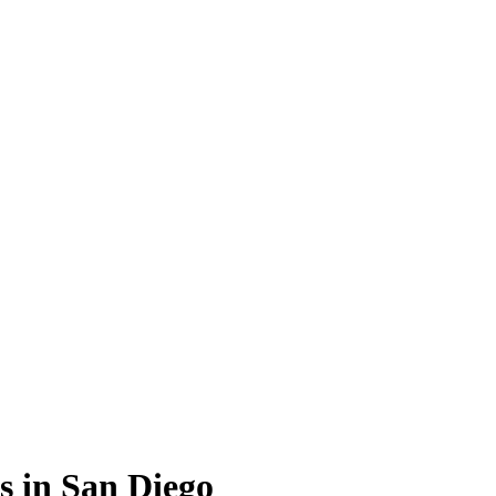
s in San Diego