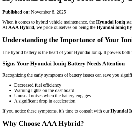
Published on:
November 8, 2025
When it comes to hybrid vehicle maintenance, the
Hyundai Ioniq
sta
At
AAA Hybrid
, we pride ourselves on being the
Hyundai Ioniq hy
Understanding the Importance of Your Ioni
The hybrid battery is the heart of your Hyundai Ioniq. It powers both th
Signs Your Hyundai Ioniq Battery Needs Attention
Recognizing the early symptoms of battery issues can save you signif
Decreased fuel efficiency
Warning lights on the dashboard
Unusual noises when the battery engages
A significant drop in acceleration
If you notice these symptoms, it’s time to consult with our
Hyundai Io
Why Choose AAA Hybrid?