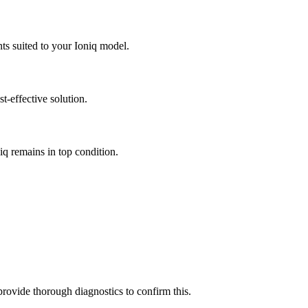
nts suited to your Ioniq model.
t-effective solution.
iq remains in top condition.
 provide thorough diagnostics to confirm this.