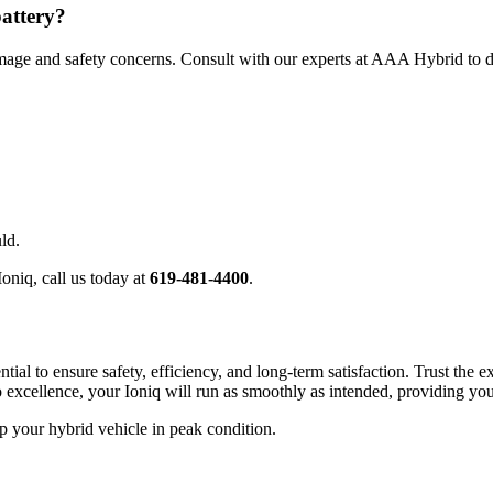
battery?
 damage and safety concerns. Consult with our experts at AAA Hybrid to d
ld.
oniq, call us today at
619-481-4400
.
ntial to ensure safety, efficiency, and long-term satisfaction. Trust the
 excellence, your Ioniq will run as smoothly as intended, providing you
your hybrid vehicle in peak condition.