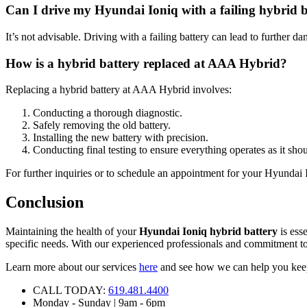
Can I drive my Hyundai Ioniq with a failing hybrid 
It’s not advisable. Driving with a failing battery can lead to further
How is a hybrid battery replaced at AAA Hybrid?
Replacing a hybrid battery at AAA Hybrid involves:
Conducting a thorough diagnostic.
Safely removing the old battery.
Installing the new battery with precision.
Conducting final testing to ensure everything operates as it shou
For further inquiries or to schedule an appointment for your Hyundai I
Conclusion
Maintaining the health of your
Hyundai Ioniq hybrid battery
is esse
specific needs. With our experienced professionals and commitment to
Learn more about our services
here
and see how we can help you keep 
CALL TODAY:
619.481.4400
Monday - Sunday | 9am - 6pm