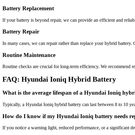
Battery Replacement
If your battery is beyond repair, we can provide an efficient and reli
Battery Repair
In many cases, we can repair rather than replace your hybrid battery. 
Routine Maintenance
Routine checks are crucial for long-term efficiency. We recommend reg
FAQ: Hyundai Ioniq Hybrid Battery
What is the average lifespan of a Hyundai Ioniq hybr
Typically, a Hyundai Ioniq hybrid battery can last between 8 to 10 y
How do I know if my Hyundai Ioniq battery needs r
If you notice a warning light, reduced performance, or a significant dr