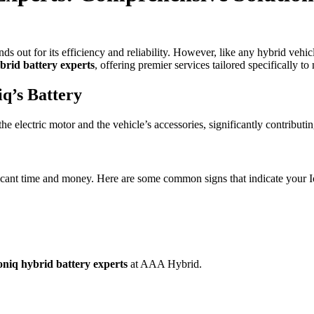
nds out for its efficiency and reliability. However, like any hybrid vehicl
brid battery experts
, offering premier services tailored specifically 
q’s Battery
e electric motor and the vehicle’s accessories, significantly contributing
icant time and money. Here are some common signs that indicate your Io
niq hybrid battery experts
at AAA Hybrid.