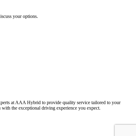
iscuss your options.
 experts at AAA Hybrid to provide quality service tailored to your
 with the exceptional driving experience you expect.