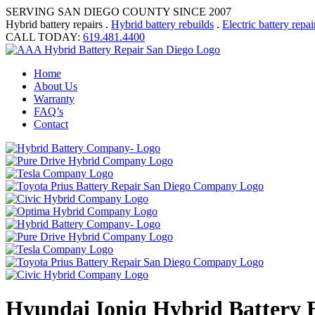
SERVING SAN DIEGO COUNTY SINCE 2007
Hybrid battery repairs .
Hybrid battery rebuilds
.
Electric battery repai
CALL TODAY:
619.481.4400
Home
About Us
Warranty
FAQ’s
Contact
Hyundai Ioniq Hybrid Battery E