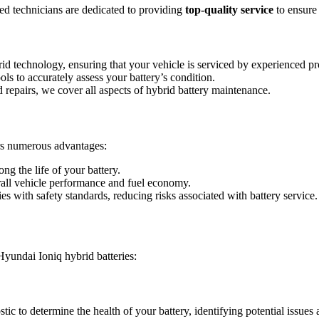
 technicians are dedicated to providing
top-quality service
to ensure
brid technology, ensuring that your vehicle is serviced by experienced pr
tools to accurately assess your battery’s condition.
 repairs, we cover all aspects of hybrid battery maintenance.
rs numerous advantages:
g the life of your battery.
rall vehicle performance and fuel economy.
es with safety standards, reducing risks associated with battery service.
Hyundai Ioniq hybrid batteries:
 to determine the health of your battery, identifying potential issues 