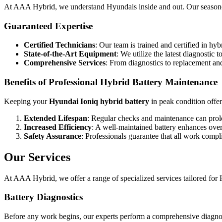
At AAA Hybrid, we understand Hyundais inside and out. Our seasoned
Guaranteed Expertise
Certified Technicians
: Our team is trained and certified in hy
State-of-the-Art Equipment
: We utilize the latest diagnostic 
Comprehensive Services
: From diagnostics to replacement and
Benefits of Professional Hybrid Battery Maintenance
Keeping your
Hyundai Ioniq hybrid battery
in peak condition offe
Extended Lifespan
: Regular checks and maintenance can prolon
Increased Efficiency
: A well-maintained battery enhances ove
Safety Assurance
: Professionals guarantee that all work compli
Our Services
At AAA Hybrid, we offer a range of specialized services tailored for 
Battery Diagnostics
Before any work begins, our experts perform a comprehensive diagnostic