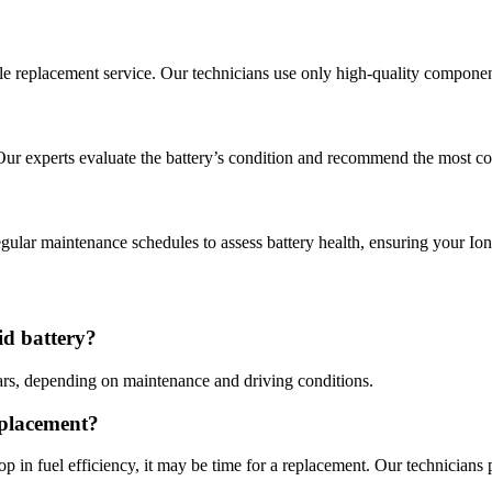
able replacement service. Our technicians use only high-quality compone
Our experts evaluate the battery’s condition and recommend the most cos
ular maintenance schedules to assess battery health, ensuring your Ion
id battery?
ears, depending on maintenance and driving conditions.
eplacement?
op in fuel efficiency, it may be time for a replacement. Our technicians