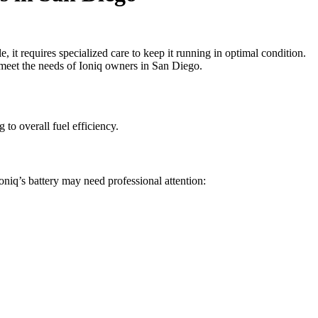
e, it requires specialized care to keep it running in optimal condition.
to meet the needs of Ioniq owners in San Diego.
 to overall fuel efficiency.
niq’s battery may need professional attention: