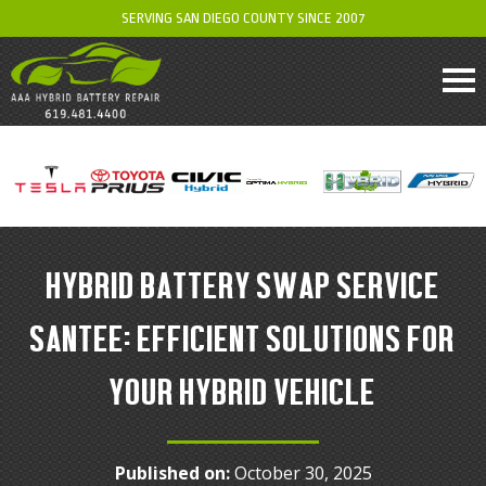
SERVING SAN DIEGO COUNTY SINCE 2007
HYBRID BATTERY SWAP SERVICE
SANTEE: EFFICIENT SOLUTIONS FOR
YOUR HYBRID VEHICLE
Published on:
October 30, 2025