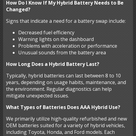
How Do I Know If My Hybrid Battery Needs to Be
Changed?
Signs that indicate a need for a battery swap include:
Decreased fuel efficiency
Warning lights on the dashboard
Problems with acceleration or performance
Unusual sounds from the battery area
How Long Does a Hybrid Battery Last?
Typically, hybrid batteries can last between 8 to 10
years, depending on usage habits, maintenance, and
the environment. Regular diagnostics can help
mitigate unexpected issues.
What Types of Batteries Does AAA Hybrid Use?
We primarily utilize high-quality refurbished and new
OEM batteries suited for a variety of hybrid vehicles,
including Toyota, Honda, and Ford models. Each