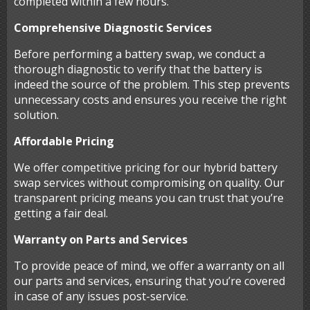
completed within a few hours.
Comprehensive Diagnostic Services
Before performing a battery swap, we conduct a
thorough diagnostic to verify that the battery is
indeed the source of the problem. This step prevents
unnecessary costs and ensures you receive the right
solution.
Affordable Pricing
We offer competitive pricing for our hybrid battery
swap services without compromising on quality. Our
transparent pricing means you can trust that you’re
getting a fair deal.
Warranty on Parts and Services
To provide peace of mind, we offer a warranty on all
our parts and services, ensuring that you’re covered
in case of any issues post-service.