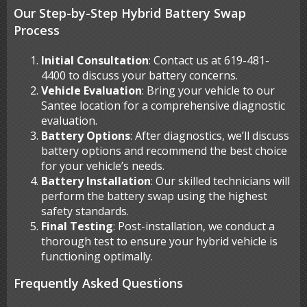
Our Step-by-Step Hybrid Battery Swap
Process
Initial Consultation
: Contact us at 619-481-
4400 to discuss your battery concerns.
Vehicle Evaluation
: Bring your vehicle to our
Santee location for a comprehensive diagnostic
evaluation.
Battery Options
: After diagnostics, we’ll discuss
battery options and recommend the best choice
for your vehicle’s needs.
Battery Installation
: Our skilled technicians will
perform the battery swap using the highest
safety standards.
Final Testing
: Post-installation, we conduct a
thorough test to ensure your hybrid vehicle is
functioning optimally.
Frequently Asked Questions