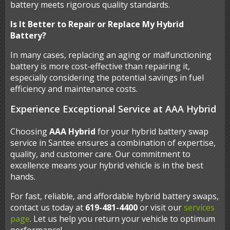
battery meets rigorous quality standards.
Is It Better to Repair or Replace My Hybrid
Battery?
In many cases, replacing an aging or malfunctioning
battery is more cost-effective than repairing it,
especially considering the potential savings in fuel
efficiency and maintenance costs.
Experience Exceptional Service at AAA Hybrid
Choosing
AAA Hybrid
for your hybrid battery swap
service in Santee ensures a combination of expertise,
quality, and customer care. Our commitment to
excellence means your hybrid vehicle is in the best
hands.
For fast, reliable, and affordable hybrid battery swaps,
contact us today at
619-481-4400
or visit our
services
page
. Let us help you return your vehicle to optimum