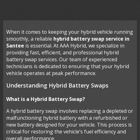
When it comes to keeping your hybrid vehicle running
smoothly, a reliable
hybrid battery swap service in
Santee
is essential. At AAA Hybrid, we specialize in
providing fast, efficient, and professional hybrid
battery swap services. Our team of experienced
technicians is dedicated to ensuring that your hybrid
vehicle operates at peak performance.
Understanding Hybrid Battery Swaps
What is a Hybrid Battery Swap?
A hybrid battery swap involves replacing a depleted or
malfunctioning hybrid battery with a refurbished or
new battery designed for your vehicle. This process is
critical for restoring the vehicle’s fuel efficiency and
overall performance.