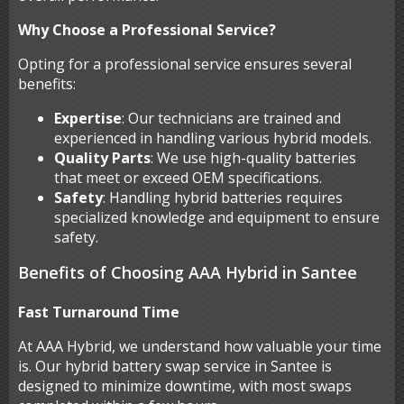
Why Choose a Professional Service?
Opting for a professional service ensures several
benefits:
Expertise
: Our technicians are trained and
experienced in handling various hybrid models.
Quality Parts
: We use high-quality batteries
that meet or exceed OEM specifications.
Safety
: Handling hybrid batteries requires
specialized knowledge and equipment to ensure
safety.
Benefits of Choosing AAA Hybrid in Santee
Fast Turnaround Time
At AAA Hybrid, we understand how valuable your time
is. Our hybrid battery swap service in Santee is
designed to minimize downtime, with most swaps