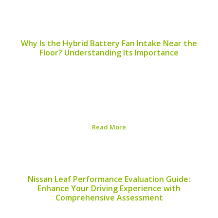
Published on:
August 5, 2026
Why Is the Hybrid Battery Fan Intake Near the
Floor? Understanding Its Importance
The placement of the hybrid battery fan intake is a
critical component in the design and efficiency of hybrid
vehicles. A common question that arises among hybrid
vehicle owners and enthusiasts is, “Why is the hybrid
battery fan intake near...
Read More
Published on:
August 5, 2026
Nissan Leaf Performance Evaluation Guide:
Enhance Your Driving Experience with
Comprehensive Assessment
Assessing your Nissan Leaf’s performance is vital for