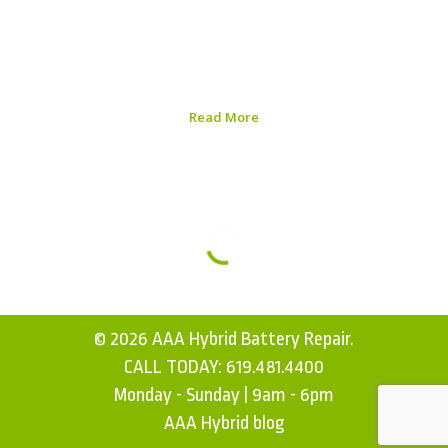
longevity. With hybrid vehicles becoming more popular,
understanding Honda Civics hybrid battery care
strategies can help you maximize the life of your
investment. Here, we...
Read More
Published on:
August 5, 2026
© 2026 AAA Hybrid Battery Repair.
CALL TODAY:
619.481.4400
Monday - Sunday | 9am - 6pm
AAA Hybrid blog