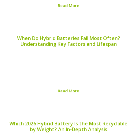
Read More
Published on:
August 6, 2026
When Do Hybrid Batteries Fail Most Often?
Understanding Key Factors and Lifespan
In the world of hybrid vehicles, the battery is a crucial
component that plays a significant role in performance
and efficiency. Understanding when hybrid batteries fail
most often can help drivers take proactive steps in
maintaining their vehicles. ## Common...
Read More
Published on:
August 5, 2026
Which 2026 Hybrid Battery Is the Most Recyclable
by Weight? An In-Depth Analysis