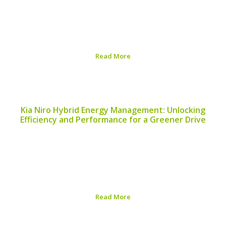
ensuring efficiency, longevity, and optimal functionality.
In this Nissan Leaf Performance Evaluation Guide, we
will explore the essential aspects of evaluating your
vehicle and the steps you can take to enhance its...
Read More
Published on:
August 5, 2026
Kia Niro Hybrid Energy Management: Unlocking
Efficiency and Performance for a Greener Drive
Managing energy efficiently is crucial for hybrid vehicles,
and the Kia Niro is no exception. The power of the Kia
Niro Hybrid Energy Management system lies in its
ability to optimize fuel efficiency, reduce emissions, and
enhance the overall driving...
Read More
Published on:
August 5, 2026