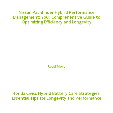
Nissan Pathfinder Hybrid Performance
Management: Your Comprehensive Guide to
Optimizing Efficiency and Longevity
The Nissan Pathfinder Hybrid combines practicality with
eco-friendly technology, making it a popular choice for
families and outdoor enthusiasts alike. Proper
performance management of this hybrid vehicle is
essential to ensure that it not only meets your
expectations but also...
Read More
Published on:
August 5, 2026
Honda Civics Hybrid Battery Care Strategies:
Essential Tips for Longevity and Performance
Proper care for your Honda Civic’s hybrid battery is
crucial to optimizing performance and ensuring