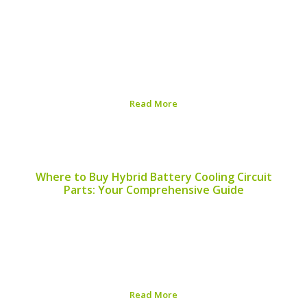
As the automotive industry continues its shift towards
sustainability, hybrid vehicles are at the forefront of
environmentally friendly transportation. A significant
aspect of this shift lies in the recyclability of hybrid
batteries. This article explores which hybrid battery
models available...
Read More
Published on:
August 5, 2026
Where to Buy Hybrid Battery Cooling Circuit
Parts: Your Comprehensive Guide
Finding the right components for your hybrid vehicle’s
battery cooling circuit is essential for maintaining
performance and longevity. This article will guide you on
where to buy hybrid battery cooling circuit parts and
help you understand the importance of these...
Read More