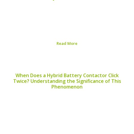
When considering alternative energy sources, many
people ask, “Can I use a hybrid battery for a fan?” This
question arises especially as hybrid batteries become
more common in eco-friendly technologies. While the
concept is intriguing, it’s essential to understand the...
Read More
Published on:
August 6, 2026
When Does a Hybrid Battery Contactor Click
Twice? Understanding the Significance of This
Phenomenon
When evaluating the performance of hybrid vehicles,
understanding the behavior of hybrid battery
contactors becomes crucial. One frequently asked
question among hybrid car owners is, “when does a
hybrid battery contactor click twice?” This article aims
to shed light on...