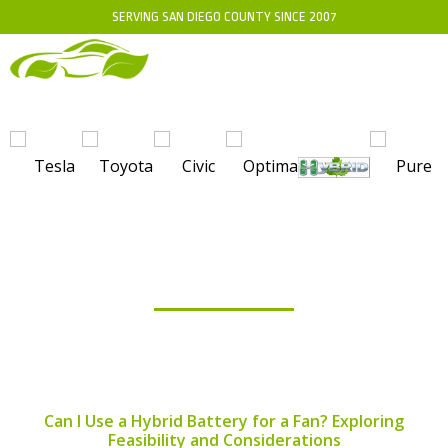
SERVING SAN DIEGO COUNTY SINCE 2007
BLOG
Can I Use a Hybrid Battery for a Fan? Exploring
Feasibility and Considerations