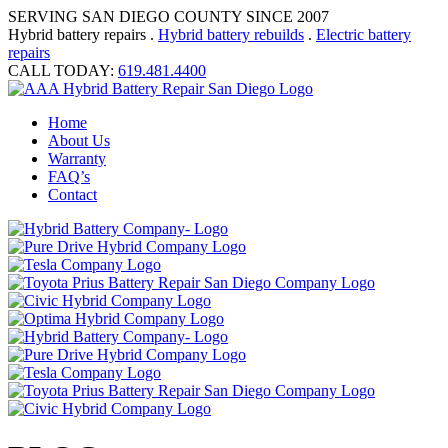
SERVING SAN DIEGO COUNTY SINCE 2007
Hybrid battery repairs .
Hybrid battery rebuilds
.
Electric battery
repairs
CALL TODAY:
619.481.4400
Home
About Us
Warranty
FAQ’s
Contact