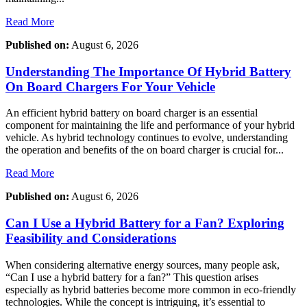
Read More
Published on:
August 6, 2026
Understanding The Importance Of Hybrid Battery
On Board Chargers For Your Vehicle
An efficient hybrid battery on board charger is an essential
component for maintaining the life and performance of your hybrid
vehicle. As hybrid technology continues to evolve, understanding
the operation and benefits of the on board charger is crucial for...
Read More
Published on:
August 6, 2026
Can I Use a Hybrid Battery for a Fan? Exploring
Feasibility and Considerations
When considering alternative energy sources, many people ask,
“Can I use a hybrid battery for a fan?” This question arises
especially as hybrid batteries become more common in eco-friendly
technologies. While the concept is intriguing, it’s essential to