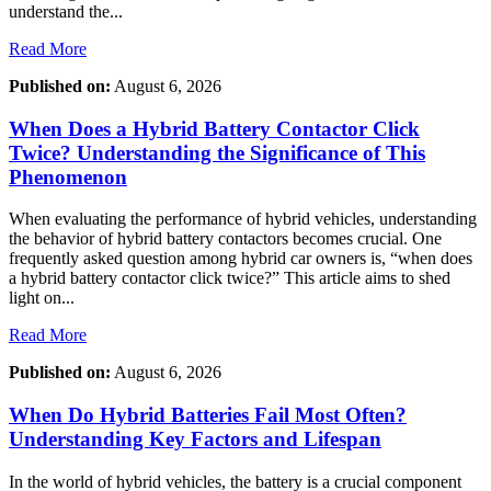
understand the...
Read More
Published on:
August 6, 2026
When Does a Hybrid Battery Contactor Click
Twice? Understanding the Significance of This
Phenomenon
When evaluating the performance of hybrid vehicles, understanding
the behavior of hybrid battery contactors becomes crucial. One
frequently asked question among hybrid car owners is, “when does
a hybrid battery contactor click twice?” This article aims to shed
light on...
Read More
Published on:
August 6, 2026
When Do Hybrid Batteries Fail Most Often?
Understanding Key Factors and Lifespan
In the world of hybrid vehicles, the battery is a crucial component