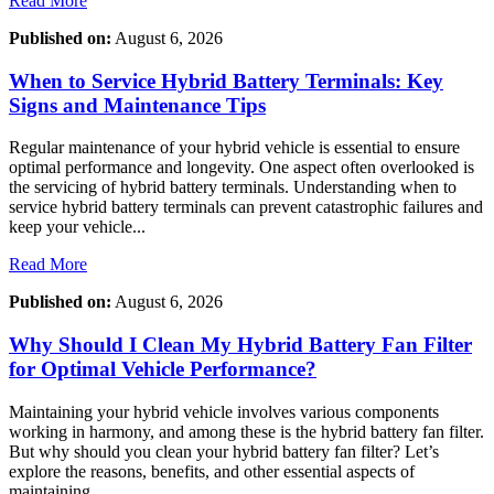
Read More
Published on:
August 6, 2026
When to Service Hybrid Battery Terminals: Key
Signs and Maintenance Tips
Regular maintenance of your hybrid vehicle is essential to ensure
optimal performance and longevity. One aspect often overlooked is
the servicing of hybrid battery terminals. Understanding when to
service hybrid battery terminals can prevent catastrophic failures and
keep your vehicle...
Read More
Published on:
August 6, 2026
Why Should I Clean My Hybrid Battery Fan Filter
for Optimal Vehicle Performance?
Maintaining your hybrid vehicle involves various components
working in harmony, and among these is the hybrid battery fan filter.
But why should you clean your hybrid battery fan filter? Let’s
explore the reasons, benefits, and other essential aspects of
maintaining...