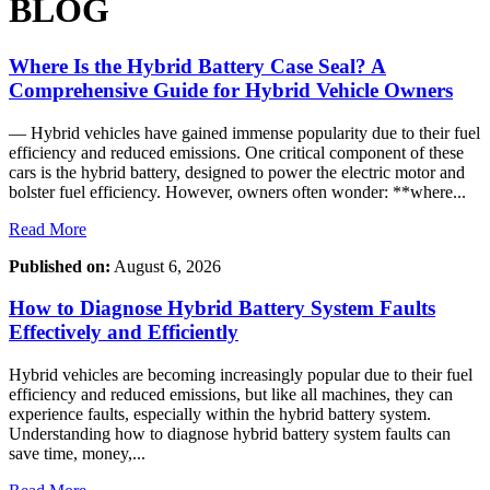
BLOG
Where Is the Hybrid Battery Case Seal? A
Comprehensive Guide for Hybrid Vehicle Owners
— Hybrid vehicles have gained immense popularity due to their fuel
efficiency and reduced emissions. One critical component of these
cars is the hybrid battery, designed to power the electric motor and
bolster fuel efficiency. However, owners often wonder: **where...
Read More
Published on:
August 6, 2026
How to Diagnose Hybrid Battery System Faults
Effectively and Efficiently
Hybrid vehicles are becoming increasingly popular due to their fuel
efficiency and reduced emissions, but like all machines, they can
experience faults, especially within the hybrid battery system.
Understanding how to diagnose hybrid battery system faults can
save time, money,...