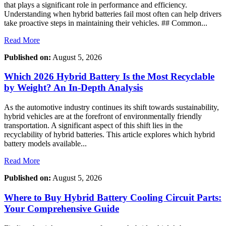
that plays a significant role in performance and efficiency.
Understanding when hybrid batteries fail most often can help drivers
take proactive steps in maintaining their vehicles. ## Common...
Read More
Published on:
August 5, 2026
Which 2026 Hybrid Battery Is the Most Recyclable
by Weight? An In-Depth Analysis
As the automotive industry continues its shift towards sustainability,
hybrid vehicles are at the forefront of environmentally friendly
transportation. A significant aspect of this shift lies in the
recyclability of hybrid batteries. This article explores which hybrid
battery models available...
Read More
Published on:
August 5, 2026
Where to Buy Hybrid Battery Cooling Circuit Parts:
Your Comprehensive Guide