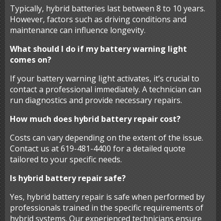
Typically, hybrid batteries last between 8 to 10 years.
However, factors such as driving conditions and
maintenance can influence longevity.
What should I do if my battery warning light
comes on?
If your battery warning light activates, it’s crucial to
contact a professional immediately. A technician can
run diagnostics and provide necessary repairs.
How much does hybrid battery repair cost?
Costs can vary depending on the extent of the issue.
Contact us at 619-481-4400 for a detailed quote
tailored to your specific needs.
Is hybrid battery repair safe?
Yes, hybrid battery repair is safe when performed by
professionals trained in the specific requirements of
hybrid systems. Our experienced technicians ensure