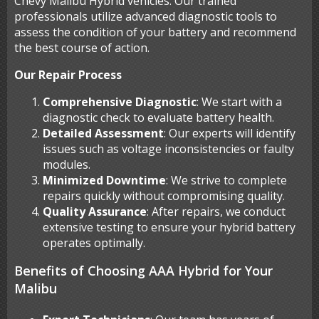
Chevy Malibu Hybrid vehicles. Our trained
professionals utilize advanced diagnostic tools to
assess the condition of your battery and recommend
the best course of action.
Our Repair Process
Comprehensive Diagnostic
: We start with a
diagnostic check to evaluate battery health.
Detailed Assessment
: Our experts will identify
issues such as voltage inconsistencies or faulty
modules.
Minimized Downtime
: We strive to complete
repairs quickly without compromising quality.
Quality Assurance
: After repairs, we conduct
extensive testing to ensure your hybrid battery
operates optimally.
Benefits of Choosing AAA Hybrid for Your
Malibu