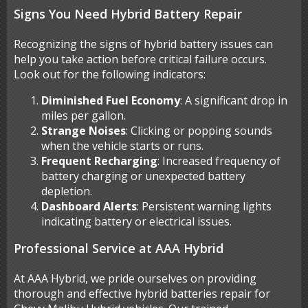
Signs You Need Hybrid Battery Repair
Recognizing the signs of hybrid battery issues can
help you take action before critical failure occurs.
Look out for the following indicators:
Diminished Fuel Economy
: A significant drop in
miles per gallon.
Strange Noises
: Clicking or popping sounds
when the vehicle starts or runs.
Frequent Recharging
: Increased frequency of
battery charging or unexpected battery
depletion.
Dashboard Alerts
: Persistent warning lights
indicating battery or electrical issues.
Professional Service at AAA Hybrid
At AAA Hybrid, we pride ourselves on providing
thorough and effective hybrid batteries repair for