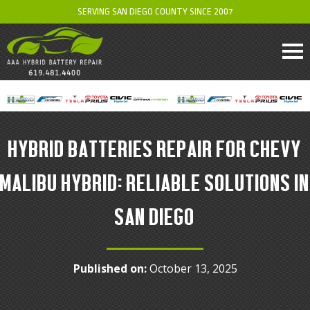
SERVING SAN DIEGO COUNTY SINCE 2007
HYBRID BATTERIES REPAIR FOR CHEVY
MALIBU HYBRID: RELIABLE SOLUTIONS IN
SAN DIEGO
Published on:
October 13, 2025