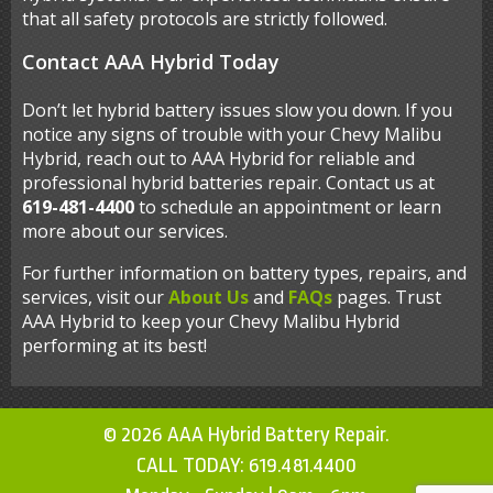
that all safety protocols are strictly followed.
Contact AAA Hybrid Today
Don’t let hybrid battery issues slow you down. If you
notice any signs of trouble with your Chevy Malibu
Hybrid, reach out to AAA Hybrid for reliable and
professional hybrid batteries repair. Contact us at
619-481-4400
to schedule an appointment or learn
more about our services.
For further information on battery types, repairs, and
services, visit our
About Us
and
FAQs
pages. Trust
AAA Hybrid to keep your Chevy Malibu Hybrid
performing at its best!
© 2026 AAA Hybrid Battery Repair.
CALL TODAY:
619.481.4400