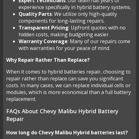
Expert Technicians
: Our team has years of
experience specifically in hybrid battery systems.
Quality Parts
: We utilize only high-quality
components for long-lasting repairs.
Transparent Pricing
: Upfront quotes with no
hidden costs, making budgeting easier.
Warranty Coverage
: Many of our repairs come
with warranties for your peace of mind.
Why Repair Rather Than Replace?
When it comes to hybrid batteries repair, choosing to
repair rather than replace can save you significant
costs. In many cases, we can replace individual cells or
modules, which is more economical than a full battery
replacement.
FAQs About Chevy Malibu Hybrid Battery
Repair
How long do Chevy Malibu Hybrid batteries last?