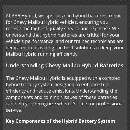
At AAA Hybrid, we specialize in hybrid batteries repair
for Chevy Malibu Hybrid vehicles, ensuring you
receive the highest quality service and expertise. We
understand that hybrid batteries are critical for your
vehicle’s performance, and our trained technicians are
dedicated to providing the best solutions to keep your
Malibu Hybrid running efficiently.
Understanding Chevy Malibu Hybrid Batteries
The Chevy Malibu Hybrid is equipped with a complex
hybrid battery system designed to enhance fuel
efficiency and reduce emissions. Understanding the
components and common issues of these batteries
can help you recognize when it’s time for professional
service.
Key Components of the Hybrid Battery System