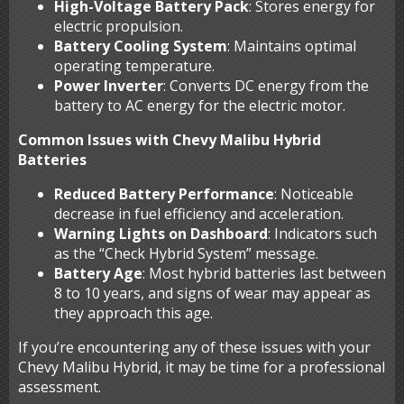
High-Voltage Battery Pack
: Stores energy for
electric propulsion.
Battery Cooling System
: Maintains optimal
operating temperature.
Power Inverter
: Converts DC energy from the
battery to AC energy for the electric motor.
Common Issues with Chevy Malibu Hybrid
Batteries
Reduced Battery Performance
: Noticeable
decrease in fuel efficiency and acceleration.
Warning Lights on Dashboard
: Indicators such
as the “Check Hybrid System” message.
Battery Age
: Most hybrid batteries last between
8 to 10 years, and signs of wear may appear as
they approach this age.
If you’re encountering any of these issues with your
Chevy Malibu Hybrid, it may be time for a professional
assessment.