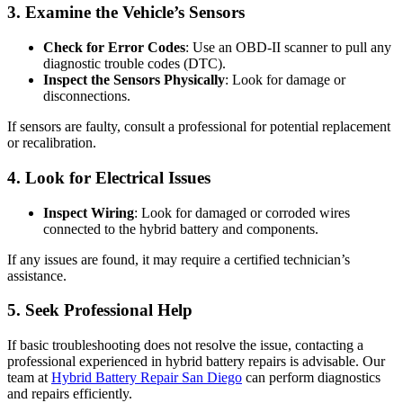
3. Examine the Vehicle’s Sensors
Check for Error Codes
: Use an OBD-II scanner to pull any
diagnostic trouble codes (DTC).
Inspect the Sensors Physically
: Look for damage or
disconnections.
If sensors are faulty, consult a professional for potential replacement
or recalibration.
4. Look for Electrical Issues
Inspect Wiring
: Look for damaged or corroded wires
connected to the hybrid battery and components.
If any issues are found, it may require a certified technician’s
assistance.
5. Seek Professional Help
If basic troubleshooting does not resolve the issue, contacting a
professional experienced in hybrid battery repairs is advisable. Our
team at
Hybrid Battery Repair San Diego
can perform diagnostics
and repairs efficiently.