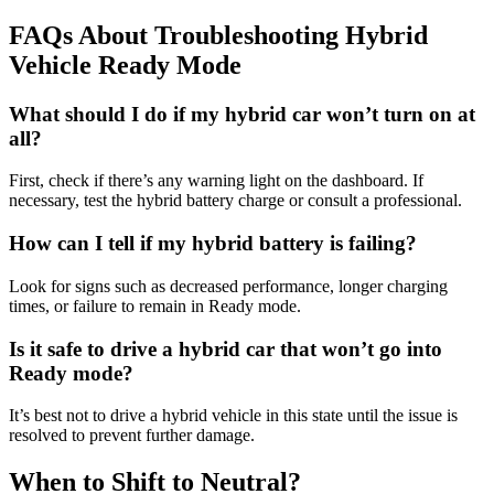
FAQs About Troubleshooting Hybrid
Vehicle Ready Mode
What should I do if my hybrid car won’t turn on at
all?
First, check if there’s any warning light on the dashboard. If
necessary, test the hybrid battery charge or consult a professional.
How can I tell if my hybrid battery is failing?
Look for signs such as decreased performance, longer charging
times, or failure to remain in Ready mode.
Is it safe to drive a hybrid car that won’t go into
Ready mode?
It’s best not to drive a hybrid vehicle in this state until the issue is
resolved to prevent further damage.
When to Shift to Neutral?