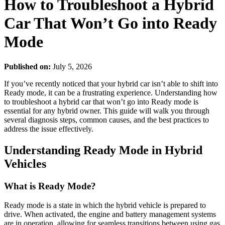
How to Troubleshoot a Hybrid
Car That Won’t Go into Ready
Mode
Published on:
July 5, 2026
If you’ve recently noticed that your hybrid car isn’t able to shift into
Ready mode, it can be a frustrating experience. Understanding how
to troubleshoot a hybrid car that won’t go into Ready mode is
essential for any hybrid owner. This guide will walk you through
several diagnosis steps, common causes, and the best practices to
address the issue effectively.
Understanding Ready Mode in Hybrid
Vehicles
What is Ready Mode?
Ready mode is a state in which the hybrid vehicle is prepared to
drive. When activated, the engine and battery management systems
are in operation, allowing for seamless transitions between using gas