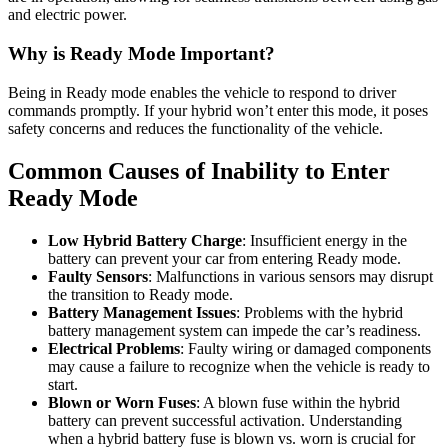
and electric power.
Why is Ready Mode Important?
Being in Ready mode enables the vehicle to respond to driver
commands promptly. If your hybrid won’t enter this mode, it poses
safety concerns and reduces the functionality of the vehicle.
Common Causes of Inability to Enter
Ready Mode
Low Hybrid Battery Charge
: Insufficient energy in the
battery can prevent your car from entering Ready mode.
Faulty Sensors
: Malfunctions in various sensors may disrupt
the transition to Ready mode.
Battery Management Issues
: Problems with the hybrid
battery management system can impede the car’s readiness.
Electrical Problems
: Faulty wiring or damaged components
may cause a failure to recognize when the vehicle is ready to
start.
Blown or Worn Fuses
: A blown fuse within the hybrid
battery can prevent successful activation. Understanding
when a hybrid battery fuse is blown vs. worn is crucial for