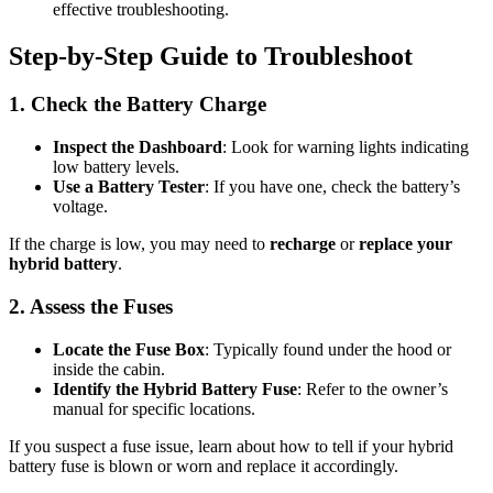
effective troubleshooting.
Step-by-Step Guide to Troubleshoot
1. Check the Battery Charge
Inspect the Dashboard
: Look for warning lights indicating
low battery levels.
Use a Battery Tester
: If you have one, check the battery’s
voltage.
If the charge is low, you may need to
recharge
or
replace your
hybrid battery
.
2. Assess the Fuses
Locate the Fuse Box
: Typically found under the hood or
inside the cabin.
Identify the Hybrid Battery Fuse
: Refer to the owner’s
manual for specific locations.
If you suspect a fuse issue, learn about how to tell if your hybrid
battery fuse is blown or worn and replace it accordingly.