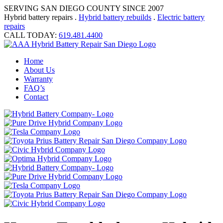
SERVING SAN DIEGO COUNTY SINCE 2007
Hybrid battery repairs .
Hybrid battery rebuilds
.
Electric battery
repairs
CALL TODAY:
619.481.4400
Home
About Us
Warranty
FAQ’s
Contact