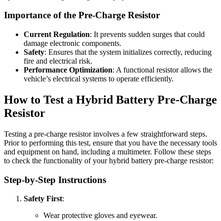
Importance of the Pre-Charge Resistor
Current Regulation
: It prevents sudden surges that could
damage electronic components.
Safety
: Ensures that the system initializes correctly, reducing
fire and electrical risk.
Performance Optimization
: A functional resistor allows the
vehicle’s electrical systems to operate efficiently.
How to Test a Hybrid Battery Pre-Charge
Resistor
Testing a pre-charge resistor involves a few straightforward steps.
Prior to performing this test, ensure that you have the necessary tools
and equipment on hand, including a multimeter. Follow these steps
to check the functionality of your hybrid battery pre-charge resistor:
Step-by-Step Instructions
Safety First
:
Wear protective gloves and eyewear.