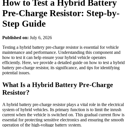
How to Test a Hybrid Battery
Pre-Charge Resistor: Step-by-
Step Guide
Published on:
July 6, 2026
Testing a hybrid battery pre-charge resistor is essential for vehicle
maintenance and performance. Understanding this component and
how to test it can help ensure your hybrid vehicle operates
efficiently. Here, we provide a detailed guide on how to test a hybrid
battery pre-charge resistor, its significance, and tips for identifying
potential issues.
What Is a Hybrid Battery Pre-Charge
Resistor?
A hybrid battery pre-charge resistor plays a vital role in the electrical
system of hybrid vehicles. Its primary function is to limit the inrush
current when the vehicle is switched on. This gradual current flow is
essential for protecting sensitive electronics and ensuring the smooth
operation of the high-voltage battery system.