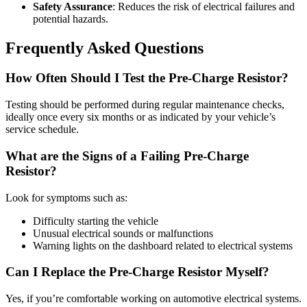
Safety Assurance
: Reduces the risk of electrical failures and
potential hazards.
Frequently Asked Questions
How Often Should I Test the Pre-Charge Resistor?
Testing should be performed during regular maintenance checks,
ideally once every six months or as indicated by your vehicle’s
service schedule.
What are the Signs of a Failing Pre-Charge
Resistor?
Look for symptoms such as:
Difficulty starting the vehicle
Unusual electrical sounds or malfunctions
Warning lights on the dashboard related to electrical systems
Can I Replace the Pre-Charge Resistor Myself?
Yes, if you’re comfortable working on automotive electrical systems.