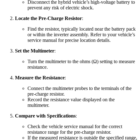
Disconnect the hybrid vehicle’s high-voltage battery to
prevent any risk of electric shock.
Locate the Pre-Charge Resistor
:
Find the resistor, typically located near the battery pack
or within the inverter assembly. Refer to your vehicle’s
service manual for precise location details.
Set the Multimeter
:
Turn the multimeter to the ohms (Ω) setting to measure
resistance.
Measure the Resistance
:
Connect the multimeter probes to the terminals of the
pre-charge resistor.
Record the resistance value displayed on the
multimeter.
Compare with Specifications
:
Check the vehicle service manual for the correct
resistance range for the pre-charge resistor.
If the measured resistance is outside the specified range,