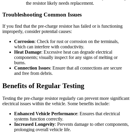
the resistor likely needs replacement.
Troubleshooting Common Issues
If you find that the pre-charge resistor has failed or is functioning
improperly, consider potential causes:
Corrosion
: Check for rust or corrosion on the terminals,
which can interfere with conductivity.
Heat Damage
: Excessive heat can degrade electrical
components; visually inspect for any signs of melting or
burns.
Connection Issues
: Ensure that all connections are secure
and free from debris.
Benefits of Regular Testing
Testing the pre-charge resistor regularly can prevent more significant
electrical issues within the vehicle. Some benefits include:
Enhanced Vehicle Performance
: Ensures that electrical
systems function correctly.
Increased Longevity
: Prevents damage to other components,
prolonging overall vehicle life.