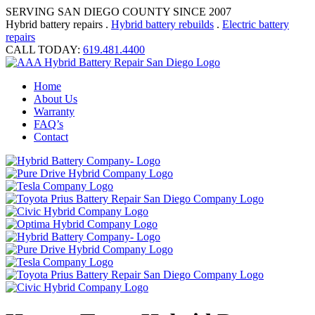
SERVING SAN DIEGO COUNTY SINCE 2007
Hybrid battery repairs .
Hybrid battery rebuilds
.
Electric battery
repairs
CALL TODAY:
619.481.4400
Home
About Us
Warranty
FAQ’s
Contact