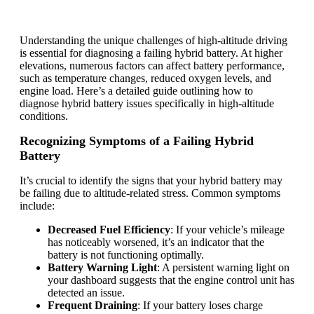
Understanding the unique challenges of high-altitude driving
is essential for diagnosing a failing hybrid battery. At higher
elevations, numerous factors can affect battery performance,
such as temperature changes, reduced oxygen levels, and
engine load. Here’s a detailed guide outlining how to
diagnose hybrid battery issues specifically in high-altitude
conditions.
Recognizing Symptoms of a Failing Hybrid
Battery
It’s crucial to identify the signs that your hybrid battery may
be failing due to altitude-related stress. Common symptoms
include:
Decreased Fuel Efficiency
: If your vehicle’s mileage
has noticeably worsened, it’s an indicator that the
battery is not functioning optimally.
Battery Warning Light
: A persistent warning light on
your dashboard suggests that the engine control unit has
detected an issue.
Frequent Draining
: If your battery loses charge