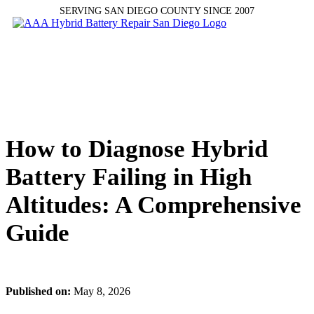
SERVING SAN DIEGO COUNTY SINCE 2007
How to Diagnose Hybrid
Battery Failing in High
Altitudes: A Comprehensive
Guide
Published on:
May 8, 2026