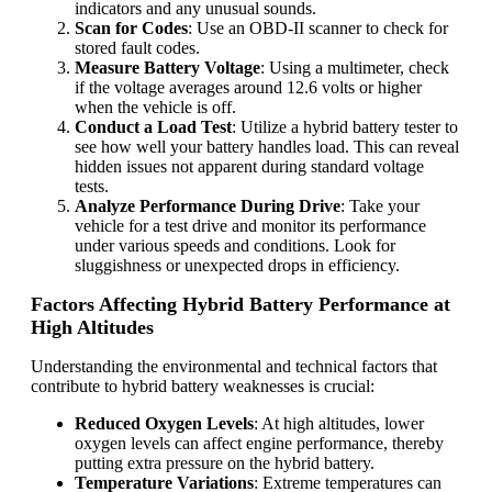
indicators and any unusual sounds.
Scan for Codes
: Use an OBD-II scanner to check for
stored fault codes.
Measure Battery Voltage
: Using a multimeter, check
if the voltage averages around 12.6 volts or higher
when the vehicle is off.
Conduct a Load Test
: Utilize a hybrid battery tester to
see how well your battery handles load. This can reveal
hidden issues not apparent during standard voltage
tests.
Analyze Performance During Drive
: Take your
vehicle for a test drive and monitor its performance
under various speeds and conditions. Look for
sluggishness or unexpected drops in efficiency.
Factors Affecting Hybrid Battery Performance at
High Altitudes
Understanding the environmental and technical factors that
contribute to hybrid battery weaknesses is crucial:
Reduced Oxygen Levels
: At high altitudes, lower
oxygen levels can affect engine performance, thereby
putting extra pressure on the hybrid battery.
Temperature Variations
: Extreme temperatures can