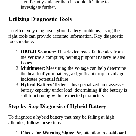
significantly quicker than it should, it’s time to
investigate further.
Utilizing Diagnostic Tools
To effectively diagnose hybrid battery problems, using the
right tools can provide accurate information. Key diagnostic
tools include:
OBD-II Scanner
: This device reads fault codes from
the vehicle’s computer, helping pinpoint battery-related
issues.
Multimeter
: Measuring the voltage can help determine
the health of your battery; a significant drop in voltage
indicates potential failure.
Hybrid Battery Tester
: This specialized tool assesses
battery capacity under load, determining if the battery is
still functioning within expected parameters.
Step-by-Step Diagnosis of Hybrid Battery
To diagnose a hybrid battery that may be failing at high
altitudes, follow these steps:
Check for Warning Signs
: Pay attention to dashboard