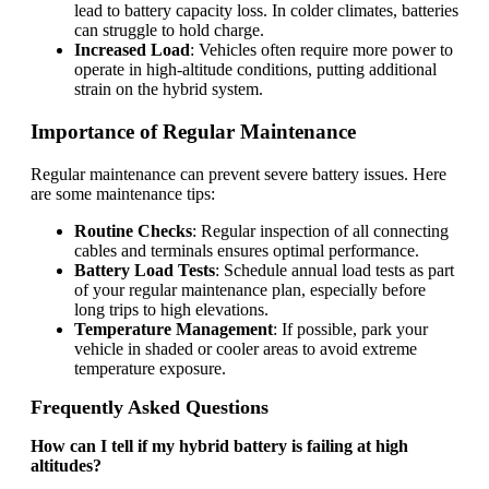
lead to battery capacity loss. In colder climates, batteries
can struggle to hold charge.
Increased Load
: Vehicles often require more power to
operate in high-altitude conditions, putting additional
strain on the hybrid system.
Importance of Regular Maintenance
Regular maintenance can prevent severe battery issues. Here
are some maintenance tips:
Routine Checks
: Regular inspection of all connecting
cables and terminals ensures optimal performance.
Battery Load Tests
: Schedule annual load tests as part
of your regular maintenance plan, especially before
long trips to high elevations.
Temperature Management
: If possible, park your
vehicle in shaded or cooler areas to avoid extreme
temperature exposure.
Frequently Asked Questions
How can I tell if my hybrid battery is failing at high
altitudes?