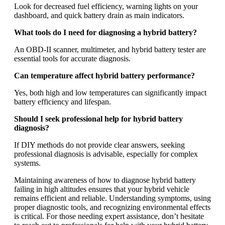
Look for decreased fuel efficiency, warning lights on your
dashboard, and quick battery drain as main indicators.
What tools do I need for diagnosing a hybrid battery?
An OBD-II scanner, multimeter, and hybrid battery tester are
essential tools for accurate diagnosis.
Can temperature affect hybrid battery performance?
Yes, both high and low temperatures can significantly impact
battery efficiency and lifespan.
Should I seek professional help for hybrid battery
diagnosis?
If DIY methods do not provide clear answers, seeking
professional diagnosis is advisable, especially for complex
systems.
Maintaining awareness of how to diagnose hybrid battery
failing in high altitudes ensures that your hybrid vehicle
remains efficient and reliable. Understanding symptoms, using
proper diagnostic tools, and recognizing environmental effects
is critical. For those needing expert assistance, don’t hesitate