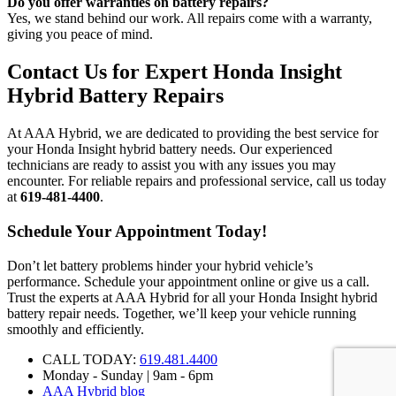
Do you offer warranties on battery repairs?
Yes, we stand behind our work. All repairs come with a warranty,
giving you peace of mind.
Contact Us for Expert Honda Insight
Hybrid Battery Repairs
At AAA Hybrid, we are dedicated to providing the best service for
your Honda Insight hybrid battery needs. Our experienced
technicians are ready to assist you with any issues you may
encounter. For reliable repairs and professional service, call us today
at
619-481-4400
.
Schedule Your Appointment Today!
Don’t let battery problems hinder your hybrid vehicle’s
performance. Schedule your appointment online or give us a call.
Trust the experts at AAA Hybrid for all your Honda Insight hybrid
battery repair needs. Together, we’ll keep your vehicle running
smoothly and efficiently.
CALL TODAY:
619.481.4400
Monday - Sunday | 9am - 6pm
AAA Hybrid blog