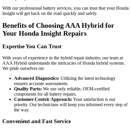
With our professional battery services, you can trust that your Honda
Insight will get back on the road quickly and safely.
Benefits of Choosing AAA Hybrid for
Your Honda Insight Repairs
Expertise You Can Trust
With years of experience in the hybrid repair industry, our team at
AAA Hybrid understands the intricacies of Honda hybrid systems.
We pride ourselves on:
Advanced Diagnostics:
Utilizing the latest technology
ensures accurate assessments.
Quality Parts:
We use only reliable, OEM-certified
components for all battery repairs.
Customer-Centric Approach:
Your satisfaction is our
priority. Our technicians will keep you informed every step of
the way.
Convenient and Fast Service