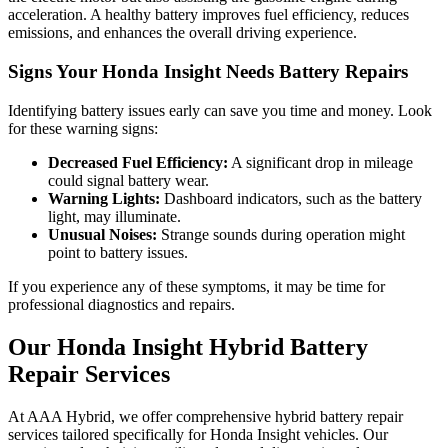
acceleration. A healthy battery improves fuel efficiency, reduces
emissions, and enhances the overall driving experience.
Signs Your Honda Insight Needs Battery Repairs
Identifying battery issues early can save you time and money. Look
for these warning signs:
Decreased Fuel Efficiency:
A significant drop in mileage
could signal battery wear.
Warning Lights:
Dashboard indicators, such as the battery
light, may illuminate.
Unusual Noises:
Strange sounds during operation might
point to battery issues.
If you experience any of these symptoms, it may be time for
professional diagnostics and repairs.
Our Honda Insight Hybrid Battery
Repair Services
At AAA Hybrid, we offer comprehensive hybrid battery repair
services tailored specifically for Honda Insight vehicles. Our