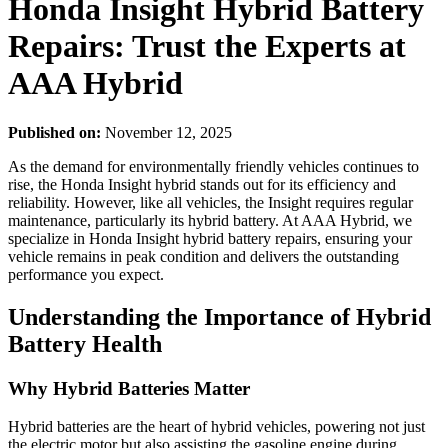
Honda Insight Hybrid Battery
Repairs: Trust the Experts at
AAA Hybrid
Published on:
November 12, 2025
As the demand for environmentally friendly vehicles continues to
rise, the Honda Insight hybrid stands out for its efficiency and
reliability. However, like all vehicles, the Insight requires regular
maintenance, particularly its hybrid battery. At AAA Hybrid, we
specialize in Honda Insight hybrid battery repairs, ensuring your
vehicle remains in peak condition and delivers the outstanding
performance you expect.
Understanding the Importance of Hybrid
Battery Health
Why Hybrid Batteries Matter
Hybrid batteries are the heart of hybrid vehicles, powering not just
the electric motor but also assisting the gasoline engine during