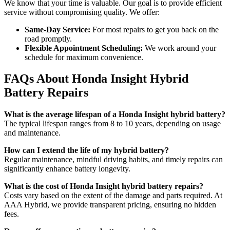
We know that your time is valuable. Our goal is to provide efficient
service without compromising quality. We offer:
Same-Day Service:
For most repairs to get you back on the
road promptly.
Flexible Appointment Scheduling:
We work around your
schedule for maximum convenience.
FAQs About Honda Insight Hybrid
Battery Repairs
What is the average lifespan of a Honda Insight hybrid battery?
The typical lifespan ranges from 8 to 10 years, depending on usage
and maintenance.
How can I extend the life of my hybrid battery?
Regular maintenance, mindful driving habits, and timely repairs can
significantly enhance battery longevity.
What is the cost of Honda Insight hybrid battery repairs?
Costs vary based on the extent of the damage and parts required. At
AAA Hybrid, we provide transparent pricing, ensuring no hidden
fees.