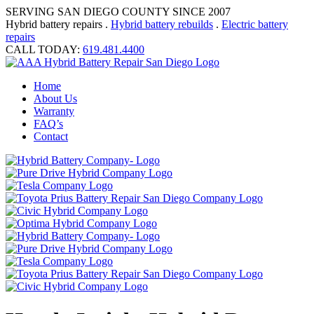
SERVING SAN DIEGO COUNTY SINCE 2007
Hybrid battery repairs .
Hybrid battery rebuilds
.
Electric battery
repairs
CALL TODAY:
619.481.4400
Home
About Us
Warranty
FAQ’s
Contact