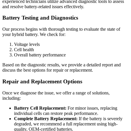
experienced technicians utilize advanced diagnostic tools to assess
and resolve battery-related issues effectively.
Battery Testing and Diagnostics
Our process begins with thorough testing to evaluate the state of
your hybrid battery. We check for:
Voltage levels
Cell health
Overall battery performance
Based on the diagnostic results, we provide a detailed report and
discuss the best options for repair or replacement.
Repair and Replacement Options
Once we diagnose the issue, we offer a range of solutions,
including:
Battery Cell Replacement:
For minor issues, replacing
individual cells can restore peak performance.
Complete Battery Replacement:
If the battery is severely
degraded, we recommend a full replacement using high-
quality, OEM-certified batteries.