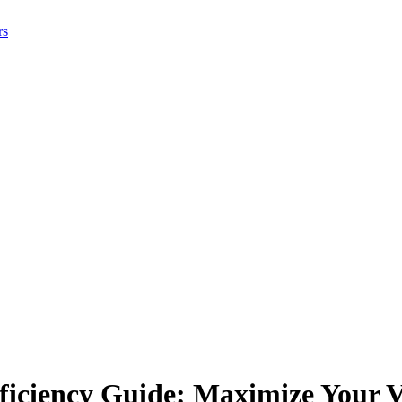
rs
iciency Guide: Maximize Your V