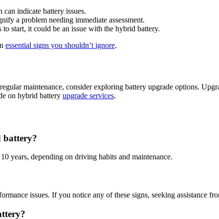
n can indicate battery issues.
 signify a problem needing immediate assessment.
 to start, it could be an issue with the hybrid battery.
on
essential signs you shouldn’t ignore
.
regular maintenance, consider exploring battery upgrade options. Upgr
ide on hybrid battery
upgrade services
.
 battery?
o 10 years, depending on driving habits and maintenance.
formance issues. If you notice any of these signs, seeking assistance fr
ttery?