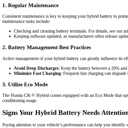
1. Regular Maintenance
Consistent maintenance is key to keeping your hybrid battery in prim
maintenance tasks include:
Checking and cleaning battery terminals. For details, see our ar
Keeping software updated, as manufacturers often release upda
2. Battery Management Best Practices
Active management of your hybrid battery can greatly influence its ef
Avoid Deep Discharges
: Keep the battery between a 20% and 
Minimize Fast Charging
: Frequent fast charging can degrade 
3. Utilize Eco Mode
The Honda CR-V Hybrid comes equipped with an Eco Mode that optimizes
conditioning usage.
Signs Your Hybrid Battery Needs Attentio
Paying attention to your vehicle’s performance can help you identify w