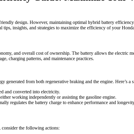
endly design. However, maintaining optimal hybrid battery efficiency is
l tips, insights, and strategies to maximize the efficiency of your Hon
nomy, and overall cost of ownership. The battery allows the electric mo
 age, charging patterns, and maintenance practices.
gy generated from both regenerative braking and the engine. Here’s a s
d and converted into electricity.
, either working independently or assisting the gasoline engine.
ally regulates the battery charge to enhance performance and longevity
consider the following actions: