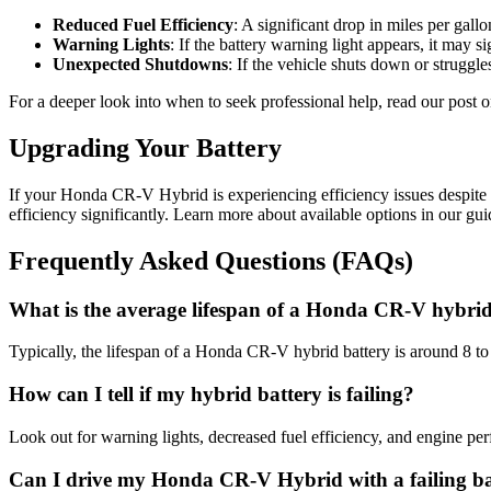
Reduced Fuel Efficiency
: A significant drop in miles per gallo
Warning Lights
: If the battery warning light appears, it may
Unexpected Shutdowns
: If the vehicle shuts down or struggles
For a deeper look into when to seek professional help, read our post 
Upgrading Your Battery
If your Honda CR-V Hybrid is experiencing efficiency issues despite 
efficiency significantly. Learn more about available options in our gu
Frequently Asked Questions (FAQs)
What is the average lifespan of a Honda CR-V hybrid
Typically, the lifespan of a Honda CR-V hybrid battery is around 8 t
How can I tell if my hybrid battery is failing?
Look out for warning lights, decreased fuel efficiency, and engine per
Can I drive my Honda CR-V Hybrid with a failing ba