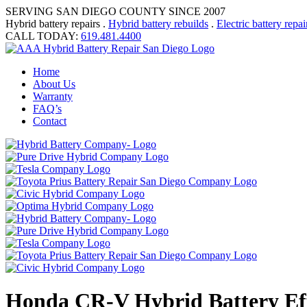
SERVING SAN DIEGO COUNTY SINCE 2007
Hybrid battery repairs .
Hybrid battery rebuilds
.
Electric battery repai
CALL TODAY:
619.481.4400
Home
About Us
Warranty
FAQ’s
Contact
Honda CR-V Hybrid Battery Eff