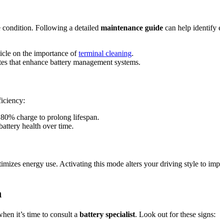
e condition. Following a detailed
maintenance guide
can help identify 
ticle on the importance of
terminal cleaning
.
tes that enhance battery management systems.
ficiency:
80% charge to prolong lifespan.
battery health over time.
 energy use. Activating this mode alters your driving style to improv
n
hen it’s time to consult a
battery specialist
. Look out for these signs: