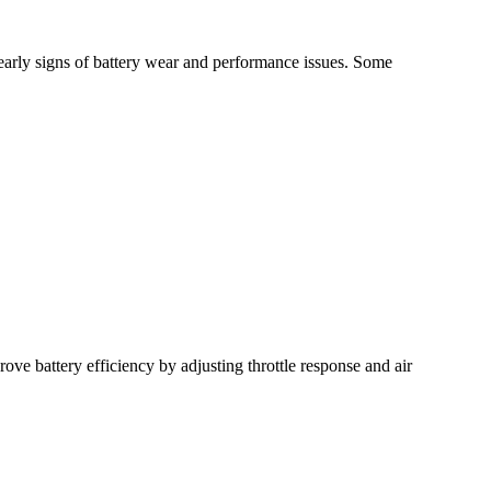
early signs of battery wear and performance issues. Some
e battery efficiency by adjusting throttle response and air