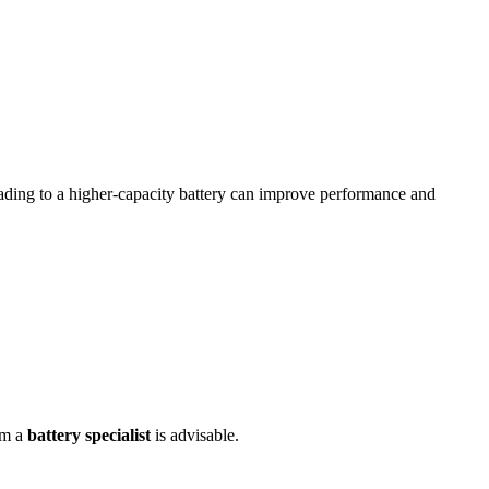
ading to a higher-capacity battery can improve performance and
om a
battery specialist
is advisable.