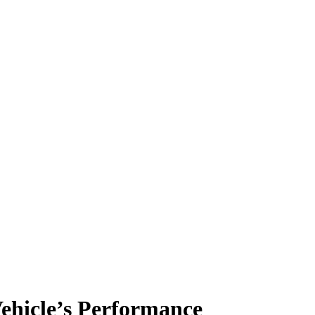
ehicle’s Performance