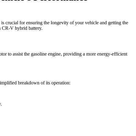
 crucial for ensuring the longevity of your vehicle and getting the
da CR-V hybrid battery.
tor to assist the gasoline engine, providing a more energy-efficient
implified breakdown of its operation:
.