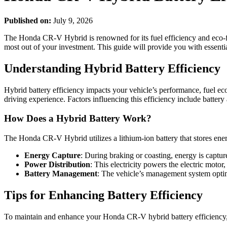
Published on:
July 9, 2026
The Honda CR-V Hybrid is renowned for its fuel efficiency and eco-fri
most out of your investment. This guide will provide you with essentia
Understanding Hybrid Battery Efficiency
Hybrid battery efficiency impacts your vehicle’s performance, fuel eco
driving experience. Factors influencing this efficiency include battery
How Does a Hybrid Battery Work?
The Honda CR-V Hybrid utilizes a lithium-ion battery that stores ener
Energy Capture
: During braking or coasting, energy is capture
Power Distribution
: This electricity powers the electric motor
Battery Management
: The vehicle’s management system optim
Tips for Enhancing Battery Efficiency
To maintain and enhance your Honda CR-V hybrid battery efficiency, 