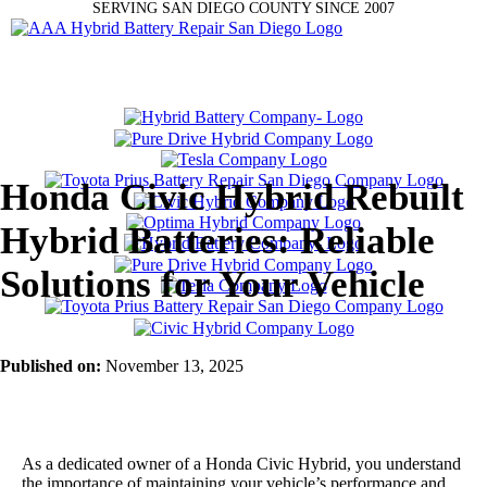
SERVING SAN DIEGO COUNTY SINCE 2007
Honda Civic Hybrid Rebuilt
Hybrid Batteries: Reliable
Solutions for Your Vehicle
Published on:
November 13, 2025
As a dedicated owner of a Honda Civic Hybrid, you understand
the importance of maintaining your vehicle’s performance and