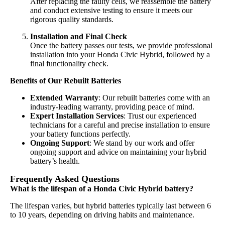
After replacing the faulty cells, we reassemble the battery
and conduct extensive testing to ensure it meets our
rigorous quality standards.
Installation and Final Check
Once the battery passes our tests, we provide professional
installation into your Honda Civic Hybrid, followed by a
final functionality check.
Benefits of Our Rebuilt Batteries
Extended Warranty
: Our rebuilt batteries come with an
industry-leading warranty, providing peace of mind.
Expert Installation Services
: Trust our experienced
technicians for a careful and precise installation to ensure
your battery functions perfectly.
Ongoing Support
: We stand by our work and offer
ongoing support and advice on maintaining your hybrid
battery’s health.
Frequently Asked Questions
What is the lifespan of a Honda Civic Hybrid battery?
The lifespan varies, but hybrid batteries typically last between 6
to 10 years, depending on driving habits and maintenance.