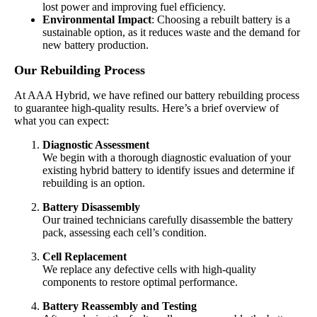
lost power and improving fuel efficiency.
Environmental Impact
: Choosing a rebuilt battery is a
sustainable option, as it reduces waste and the demand for
new battery production.
Our Rebuilding Process
At AAA Hybrid, we have refined our battery rebuilding process
to guarantee high-quality results. Here’s a brief overview of
what you can expect:
Diagnostic Assessment
We begin with a thorough diagnostic evaluation of your
existing hybrid battery to identify issues and determine if
rebuilding is an option.
Battery Disassembly
Our trained technicians carefully disassemble the battery
pack, assessing each cell’s condition.
Cell Replacement
We replace any defective cells with high-quality
components to restore optimal performance.
Battery Reassembly and Testing