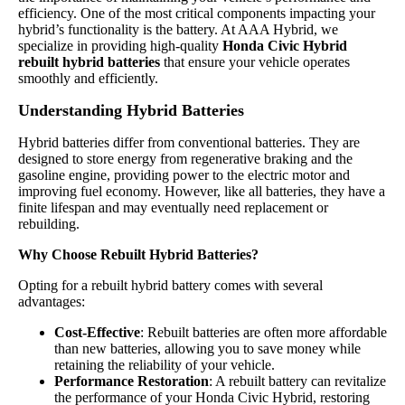
efficiency. One of the most critical components impacting your
hybrid’s functionality is the battery. At AAA Hybrid, we
specialize in providing high-quality
Honda Civic Hybrid
rebuilt hybrid batteries
that ensure your vehicle operates
smoothly and efficiently.
Understanding Hybrid Batteries
Hybrid batteries differ from conventional batteries. They are
designed to store energy from regenerative braking and the
gasoline engine, providing power to the electric motor and
improving fuel economy. However, like all batteries, they have a
finite lifespan and may eventually need replacement or
rebuilding.
Why Choose Rebuilt Hybrid Batteries?
Opting for a rebuilt hybrid battery comes with several
advantages:
Cost-Effective
: Rebuilt batteries are often more affordable
than new batteries, allowing you to save money while
retaining the reliability of your vehicle.
Performance Restoration
: A rebuilt battery can revitalize
the performance of your Honda Civic Hybrid, restoring