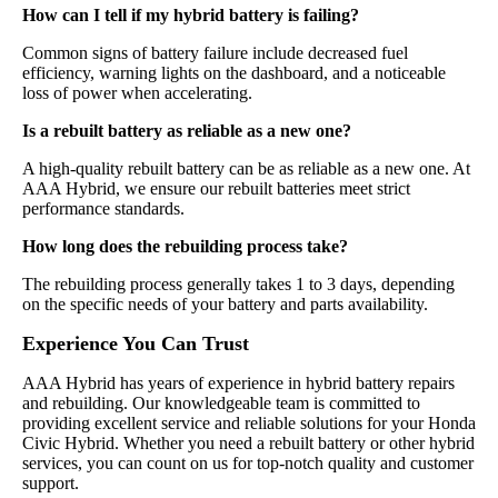
How can I tell if my hybrid battery is failing?
Common signs of battery failure include decreased fuel
efficiency, warning lights on the dashboard, and a noticeable
loss of power when accelerating.
Is a rebuilt battery as reliable as a new one?
A high-quality rebuilt battery can be as reliable as a new one. At
AAA Hybrid, we ensure our rebuilt batteries meet strict
performance standards.
How long does the rebuilding process take?
The rebuilding process generally takes 1 to 3 days, depending
on the specific needs of your battery and parts availability.
Experience You Can Trust
AAA Hybrid has years of experience in hybrid battery repairs
and rebuilding. Our knowledgeable team is committed to
providing excellent service and reliable solutions for your Honda
Civic Hybrid. Whether you need a rebuilt battery or other hybrid
services, you can count on us for top-notch quality and customer
support.