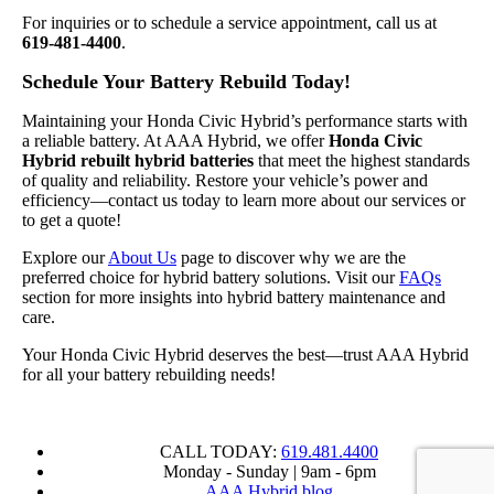
For inquiries or to schedule a service appointment, call us at
619-481-4400
.
Schedule Your Battery Rebuild Today!
Maintaining your Honda Civic Hybrid’s performance starts with
a reliable battery. At AAA Hybrid, we offer
Honda Civic
Hybrid rebuilt hybrid batteries
that meet the highest standards
of quality and reliability. Restore your vehicle’s power and
efficiency—contact us today to learn more about our services or
to get a quote!
Explore our
About Us
page to discover why we are the
preferred choice for hybrid battery solutions. Visit our
FAQs
section for more insights into hybrid battery maintenance and
care.
Your Honda Civic Hybrid deserves the best—trust AAA Hybrid
for all your battery rebuilding needs!
CALL TODAY:
619.481.4400
Monday - Sunday | 9am - 6pm
AAA Hybrid blog