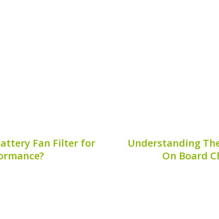
ut like all machines, they
ensure optimal perfor
hin the hybrid battery
overlooked is the se
e hybrid battery system
Understanding when to
oney,...
prevent catastrophi
6, 2026
Publis
ttery Fan Filter for
Understanding The
formance?
On Board Ch
lves various components
An efficient hybrid ba
s the hybrid battery fan
component for maintai
ybrid battery fan filter?
hybrid vehicle. As h
other essential aspects of
understanding the op