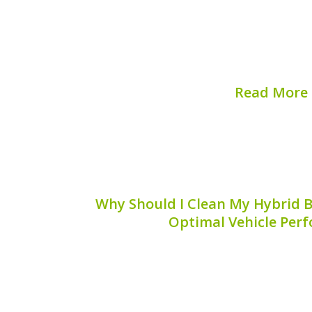
fuel efficiency and reduced emissions, b
can experience faults, especially wit
system. Understanding how to diagnos
faults can save time, m
Read More
Published on:
August 
Why Should I Clean My Hybrid Ba
Optimal Vehicle Per
Maintaining your hybrid vehicle invo
working in harmony, and among these i
filter. But why should you clean your h
Let’s explore the reasons, benefits, and 