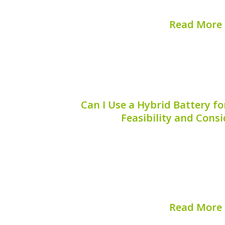
maintaining...
Read More
Published on:
August 
Can I Use a Hybrid Battery fo
Feasibility and Cons
When considering alternative energy s
“Can I use a hybrid battery for a fan
especially as hybrid batteries beco
friendly technologies. While the conc
essential to understan
Read More
Published on:
August 