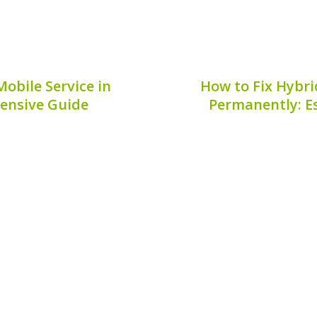
obile Service in
How to Fix Hybri
ensive Guide
Permanently: Es
e service in Brisbane can
Corrosion on hybrid batt
options available, but
for vehicle owners. N
cial for the longevity of
connectivity, but it can 
elp you navigate the...
hybrid battery. 
6, 2026
Publis