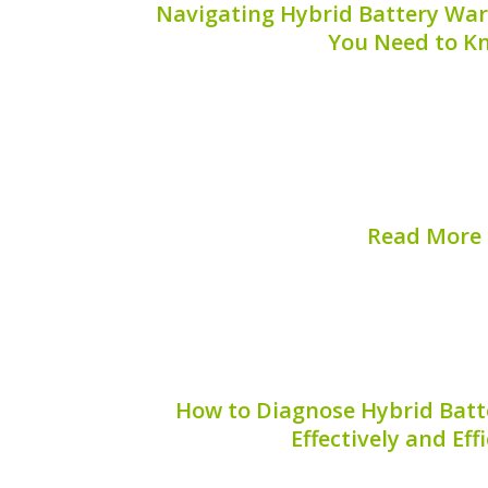
Navigating Hybrid Battery War
You Need to K
Understanding hybrid battery warranty
for hybrid vehicle owners who may f
issues. Hybrid batteries, a critical com
come with warranties that vary widely 
duration. This guid
Read More
Published on:
August 
How to Diagnose Hybrid Batt
Effectively and Eff
Hybrid vehicles are becoming increasin