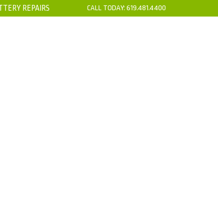
TTERY REPAIRS
CALL TODAY:
619.481.4400
’S
CONTACT