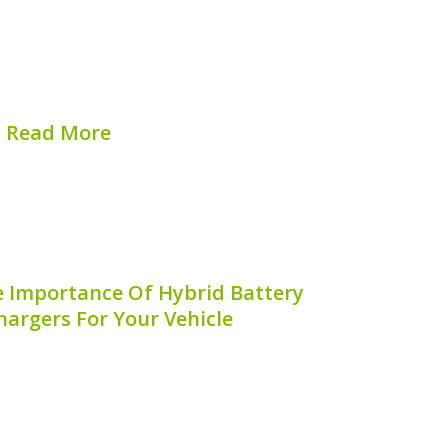
mance and longevity. One aspect often
rvicing of hybrid battery terminals.
 service hybrid battery terminals can
c failures and keep your vehicle...
Read More
hed on:
August 6, 2026
 Importance Of Hybrid Battery
argers For Your Vehicle
ttery on board charger is an essential
ning the life and performance of your
ybrid technology continues to evolve,
eration and benefits of the on board