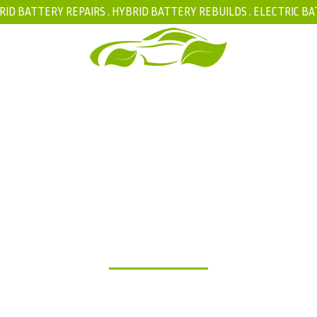
RID BATTERY REPAIRS .
HYBRID BATTERY REBUILDS
.
ELECTRIC BA
FAQ
BLOG