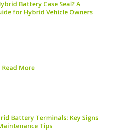
ybrid Battery Case Seal? A
ide for Hybrid Vehicle Owners
gained immense popularity due to their
ced emissions. One critical component of
 battery, designed to power the electric
fficiency. However, owners often wonder:
**where...
Read More
hed on:
August 6, 2026
rid Battery Terminals: Key Signs
Maintenance Tips
f your hybrid vehicle is essential to