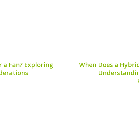
char
6, 2026
Publis
r a Fan? Exploring
When Does a Hybrid
iderations
Understanding
ources, many people ask,
?” This question arises
When evaluating th
me more common in eco-
understanding the be
ept is intriguing, it’s
becomes crucial. One f
d the...
car owners is, “when does
This artic
6, 2026