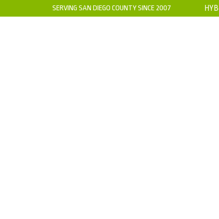
SERVING SAN DIEGO COUNTY SINCE 2007
HYB
HOME
ABOUT US
WARRANTY