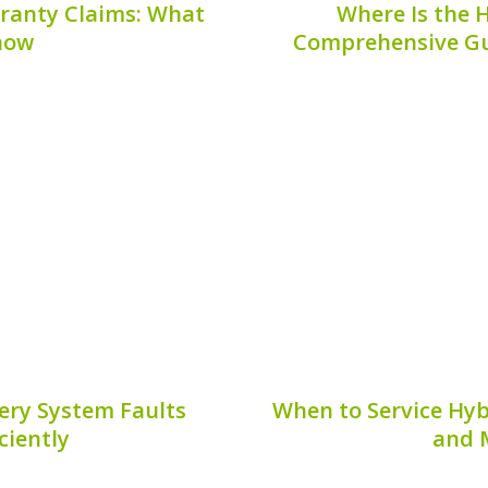
ranty Claims: What
Where Is the H
now
Comprehensive Gu
 claims can be essential
— Hybrid vehicles have 
ace unexpected battery
fuel efficiency and redu
ponent of hybrid vehicles,
these cars is the hybrid
in terms of coverage and
motor and bolster fuel e
e...
6, 2026
Publis
ery System Faults
When to Service Hyb
iciently
and 
gly popular due to their
Regular maintenance o