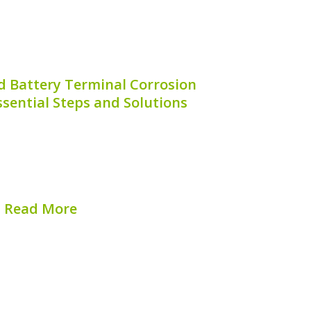
d Battery Terminal Corrosion
sential Steps and Solutions
ery terminals can be a frustrating issue
ot only can it lead to poor electrical
also decrease the overall lifespan of your
If you’re seeking to learn how...
Read More
hed on:
August 6, 2026