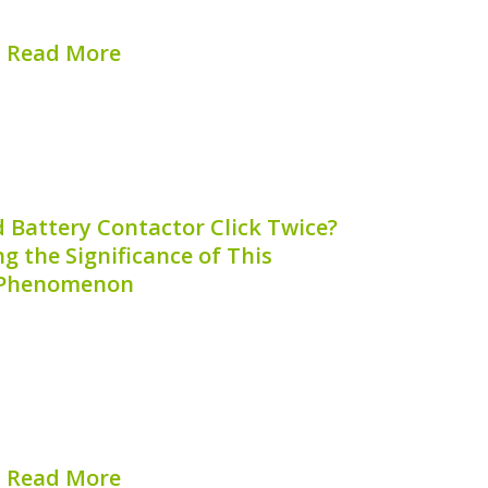
ger is crucial for...
Read More
hed on:
August 6, 2026
 Battery Contactor Click Twice?
 the Significance of This
Phenomenon
e performance of hybrid vehicles,
havior of hybrid battery contactors
requently asked question among hybrid
 a hybrid battery contactor click twice?”
le aims to shed light on...
Read More