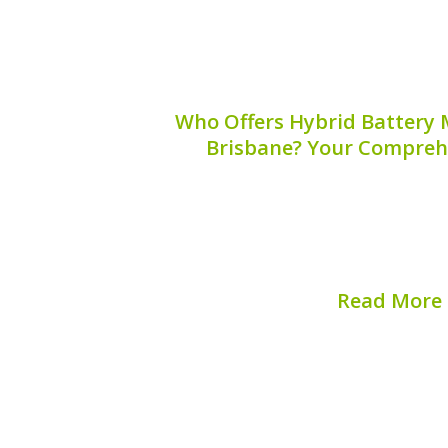
Who Offers Hybrid Battery M
Brisbane? Your Compreh
Finding a reliable hybrid battery mobil
be challenging. There are numerous 
ensuring you choose the right one is cru
your hybrid vehicle. This guide will h
Read More
Published on:
August 