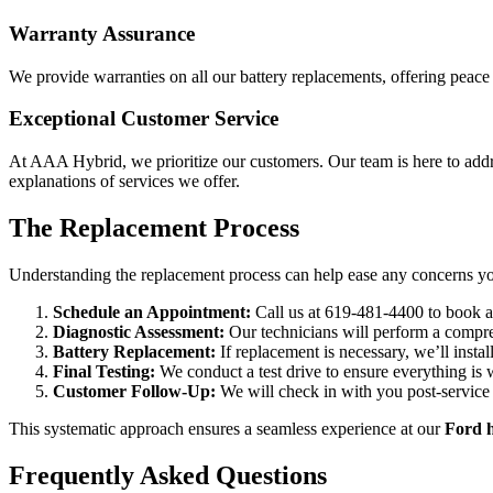
Warranty Assurance
We provide warranties on all our battery replacements, offering peace 
Exceptional Customer Service
At AAA Hybrid, we prioritize our customers. Our team is here to add
explanations of services we offer.
The Replacement Process
Understanding the replacement process can help ease any concerns yo
Schedule an Appointment:
Call us at 619-481-4400 to book a
Diagnostic Assessment:
Our technicians will perform a compre
Battery Replacement:
If replacement is necessary, we’ll insta
Final Testing:
We conduct a test drive to ensure everything is 
Customer Follow-Up:
We will check in with you post-service 
This systematic approach ensures a seamless experience at our
Ford h
Frequently Asked Questions