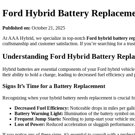
Ford Hybrid Battery Replacemen
Published on:
October 21, 2025
At AAA Hybrid, we specialize in top-notch
Ford hybrid battery re
craftsmanship and customer satisfaction. If you’re searching for a trus
Understanding Ford Hybrid Battery Repl
Hybrid batteries are essential components of your Ford hybrid vehicle.
their ability to hold a charge, leading to decreased fuel efficiency an
Signs It’s Time for a Battery Replacement
Recognizing when your hybrid battery needs replacement is crucial f
Decreased Fuel Efficiency:
Noticeable drops in miles per gall
Battery Warning Light:
Illumination of the battery symbol o
Frequent Jump Starts:
Needing to jump-start your vehicle mor
Loss of Power:
Reduced acceleration or sluggish performance.
If you notice any of these signs, it’s essential to consult with a profe