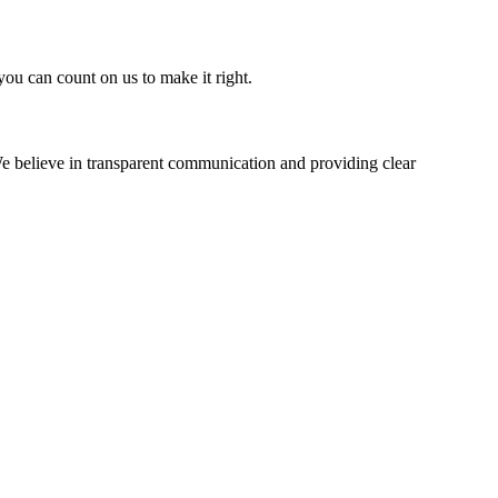
you can count on us to make it right.
e believe in transparent communication and providing clear