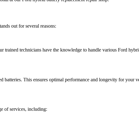
ands out for several reasons:
ur trained technicians have the knowledge to handle various Ford hybrid 
atteries. This ensures optimal performance and longevity for your ve
ge of services, including: