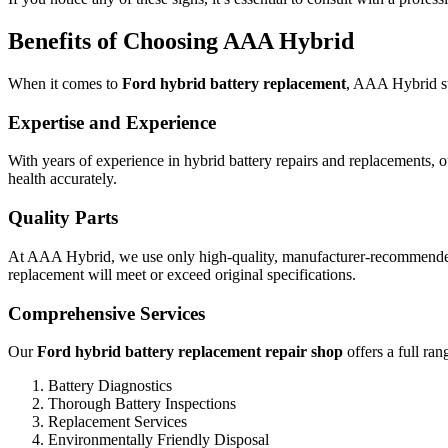
Benefits of Choosing AAA Hybrid
When it comes to
Ford hybrid battery replacement
, AAA Hybrid st
Expertise and Experience
With years of experience in hybrid battery repairs and replacements, o
health accurately.
Quality Parts
At AAA Hybrid, we use only high-quality, manufacturer-recommended b
replacement will meet or exceed original specifications.
Comprehensive Services
Our
Ford hybrid battery replacement repair shop
offers a full ran
Battery Diagnostics
Thorough Battery Inspections
Replacement Services
Environmentally Friendly Disposal