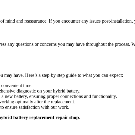
of mind and reassurance. If you encounter any issues post-installation, 
ress any questions or concerns you may have throughout the process. W
u may have. Here’s a step-by-step guide to what you can expect:
 convenient time.
hensive diagnostic on your hybrid battery.
ll a new battery, ensuring proper connections and functionality.
working optimally after the replacement.
to ensure satisfaction with our work.
ybrid battery replacement repair shop
.