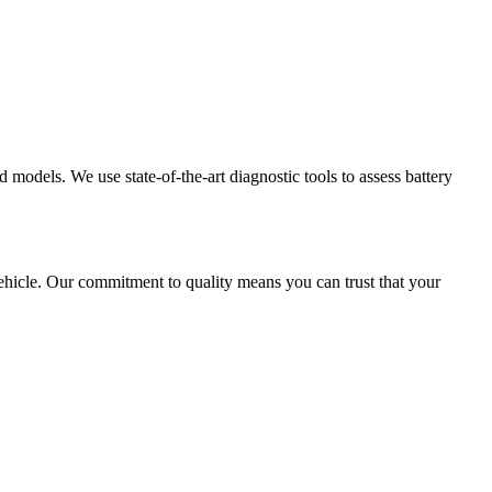
models. We use state-of-the-art diagnostic tools to assess battery
hicle. Our commitment to quality means you can trust that your