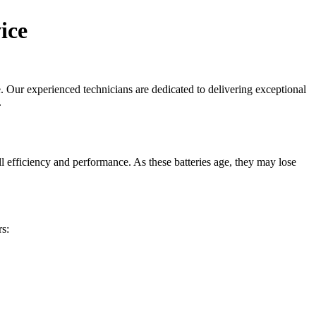
ice
. Our experienced technicians are dedicated to delivering exceptional
.
ll efficiency and performance. As these batteries age, they may lose
s: