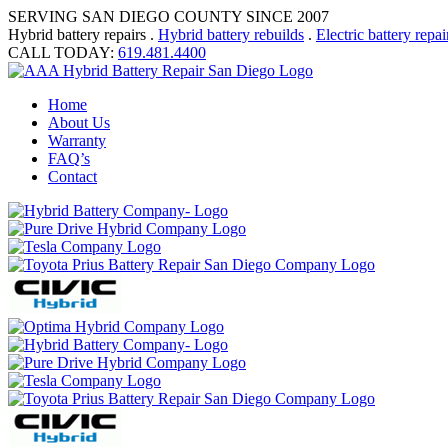
SERVING SAN DIEGO COUNTY SINCE 2007
Hybrid battery repairs .
Hybrid battery rebuilds
.
Electric battery repai
CALL TODAY:
619.481.4400
Home
About Us
Warranty
FAQ’s
Contact