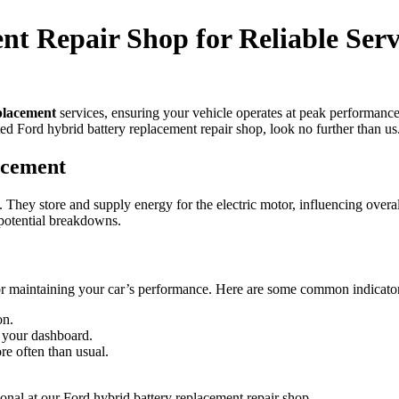
t Repair Shop for Reliable Serv
placement
services, ensuring your vehicle operates at peak performance
ted Ford hybrid battery replacement repair shop, look no further than us
acement
 They store and supply energy for the electric motor, influencing overa
d potential breakdowns.
or maintaining your car’s performance. Here are some common indicator
on.
n your dashboard.
e often than usual.
ssional at our Ford hybrid battery replacement repair shop.