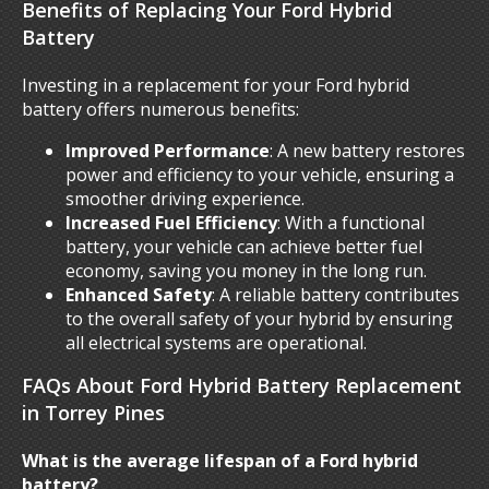
Benefits of Replacing Your Ford Hybrid
Battery
Investing in a replacement for your Ford hybrid
battery offers numerous benefits:
Improved Performance
: A new battery restores
power and efficiency to your vehicle, ensuring a
smoother driving experience.
Increased Fuel Efficiency
: With a functional
battery, your vehicle can achieve better fuel
economy, saving you money in the long run.
Enhanced Safety
: A reliable battery contributes
to the overall safety of your hybrid by ensuring
all electrical systems are operational.
FAQs About Ford Hybrid Battery Replacement
in Torrey Pines
What is the average lifespan of a Ford hybrid
battery?