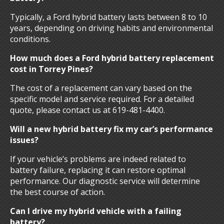
Typically, a Ford hybrid battery lasts between 8 to 10
years, depending on driving habits and environmental
conditions.
How much does a Ford hybrid battery replacement
cost in Torrey Pines?
The cost of a replacement can vary based on the
specific model and service required. For a detailed
quote, please contact us at 619-481-4400.
Will a new hybrid battery fix my car’s performance
issues?
If your vehicle’s problems are indeed related to
battery failure, replacing it can restore optimal
performance. Our diagnostic service will determine
the best course of action.
Can I drive my hybrid vehicle with a failing
battery?