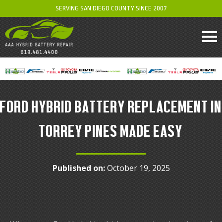
SERVING SAN DIEGO COUNTY SINCE 2007
FORD HYBRID BATTERY REPLACEMENT IN
TORREY PINES MADE EASY
Published on:
October 19, 2025