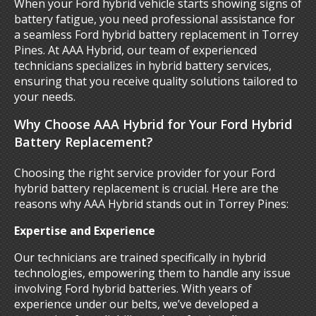
When your Ford hybrid vehicle starts showing signs of
battery fatigue, you need professional assistance for
a seamless Ford hybrid battery replacement in Torrey
Pines. At AAA Hybrid, our team of experienced
technicians specializes in hybrid battery services,
ensuring that you receive quality solutions tailored to
your needs.
Why Choose AAA Hybrid for Your Ford Hybrid
Battery Replacement?
Choosing the right service provider for your Ford
hybrid battery replacement is crucial. Here are the
reasons why AAA Hybrid stands out in Torrey Pines:
Expertise and Experience
Our technicians are trained specifically in hybrid
technologies, empowering them to handle any issue
involving Ford hybrid batteries. With years of
experience under our belts, we’ve developed a