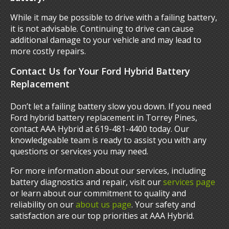
While it may be possible to drive with a failing battery,
it is not advisable. Continuing to drive can cause
additional damage to your vehicle and may lead to
more costly repairs.
Contact Us for Your Ford Hybrid Battery
Replacement
Don’t let a failing battery slow you down. If you need
Ford hybrid battery replacement in Torrey Pines,
contact AAA Hybrid at 619-481-4400 today. Our
knowledgeable team is ready to assist you with any
questions or services you may need.
For more information about our services, including
battery diagnostics and repair, visit our
services page
or learn about our commitment to quality and
reliability on our
about us page
. Your safety and
satisfaction are our top priorities at AAA Hybrid.