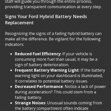
staff will guide you through the entire process,
providing transparent communication at every step.
Signs Your Ford Hybrid Battery Needs
Replacement
Recognizing the signs of a failing hybrid battery can
make all the difference. Be vigilant for the following
indicators:
Reduced Fuel Efficiency
: If your vehicle is
consuming more fuel than usual, it may be a
sign of battery deterioration.
Frequent Battery Warning Light
: If the battery
warning light on your dashboard is illuminated,
it correlates to potential battery issues.
Decreased Performance
: Notice a lack of power
during acceleration? This could stem from a
failing battery.
Strange Noises
: Unusual sounds coming from
the battery compartment often indicate