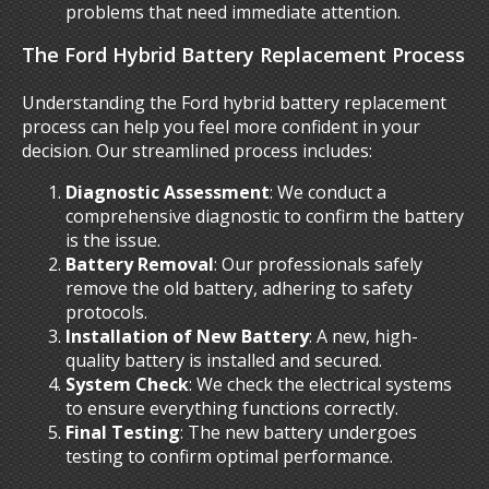
problems that need immediate attention.
The Ford Hybrid Battery Replacement Process
Understanding the Ford hybrid battery replacement
process can help you feel more confident in your
decision. Our streamlined process includes:
Diagnostic Assessment
: We conduct a
comprehensive diagnostic to confirm the battery
is the issue.
Battery Removal
: Our professionals safely
remove the old battery, adhering to safety
protocols.
Installation of New Battery
: A new, high-
quality battery is installed and secured.
System Check
: We check the electrical systems
to ensure everything functions correctly.
Final Testing
: The new battery undergoes
testing to confirm optimal performance.