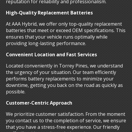
reputation for reliability and professionalism.
High-Quality Replacement Batteries
At AAA Hybrid, we offer only top-quality replacement
batteries that meet or exceed OEM specifications. This
ensures that your vehicle runs optimally while
providing long-lasting performance.
Convenient Location and Fast Services
Located conveniently in Torrey Pines, we understand
the urgency of your situation. Our team efficiently
performs battery replacements to minimize your
downtime, getting you back on the road as quickly as
possible.
Customer-Centric Approach
We prioritize customer satisfaction. From the moment
you contact us to the completion of service, we ensure
that you have a stress-free experience. Our friendly