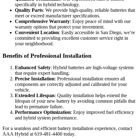
specifically in hybrid technology.
Quality Parts
: We provide high-quality, reliable batteries that
meet or exceed manufacturer specifications.
Comprehensive Warranty
: Enjoy peace of mind with our
warranty options that protect your investment.
Convenient Location
: Easily accessible in San Diego, we’re
committed to providing excellent customer service right in
your neighborhood.
Benefits of Professional Installation
Enhanced Safety
: Hybrid batteries are high-voltage systems
that require expert handling.
Precise Installation
: Professional installation ensures all
components are correctly adjusted and calibrated for your
vehicle.
Extended Lifespan
: Quality installation helps extend the
lifespan of your new battery by avoiding common pitfalls that
lead to premature failure.
Performance Optimization
: Enjoy improved fuel efficiency
and hybrid system performance.
For a seamless and efficient battery installation experience, contact
AAA Hybrid at 619-481-4400 today.