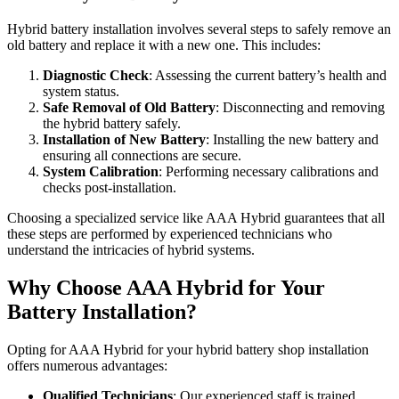
Hybrid battery installation involves several steps to safely remove an
old battery and replace it with a new one. This includes:
Diagnostic Check
: Assessing the current battery’s health and
system status.
Safe Removal of Old Battery
: Disconnecting and removing
the hybrid battery safely.
Installation of New Battery
: Installing the new battery and
ensuring all connections are secure.
System Calibration
: Performing necessary calibrations and
checks post-installation.
Choosing a specialized service like AAA Hybrid guarantees that all
these steps are performed by experienced technicians who
understand the intricacies of hybrid systems.
Why Choose AAA Hybrid for Your
Battery Installation?
Opting for AAA Hybrid for your hybrid battery shop installation
offers numerous advantages:
Qualified Technicians
: Our experienced staff is trained