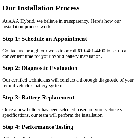
Our Installation Process
At AAA Hybrid, we believe in transparency. Here’s how our
installation process works:
Step 1: Schedule an Appointment
Contact us through our website or call 619-481-4400 to set up a
convenient time for your hybrid battery installation.
Step 2: Diagnostic Evaluation
Our certified technicians will conduct a thorough diagnostic of your
hybrid vehicle’s battery system.
Step 3: Battery Replacement
Once a new battery has been selected based on your vehicle’s
specifications, our team will perform the installation.
Step 4: Performance Testing