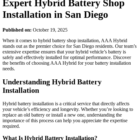
Expert Hybrid Battery Shop
Installation in San Diego
Published on:
October 19, 2025
When it comes to hybrid battery shop installation, AAA Hybrid
stands out as the premier choice for San Diego residents. Our team’s
extensive expertise ensures that your hybrid vehicle’s battery is
safely and effectively installed for optimal performance. Discover
the benefits of choosing AAA Hybrid for your battery installation
needs.
Understanding Hybrid Battery
Installation
Hybrid battery installation is a critical service that directly affects
your vehicle’s efficiency and longevity. Whether you’re looking to
replace an old battery or install a new one, understanding the
importance of this process can help you appreciate the expertise
required.
What Is Hybrid Battery Installation?