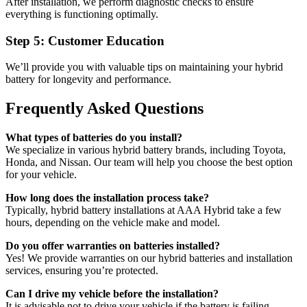
After installation, we perform diagnostic checks to ensure
everything is functioning optimally.
Step 5: Customer Education
We’ll provide you with valuable tips on maintaining your hybrid
battery for longevity and performance.
Frequently Asked Questions
What types of batteries do you install?
We specialize in various hybrid battery brands, including Toyota,
Honda, and Nissan. Our team will help you choose the best option
for your vehicle.
How long does the installation process take?
Typically, hybrid battery installations at AAA Hybrid take a few
hours, depending on the vehicle make and model.
Do you offer warranties on batteries installed?
Yes! We provide warranties on our hybrid batteries and installation
services, ensuring you’re protected.
Can I drive my vehicle before the installation?
It is advisable not to drive your vehicle if the battery is failing.