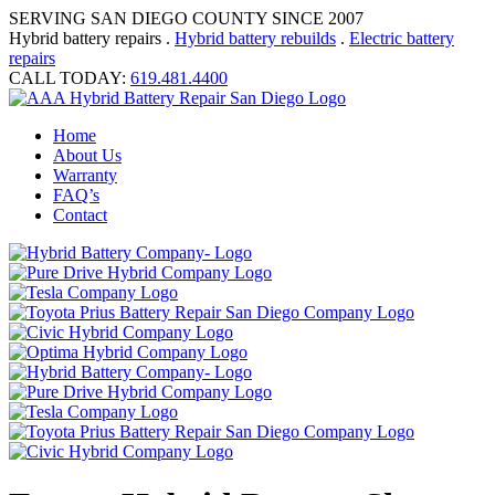
SERVING SAN DIEGO COUNTY SINCE 2007
Hybrid battery repairs .
Hybrid battery rebuilds
.
Electric battery
repairs
CALL TODAY:
619.481.4400
Home
About Us
Warranty
FAQ’s
Contact