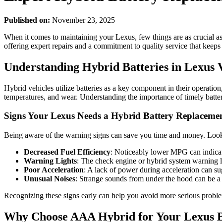
Published on:
November 23, 2025
When it comes to maintaining your Lexus, few things are as crucial a
offering expert repairs and a commitment to quality service that keeps
Understanding Hybrid Batteries in Lexus V
Hybrid vehicles utilize batteries as a key component in their operati
temperatures, and wear. Understanding the importance of timely batte
Signs Your Lexus Needs a Hybrid Battery Replaceme
Being aware of the warning signs can save you time and money. Look f
Decreased Fuel Efficiency
: Noticeably lower MPG can indicat
Warning Lights
: The check engine or hybrid system warning l
Poor Acceleration
: A lack of power during acceleration can sug
Unusual Noises
: Strange sounds from under the hood can be a 
Recognizing these signs early can help you avoid more serious probl
Why Choose AAA Hybrid for Your Lexus B