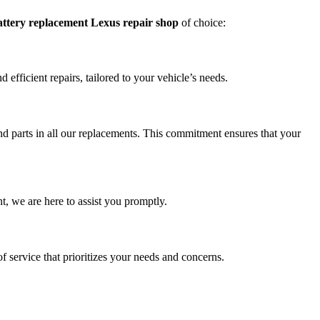
attery replacement Lexus repair shop
of choice:
efficient repairs, tailored to your vehicle’s needs.
 parts in all our replacements. This commitment ensures that your
, we are here to assist you promptly.
of service that prioritizes your needs and concerns.