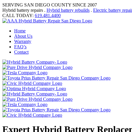
SERVING SAN DIEGO COUNTY SINCE 2007
Hybrid battery repairs .
Hybrid battery rebuilds
.
Electric battery repai
CALL TODAY:
619.481.4400
Home
About Us
Warranty
FAQ’s
Contact
Expert Hybrid Battery Replace