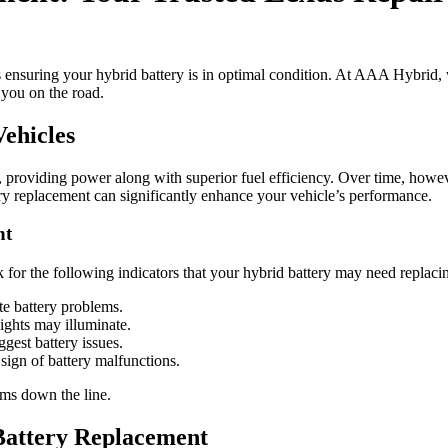
s ensuring your hybrid battery is in optimal condition. At AAA Hybrid, 
 you on the road.
ehicles
on, providing power along with superior fuel efficiency. Over time, howe
ry replacement can significantly enhance your vehicle’s performance.
nt
or the following indicators that your hybrid battery may need replaci
e battery problems.
ights may illuminate.
gest battery issues.
sign of battery malfunctions.
ems down the line.
attery Replacement