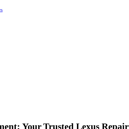
rs
ment: Your Trusted Lexus Repai