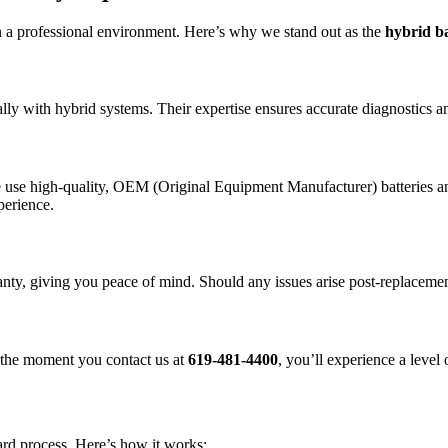
 a professional environment. Here’s why we stand out as the
hybrid b
y with hybrid systems. Their expertise ensures accurate diagnostics and 
 use high-quality, OEM (Original Equipment Manufacturer) batteries and
perience.
ty, giving you peace of mind. Should any issues arise post-replacement
m the moment you contact us at
619-481-4400
, you’ll experience a level 
ard process. Here’s how it works: