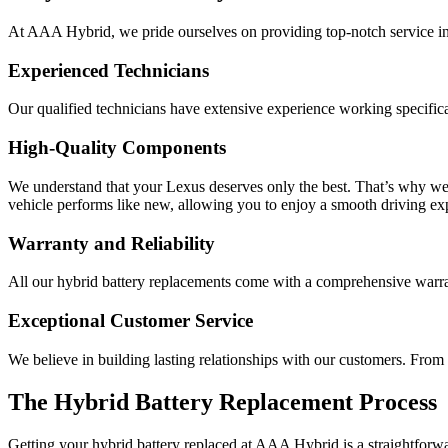
At AAA Hybrid, we pride ourselves on providing top-notch service in
Experienced Technicians
Our qualified technicians have extensive experience working specificall
High-Quality Components
We understand that your Lexus deserves only the best. That’s why we
vehicle performs like new, allowing you to enjoy a smooth driving ex
Warranty and Reliability
All our hybrid battery replacements come with a comprehensive warran
Exceptional Customer Service
We believe in building lasting relationships with our customers. Fro
The Hybrid Battery Replacement Process
Getting your hybrid battery replaced at AAA Hybrid is a straightforw