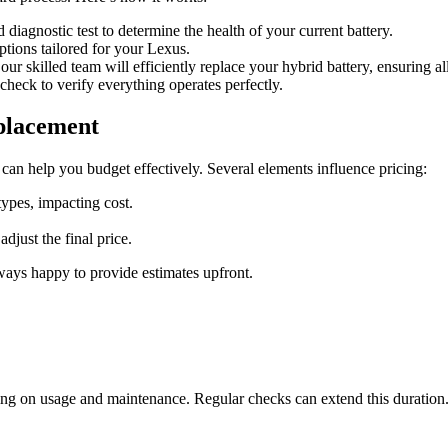
 diagnostic test to determine the health of your current battery.
ptions tailored for your Lexus.
ur skilled team will efficiently replace your hybrid battery, ensuring all
 check to verify everything operates perfectly.
placement
can help you budget effectively. Several elements influence pricing:
types, impacting cost.
djust the final price.
ays happy to provide estimates upfront.
ding on usage and maintenance. Regular checks can extend this duration