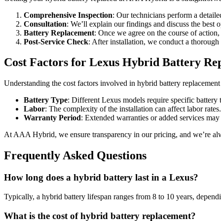
Comprehensive Inspection
: Our technicians perform a detailed
Consultation
: We’ll explain our findings and discuss the best o
Battery Replacement
: Once we agree on the course of action, o
Post-Service Check
: After installation, we conduct a thorough
Cost Factors for Lexus Hybrid Battery Re
Understanding the cost factors involved in hybrid battery replacement 
Battery Type
: Different Lexus models require specific battery 
Labor
: The complexity of the installation can affect labor rates.
Warranty Period
: Extended warranties or added services may a
At AAA Hybrid, we ensure transparency in our pricing, and we’re alw
Frequently Asked Questions
How long does a hybrid battery last in a Lexus?
Typically, a hybrid battery lifespan ranges from 8 to 10 years, depen
What is the cost of hybrid battery replacement?