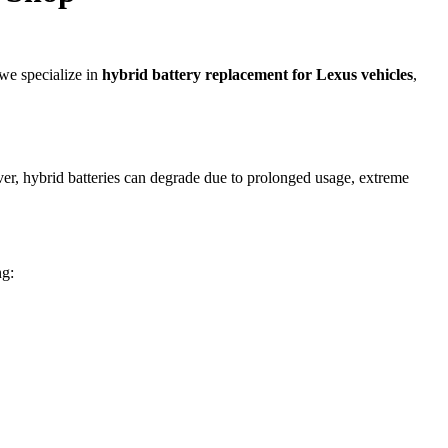
we specialize in
hybrid battery replacement for Lexus vehicles
,
ver, hybrid batteries can degrade due to prolonged usage, extreme
ng: