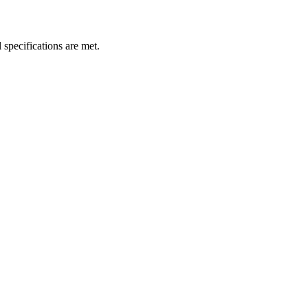
 specifications are met.
.